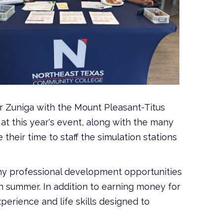
r Zuniga with the Mount Pleasant-Titus
 this year's event, along with the many
heir time to staff the simulation stations
ny professional development opportunities
 summer. In addition to earning money for
perience and life skills designed to