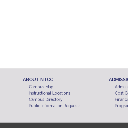
ABOUT NTCC
ADMISS
Campus Map
Admiss
Instructional Locations
Cost C
Campus Directory
Financi
Public Information Requests
Progra