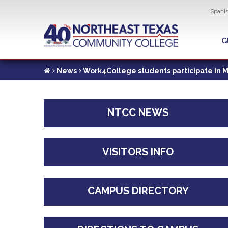
Util
Spani
Skip
to
G
G
main
content
News
Work4College students participate in Mo
NTCC NEWS
VISITORS INFO
CAMPUS DIRECTORY