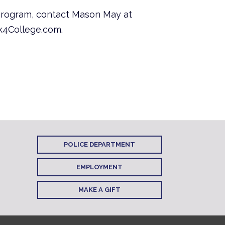
program, contact Mason May at
rk4College.com.
POLICE DEPARTMENT
EMPLOYMENT
MAKE A GIFT