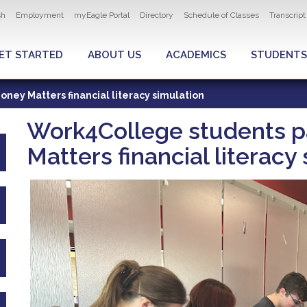
ity navigation
sh
Employment
myEagle Portal
Directory
Schedule of Classes
Transcrip
LOBAL MENU
ET STARTED
ABOUT US
ACADEMICS
STUDENTS
ney Matters financial literacy simulation
Work4College students pa
Matters financial literacy