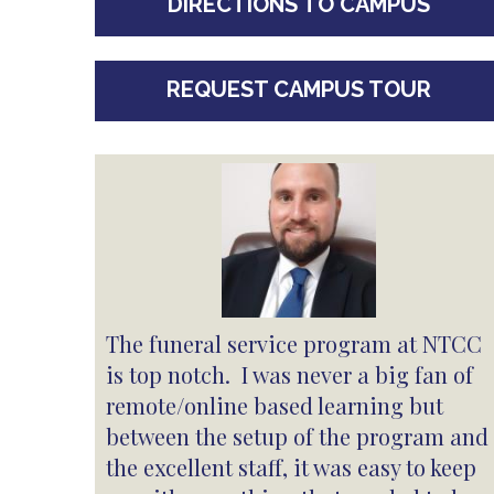
DIRECTIONS TO CAMPUS
REQUEST CAMPUS TOUR
The funeral service program at NTCC
is top notch. I was never a big fan of
remote/online based learning but
between the setup of the program and
the excellent staff, it was easy to keep