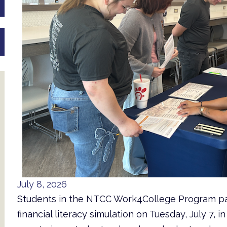
July 8, 2026
Students in the NTCC Work4College Program par
financial literacy simulation on Tuesday, July 7, 