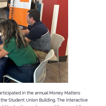
ticipated in the annual Money Matters
in the Student Union Building. The interactive