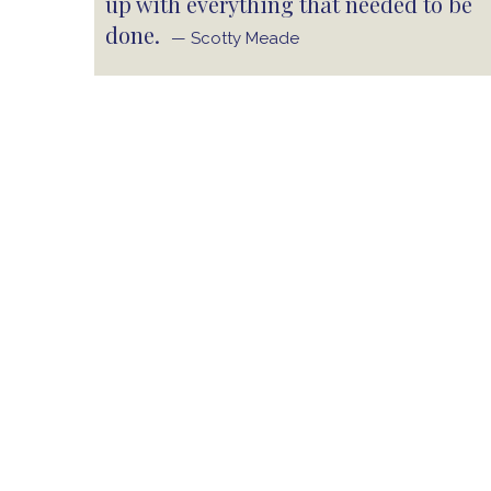
up with everything that needed to be
done.
— Scotty Meade