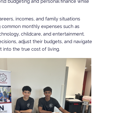
orld budgeting and personal finance while
reers, incomes, and family situations
ting common monthly expenses such as
echnology, childcare, and entertainment.
cisions, adjust their budgets, and navigate
nto the true cost of living.