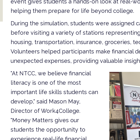
event gives students a hands-on look at real-w
helping them prepare for life beyond college.
During the simulation, students were assigned ca
before visiting a variety of stations represen
housing, transportation, insurance, groceries, t
Volunteers helped participants make financial de
unexpected expenses, providing valuable insight i
"At NTCC, we believe financial
literacy is one of the most
important life skills students can
develop," said Mason May,
Director of Work4College.
"Money Matters gives our
students the opportunity to
experience real-life financial