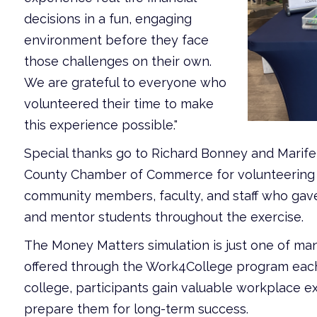
decisions in a fun, engaging
environment before they face
those challenges on their own.
We are grateful to everyone who
volunteered their time to make
this experience possible."
Special thanks go to Richard Bonney and Marife
County Chamber of Commerce for volunteering at
community members, faculty, and staff who gave t
and mentor students throughout the exercise.
The Money Matters simulation is just one of ma
offered through the Work4College program each
college, participants gain valuable workplace ex
prepare them for long-term success.