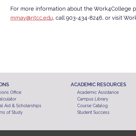
For more information about the Work4College 
mmay@ntcc.edu
, call 903-434-8246, or visit Wo
IONS
ACADEMIC RESOURCES
ions Office
Academic Assistance
alculator
Campus Library
al Aid & Scholarships
Course Catalog
ms of Study
Student Success