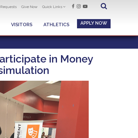
t Requests
Give Now
Quick Links
APPLY NOW
VISITORS
ATHLETICS
rticipate in Money
 simulation