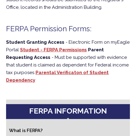
Office, located in the Administration Building.
FERPA Permission Forms:
Student Granting Access
- Electronic Form on myEagle
Portal
Student - FERPA Permissions
Parent
Requesting Access
- Must be supported with evidence
that student is claimed as dependent for Federal income
tax purposes
Parental Verificaton of Student
Dependency
FERPA INFORMATION
What is FERPA?