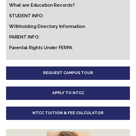
What are Education Records?
STUDENT INFO:
Withholding Directory Information
PARENT INFO:
Parental Rights Under FERPA
REQUEST CAMPUS TOUR
APPLY TO NTCC
NTCC TUITION & FEE CALCULATOR