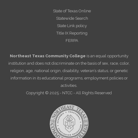
State of Texas Online
Statewide Search
State Link policy
Title IX Reporting
FERPA
Northeast Texas Community College
is an equal opportunity
institution and does not discriminate on the basis of sex, race, color,
religion, age, national origin, disability, veteran’s status, or genetic
information in its educational programs, employment policies or
activities.
Copyright © 2025 - NTCC - All Rights Reserved