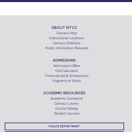
ABOUT NTCC
Campus Map
Instructional Locations
Campus Directory
Public Information Requests
ADMISSIONS
Admissions Office
Cost Calculator
Financial Aid & Scholarships
Programs of Study
ACADEMIC RESOURCES
Academic Assistance
Campus Library
Course Catalog
Student Success
POLICE DEPARTMENT