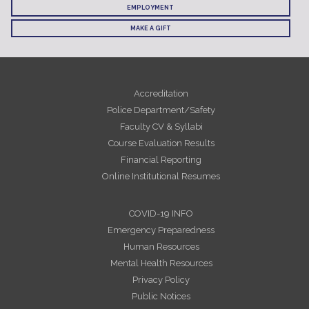
EMPLOYMENT
MAKE A GIFT
Accreditation
Police Department/Safety
Faculty CV & Syllabi
Course Evaluation Results
Financial Reporting
Online Institutional Resumes
COVID-19 INFO
Emergency Preparedness
Human Resources
Mental Health Resources
Privacy Policy
Public Notices