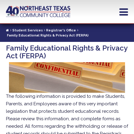
Skip
to
main
content
Student Services
Registrar's Office
Family Educational Rights & Privacy Act (FERPA)
Family Educational Rights & Privacy
Act (FERPA)
The following information is provided to make Students,
Parents, and Employees aware of this very important
legislation that protects student educational records.
Please review this information, and complete forms as
needed. All forms regarding the withholding or release of
student records should be submitted to the Registrar’s