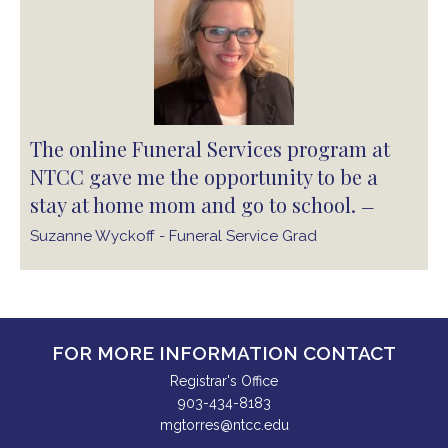
The online Funeral Services program at
NTCC gave me the opportunity to be a
stay at home mom and go to school.
—
Suzanne Wyckoff - Funeral Service Grad
FOR MORE INFORMATION CONTACT
Registrar's Office
903-434-8183
mgtorres@ntcc.edu