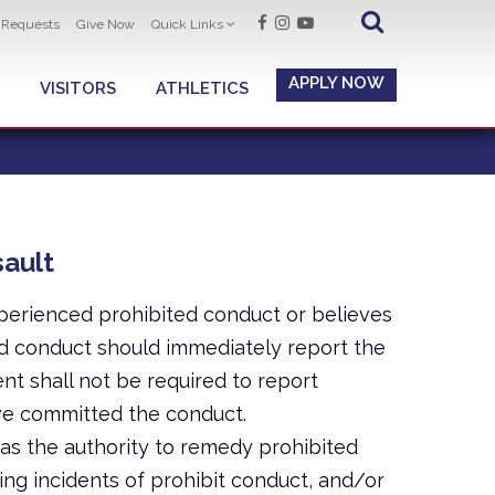
t Requests
Give Now
Quick Links
APPLY NOW
VISITORS
ATHLETICS
ault
perienced prohibited conduct or believes
d conduct should immediately report the
nt shall not be required to report
ve committed the conduct.
s the authority to remedy prohibited
ng incidents of prohibit conduct, and/or