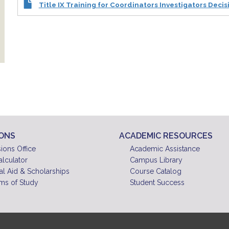
Title IX Training for Coordinators Investigators Deci
IONS
ACADEMIC RESOURCES
ions Office
Academic Assistance
alculator
Campus Library
al Aid & Scholarships
Course Catalog
ms of Study
Student Success