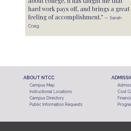
about college. It has taught me that
hard work pays off, and brings a great
feeling of accomplishment."
— Sarah
Craig
ABOUT NTCC
ADMISS
Campus Map
Admiss
Instructional Locations
Cost C
Campus Directory
Financi
Public Information Requests
Progra