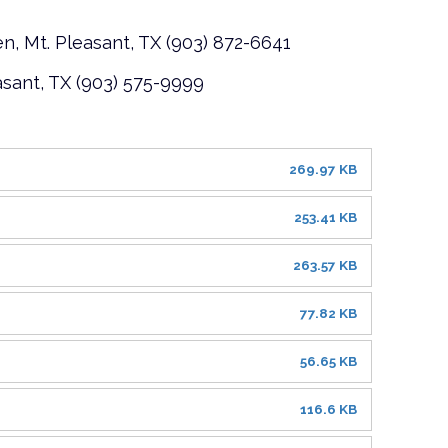
n, Mt. Pleasant, TX (903) 872-6641
asant, TX (903) 575-9999
269.97 KB
253.41 KB
263.57 KB
77.82 KB
56.65 KB
116.6 KB