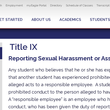
ity navigation
sh
Employment
myEagle Portal
Directory
Schedule of Classes
Transcrip
LOBAL MENU
ET STARTED
ABOUT US
ACADEMICS
STUDENTS
Title IX
Reporting Sexual Harassment or Ass
Any student who believes that he or she has ex
that another student has experienced prohibite
alleged acts to a responsible employee. A stude
prohibited conduct to the person alleged to ha
A “responsible employee” is an employee who ha
conduct, who has been given the duty of reporti