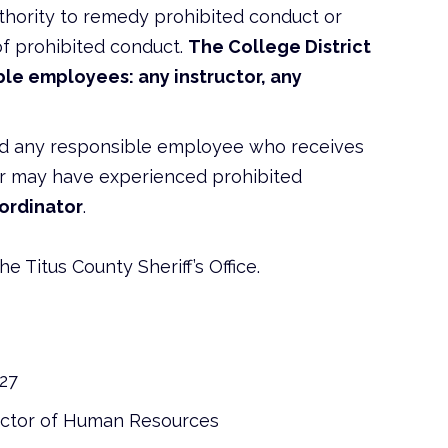
hority to remedy prohibited conduct or
of prohibited conduct.
The College District
le employees: any instructor, any
nd any responsible employee who receives
 or may have experienced prohibited
oordinator
.
he Titus County Sheriff’s Office.
127
ector of Human Resources