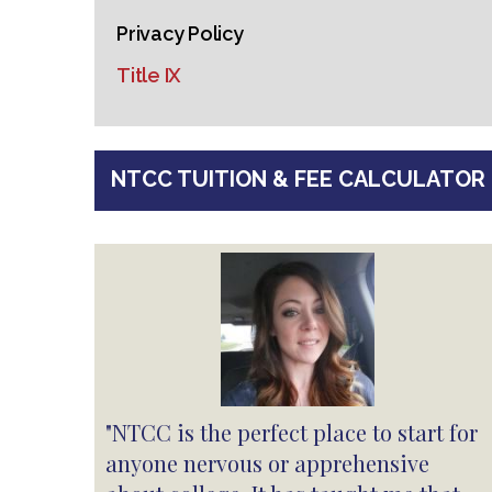
Privacy Policy
Title IX
NTCC TUITION & FEE CALCULATOR
"NTCC is the perfect place to start for
anyone nervous or apprehensive