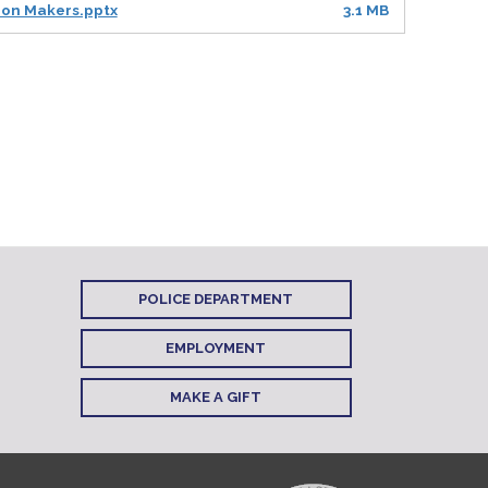
sion Makers.pptx
3.1 MB
POLICE DEPARTMENT
EMPLOYMENT
MAKE A GIFT