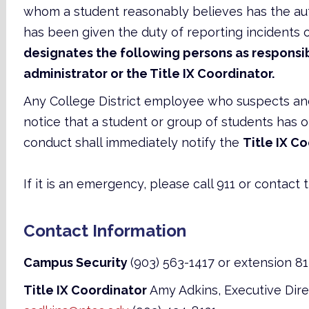
whom a student reasonably believes has the aut
has been given the duty of reporting incidents 
designates the following persons as responsib
administrator or the Title IX Coordinator.
Any College District employee who suspects a
notice that a student or group of students has
conduct shall immediately notify the
Title IX C
If it is an emergency, please call 911 or contact t
Contact Information
Campus Security
(903) 563-1417 or extension 8
Title IX Coordinator
Amy Adkins, Executive Dir