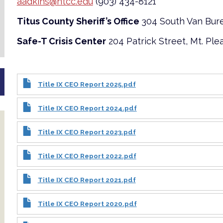
aadkins@ntcc.edu
(903) 434-8121
Titus County Sheriff’s Office
304 South Van Bure
Safe-T Crisis Center
204 Patrick Street, Mt. Ple
Title IX CEO Report 2025.pdf
Title IX CEO Report 2024.pdf
Title IX CEO Report 2023.pdf
Title IX CEO Report 2022.pdf
Title IX CEO Report 2021.pdf
Title IX CEO Report 2020.pdf