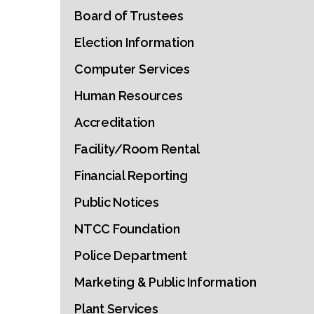
Board of Trustees
Election Information
Computer Services
Human Resources
Accreditation
Facility/Room Rental
Financial Reporting
Public Notices
NTCC Foundation
Police Department
Marketing & Public Information
Plant Services