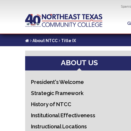
Util
Spani
Skip
to
G
G
main
content
About NTCC
Title IX
ABOUT US
President's Welcome
Strategic Framework
History of NTCC
Institutional Effectiveness
Instructional Locations