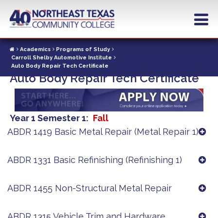
Skip
to
main
content
Academics
Programs of Study
Carroll Shelby Automotive Institute
Auto Body Repair Tech Certificate
Auto Body Repair Tech Certificate
Year 1 Semester 1
Fall
ABDR 1419 Basic Metal Repair (Metal Repair 1)
ABDR 1331 Basic Refinishing (Refinishing 1)
ABDR 1455 Non-Structural Metal Repair
ABDR 1315 Vehicle Trim and Hardware