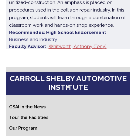
unitized-construction. An emphasis is placed on
procedures used in the collision repair industry. In this
program, students will learn through a combination of
classroom work and hands-on shop experience.
Recommended High School Endorsement
Business and Industry
Faculty Advisor
Whitworth, Anthony (Tony)
CARROLL SHELBY AUTOMOTIVE
INSTITUTE
CSAI in the News
Tour the Facilities
Our Program