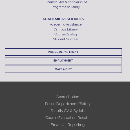
Financial Aid & Scholarships
Programs of Study
ACADEMIC RESOURCES
Academic Assistance
Campus Library
Course Catalog
Student Success
POLICE DEPARTMENT
EMPLOYMENT
MAKE A GIFT
Accreditation
Police Department/Safety
Faculty CV & Syllabi
Course Evaluation Results
Financial Reporting