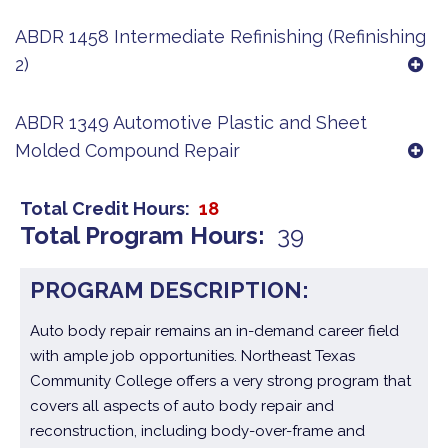
ABDR 1458 Intermediate Refinishing (Refinishing
2)
ABDR 1349 Automotive Plastic and Sheet
Molded Compound Repair
Total Credit Hours
18
Total Program Hours
39
PROGRAM DESCRIPTION:
Auto body repair remains an in-demand career field
with ample job opportunities. Northeast Texas
Community College offers a very strong program that
covers all aspects of auto body repair and
reconstruction, including body-over-frame and