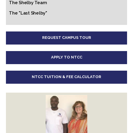
The Shelby Team
The "Last Shelby"
REQUEST CAMPUS TOUR
APPLY TO NTCC
NTCC TUITION & FEE CALCULATOR