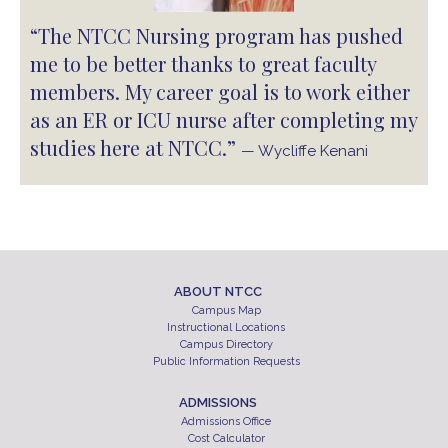
“The NTCC Nursing program has pushed
me to be better thanks to great faculty
members. My career goal is to work either
as an ER or ICU nurse after completing my
studies here at NTCC.”
— Wycliffe Kenani
ABOUT NTCC
Campus Map
Instructional Locations
Campus Directory
Public Information Requests
ADMISSIONS
Admissions Office
Cost Calculator