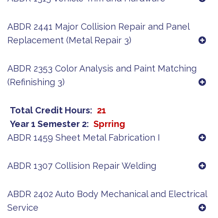
ABDR 2441 Major Collision Repair and Panel
Replacement (Metal Repair 3)
ABDR 2353 Color Analysis and Paint Matching
(Refinishing 3)
Total Credit Hours
21
Year 1 Semester 2
Sprring
ABDR 1459 Sheet Metal Fabrication I
ABDR 1307 Collision Repair Welding
ABDR 2402 Auto Body Mechanical and Electrical
Service