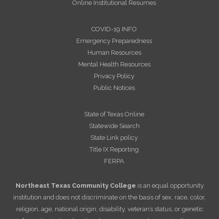
Online Institutional Resumes
COVID-19 INFO
Emergency Preparedness
Human Resources
Mental Health Resources
Privacy Policy
Public Notices
State of Texas Online
Statewide Search
State Link policy
Title IX Reporting
FERPA
Northeast Texas Community College
is an equal opportunity
institution and does not discriminate on the basis of sex, race, color,
religion, age, national origin, disability, veteran’s status, or genetic