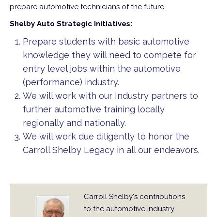
prepare automotive technicians of the future.
Shelby Auto Strategic Initiatives:
Prepare students with basic automotive
knowledge they will need to compete for
entry level jobs within the automotive
(performance) industry.
We will work with our Industry partners to
further automotive training locally
regionally and nationally.
We will work due diligently to honor the
Carroll Shelby Legacy in all our endeavors.
Carroll Shelby's contributions
to the automotive industry