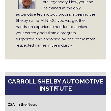
are legendary. Now, you can
be trained at the only
automotive technology program bearing the
Shelby name. At NTCC, you will get the
hands-on experience needed to achieve
your career goals from a program
supported and endorsed by one of the most
respected names in the industry.
CARROLL SHELBY AUTOMOTIVE
INSTITUTE
CSAI in the News