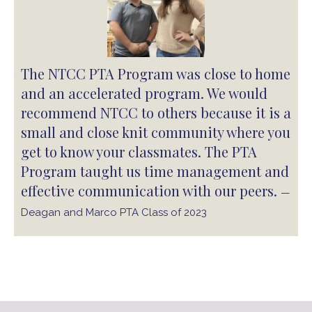
The NTCC PTA Program was close to home
and an accelerated program. We would
recommend NTCC to others because it is a
small and close knit community where you
get to know your classmates. The PTA
Program taught us time management and
effective communication with our peers.
—
Deagan and Marco PTA Class of 2023