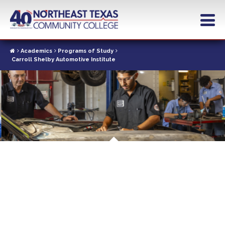
Skip
to
main
content
Academics
Programs of Study
Carroll Shelby Automotive Institute