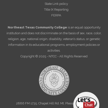
State Link policy
Title IX Reporting
FERPA
Northeast Texas Community College
is an equal opportunity
institution and does not discriminate on the basis of sex, race, color,
religion, age, national origin, disability, veteran’s status, or genetic
information in its educational programs, employment policies or
activities.
Copyright © 2025 - NTCC - All Rights Reserved
2886 FM 1735, Chapel Hill Rd. Mt. Pleasant, TX 75455