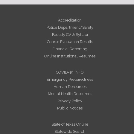
Accreditation
Police Department/Safety
Faculty CV & Syllabi
Course Evaluation Results
Financial Reporting
Online Institutional Resumes
COVID-19 INFO
Emergency Preparedness
Human Resources
Mental Health Resources
Privacy Policy
Public Notices
State of Texas Online
Statewide Search