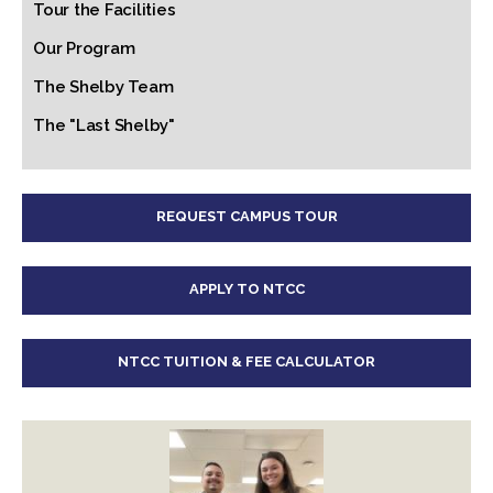
Tour the Facilities
Our Program
The Shelby Team
The "Last Shelby"
REQUEST CAMPUS TOUR
APPLY TO NTCC
NTCC TUITION & FEE CALCULATOR