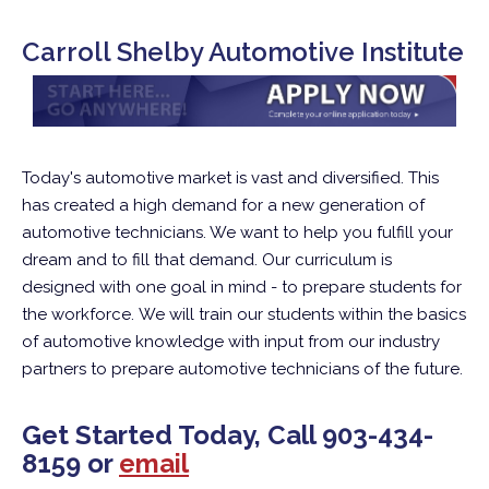
Carroll Shelby Automotive Institute
Today's automotive market is vast and diversified. This
has created a high demand for a new generation of
automotive technicians. We want to help you fulfill your
dream and to fill that demand. Our curriculum is
designed with one goal in mind - to prepare students for
the workforce. We will train our students within the basics
of automotive knowledge with input from our industry
partners to prepare automotive technicians of the future.
Get Started Today, Call
903-434-
8159
or
email