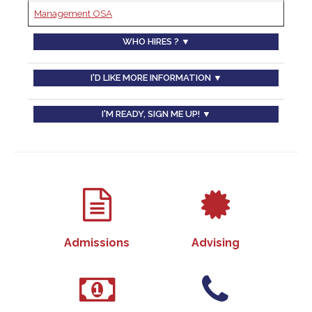
Management OSA
WHO HIRES ? ▼
I'D LIKE MORE INFORMATION ▼
I'M READY, SIGN ME UP! ▼
Admissions
Advising