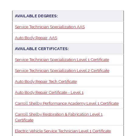
AVAILABLE DEGREES:
Service Technician Specialization AAS
Auto Body Repair, AAS
AVAILABLE CERTIFICATES:
Service Technician Specialization Level 1 Certificate
Service Technician Specialization Level 2 Certificate
Auto Body Repair Tech Certificate
Auto Body Repair Certificate - Level 1
Carroll Shelby Performance Academy Level 1 Certificate
Carroll Shelby Restoration & Fabrication Level 1
Certificate
Electric Vehicle Service Technician Level 1 Certificate