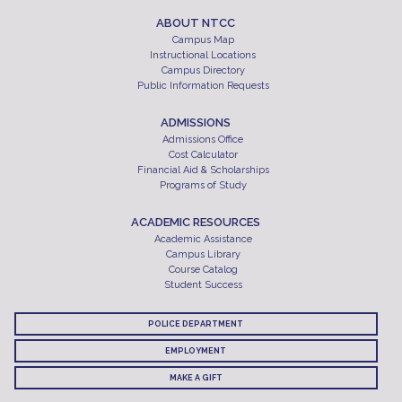
ABOUT NTCC
Campus Map
Instructional Locations
Campus Directory
Public Information Requests
ADMISSIONS
Admissions Office
Cost Calculator
Financial Aid & Scholarships
Programs of Study
ACADEMIC RESOURCES
Academic Assistance
Campus Library
Course Catalog
Student Success
POLICE DEPARTMENT
EMPLOYMENT
MAKE A GIFT