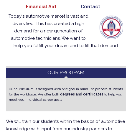
Financial Aid
Contact
Today's automotive market is vast and
diversified.
This has created a high
demand for a new generation of
automotive technicians.
We want to
help you fulfill your dream and to fill that demand.
OUR PROGRAM
Our curriculum is designed with one goal in mind - to prepare students
for the workforce.
We offer both
degrees and certificates
to help you
meet your individual career goals
We will train our students within the basics of automotive
knowledge with input from our industry partners to