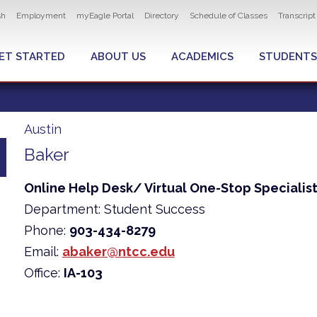
ity navigation
sh
Employment
myEagle Portal
Directory
Schedule of Classes
Transcrip
LOBAL MENU
ET STARTED
ABOUT US
ACADEMICS
STUDENTS
Austin
Baker
Online Help Desk/ Virtual One-Stop Specialis
Department: Student Success
Phone:
903-434-8279
Email:
abaker@ntcc.edu
Office:
IA-103