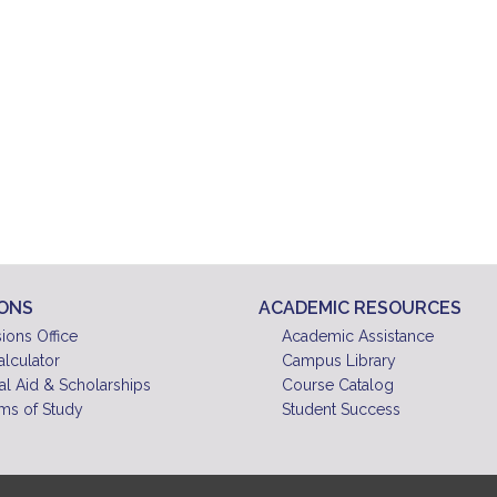
IONS
ACADEMIC RESOURCES
ions Office
Academic Assistance
alculator
Campus Library
al Aid & Scholarships
Course Catalog
ms of Study
Student Success