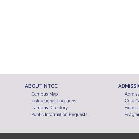
ABOUT NTCC
ADMISS
Campus Map
Admiss
Instructional Locations
Cost C
Campus Directory
Financi
Public Information Requests
Progra