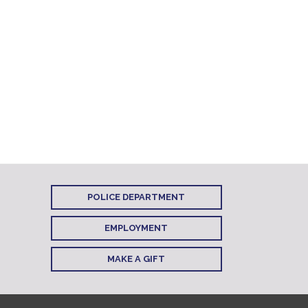
POLICE DEPARTMENT
EMPLOYMENT
MAKE A GIFT