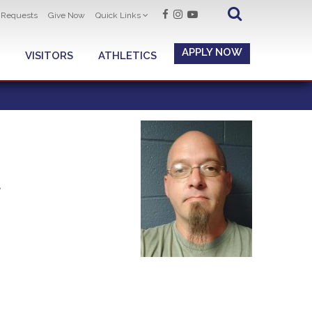
t Requests
Give Now
Quick Links
APPLY NOW
VISITORS
ATHLETICS
t