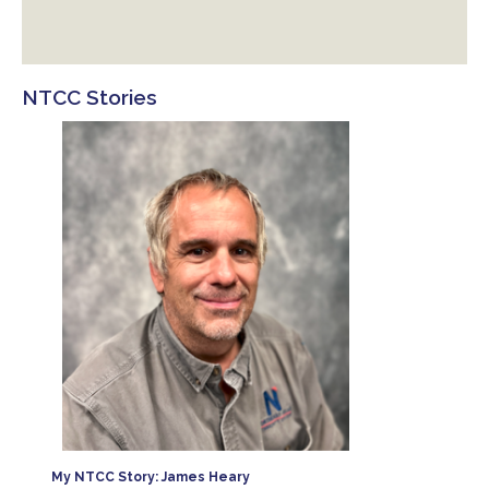
NTCC Stories
es. I
 West
for
My NTCC Story: James Heary
 here.