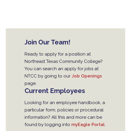
Join Our Team!
Ready to apply for a position at
Northeast Texas Community College?
You can search an apply for jobs at
NTCC by going to our
Job Openings
page.
Current Employees
Looking for an employee handbook, a
particular form, policies or procedural
information? All this and more can be
found by logging into
myEagle Portal
.