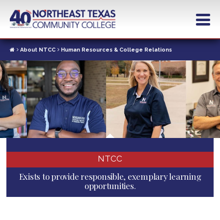
Skip
to
main
content
About NTCC
Human Resources & College Relations
NTCC
Exists to provide responsible, exemplary learning
opportunities.