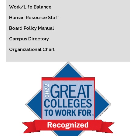
Work/Life Balance
Human Resource Staff
Board Policy Manual
Campus Directory
Organizational Chart