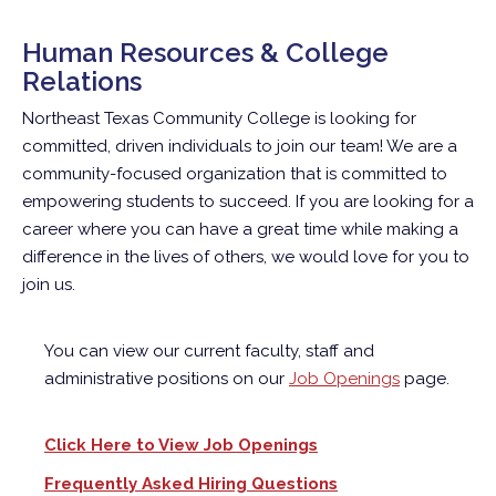
Human Resources & College
Relations
Northeast Texas Community College is looking for
committed, driven individuals to join our team! We are a
community-focused organization that is committed to
empowering students to succeed. If you are looking for a
career where you can have a great time while making a
difference in the lives of others, we would love for you to
join us.
You can view our current faculty, staff and
administrative positions on our
Job Openings
page.
Click Here to View Job Openings
Frequently Asked Hiring Questions