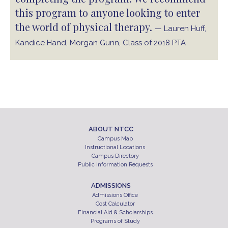
this program to anyone looking to enter
the world of physical therapy.
— Lauren Huff,
Kandice Hand, Morgan Gunn, Class of 2018 PTA
ABOUT NTCC
Campus Map
Instructional Locations
Campus Directory
Public Information Requests
ADMISSIONS
Admissions Office
Cost Calculator
Financial Aid & Scholarships
Programs of Study