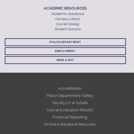
ACADEMIC RESOURCES
Academic Assistance
Campus Library
Course Catalog
Student Success
POLICE DEPARTMENT
EMPLOYMENT
MAKE A GIFT
Accreditation
Police Department/Safety
Faculty CV & Syllabi
Course Evaluation Results
Financial Reporting
Online Institutional Resumes