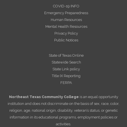
COVID-19 INFO
Emergency Preparedness
Human Resources
Mental Health Resources
Privacy Policy
Public Notices
State of Texas Online
Statewide Search
State Link policy
Title IX Reporting
FERPA
Northeast Texas Community College
is an equal opportunity
institution and does not discriminate on the basis of sex, race, color,
religion, age, national origin, disability, veteran’s status, or genetic
information in its educational programs, employment policies or
activities.