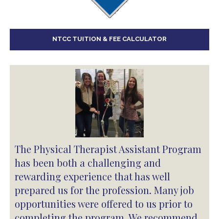
NTCC TUITION & FEE CALCULATOR
The Physical Therapist Assistant Program
has been both a challenging and
rewarding experience that has well
prepared us for the profession. Many job
opportunities were offered to us prior to
completing the program. We recommend