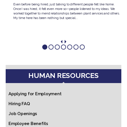
knew
Even before being hired, just talking to different people felt like home.
Once I was hired, it felt even more so—people listened to my ideas. We
.
worked together to mend relationships between plant services and others.
My time here has been nothing but special...
HUMAN RESOURCES
Applying for Employment
Hiring FAQ
Job Openings
Employee Benefits