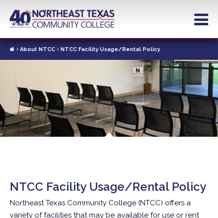
Skip
to
main
content
About NTCC
NTCC Facility Usage/Rental Policy
NTCC Facility Usage/Rental Policy
Northeast Texas Community College (NTCC) offers a
variety of facilities that may be available for use or rent