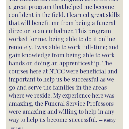
a great program that helped me become
confident in the field. I learned great skills
that will benefit me from being a funeral
director to an embalmer. This program
worked for me, being able to do it online
remotely. I was able to work full-time; and
gain knowledge from being able to work
hands on doing an apprenticeship. The
courses here at NTCC were beneficial and
important to help us be successful as we
go and serve the families in the areas
where we reside. My experience here was
amazing, the Funeral Service Professors
were amazing and willing to help in any
way to help us become successful.
— Kelby
Dayley