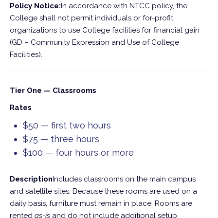
Policy Notice:
In accordance with NTCC policy, the
College shall not permit individuals or for-profit
organizations to use College facilities for financial gain
(GD – Community Expression and Use of College
Facilities).
Tier One — Classrooms
Rates
$50 — first two hours
$75 — three hours
$100 — four hours or more
Description
Includes classrooms on the main campus
and satellite sites. Because these rooms are used on a
daily basis, furniture must remain in place. Rooms are
rented
as-is
and do not include additional setup.