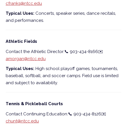
cfranks@ntcc.edu
Typical Uses:
Concerts, speaker series, dance recitals,
and performances.
Athletic Fields
Contact the Athletic Director:
📞
903-434-8166
✉️
amorgan@ntcc.edu
Typical Uses:
High school playoff games, tournaments,
baseball, softball, and soccer camps. Field use is limited
and subject to availability.
Tennis & Pickleball Courts
Contact Continuing Education:
📞
903-434-8126
✉️
chunt@ntcc.edu