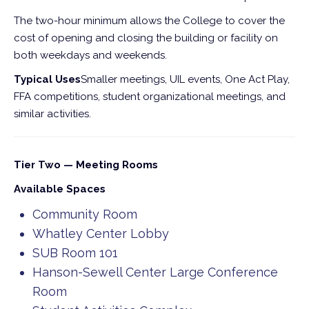
The two-hour minimum allows the College to cover the
cost of opening and closing the building or facility on
both weekdays and weekends.
Typical Uses
Smaller meetings, UIL events, One Act Play,
FFA competitions, student organizational meetings, and
similar activities.
Tier Two — Meeting Rooms
Available Spaces
Community Room
Whatley Center Lobby
SUB Room 101
Hanson-Sewell Center Large Conference
Room