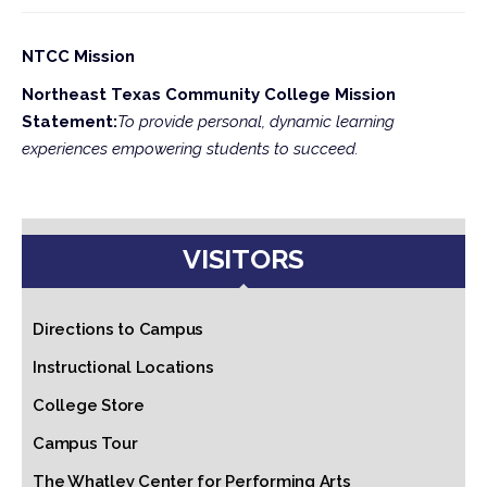
NTCC Mission
Northeast Texas Community College Mission
Statement:
To provide personal, dynamic learning
experiences empowering students to succeed.
VISITORS
Directions to Campus
Instructional Locations
College Store
Campus Tour
The Whatley Center for Performing Arts