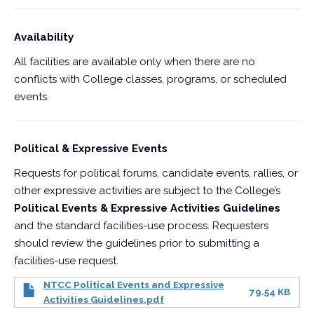
Availability
All facilities are available only when there are no
conflicts with College classes, programs, or scheduled
events.
Political & Expressive Events
Requests for political forums, candidate events, rallies, or
other expressive activities are subject to the College’s
Political Events & Expressive Activities Guidelines
and the standard facilities-use process. Requesters
should review the guidelines prior to submitting a
facilities-use request.
NTCC Political Events and Expressive
79.54 KB
Activities Guidelines.pdf