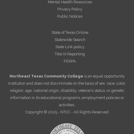
Mental Health Resources
Privacy Policy
Public Notices
State of Texas Online
Statewide Search
State Link policy
Title IX Reporting
FERPA
Northeast Texas Community College
is an equal opportunity
institution and does not discriminate on the basis of sex, race, color,
religion, age, national origin, disability, veteran’s status, or genetic
information in its educational programs, employment policies or
activities.
Copyright © 2025 - NTCC - All Rights Reserved