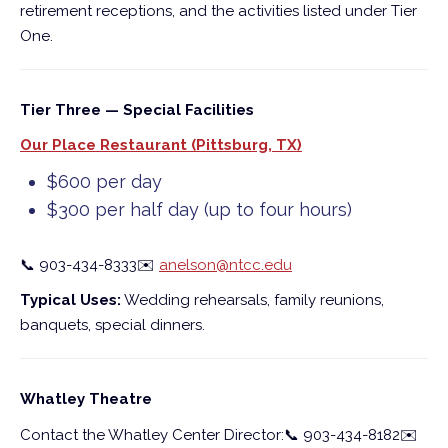
retirement receptions, and the activities listed under Tier
One.
Tier Three — Special Facilities
Our Place Restaurant (Pittsburg, TX)
$600 per day
$300 per half day (up to four hours)
📞
903-434-8333
✉️
anelson@ntcc.edu
Typical Uses:
Wedding rehearsals, family reunions,
banquets, special dinners.
Whatley Theatre
Contact the Whatley Center Director:
📞
903-434-8182
✉️