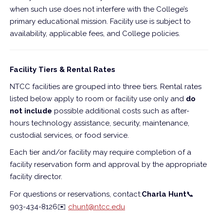
when such use does not interfere with the College’s
primary educational mission. Facility use is subject to
availability, applicable fees, and College policies.
Facility Tiers & Rental Rates
NTCC facilities are grouped into three tiers. Rental rates
listed below apply to room or facility use only and
do
not include
possible additional costs such as after-
hours technology assistance, security, maintenance,
custodial services, or food service.
Each tier and/or facility may require completion of a
facility reservation form and approval by the appropriate
facility director.
For questions or reservations, contact:
Charla Hunt
📞
903-434-8126
✉️
chunt@ntcc.edu