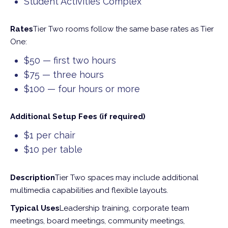
Student Activities Complex
Rates
Tier Two rooms follow the same base rates as Tier
One:
$50 — first two hours
$75 — three hours
$100 — four hours or more
Additional Setup Fees (if required)
$1 per chair
$10 per table
Description
Tier Two spaces may include additional
multimedia capabilities and flexible layouts.
Typical Uses
Leadership training, corporate team
meetings, board meetings, community meetings,