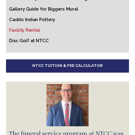
Gallery Guide for Biggers Mural
Caddo Indian Pottery
Facility Rental
Disc Golf at NTCC
NTCC TUITION & FEE CALCULATOR
The funeral service program at NTCC was