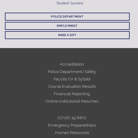
Student Success
POLICE DEPARTMENT
EMPLOYMENT
MAKE A GIFT
Accreditation
Police Department/Safety
Faculty CV & Syllabi
Course Evaluation Results
Financial Reporting
Online Institutional Resumes
COVID-19 INFO
Emergency Preparedness
Human Resources