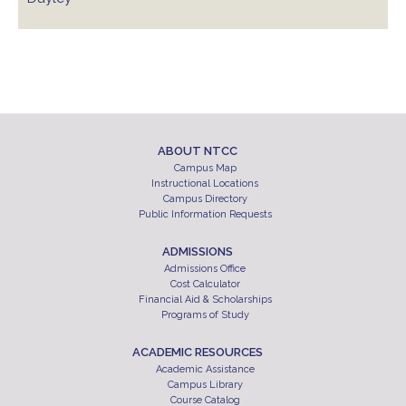
ABOUT NTCC
Campus Map
Instructional Locations
Campus Directory
Public Information Requests
ADMISSIONS
Admissions Office
Cost Calculator
Financial Aid & Scholarships
Programs of Study
ACADEMIC RESOURCES
Academic Assistance
Campus Library
Course Catalog