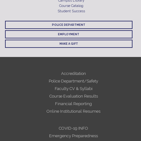
Campus Library
Course Catalog
Student Success
POLICE DEPARTMENT
EMPLOYMENT
MAKE A GIFT
Accreditation
Police Department/Safety
Faculty CV & Syllabi
Course Evaluation Results
Financial Reporting
Online Institutional Resumes
COVID-19 INFO
Emergency Preparedness