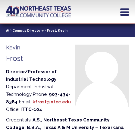
Skip
to
main
content
Campus Directory
Frost, Kevin
Kevin
Frost
Director/Professor of
Industrial Technology
Department: Industrial
Technology
Phone:
903-434-
8384
Email:
kfrost@ntcc.edu
Office:
ITTC-104
Credentials:
A.S., Northeast Texas Community
College; B.B.A., Texas A & M University – Texarkana