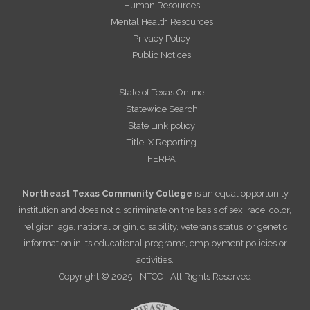
Human Resources
Mental Health Resources
Privacy Policy
Public Notices
State of Texas Online
Statewide Search
State Link policy
Title IX Reporting
FERPA
Northeast Texas Community College
is an equal opportunity
institution and does not discriminate on the basis of sex, race, color,
religion, age, national origin, disability, veteran’s status, or genetic
information in its educational programs, employment policies or
activities.
Copyright © 2025 - NTCC - All Rights Reserved