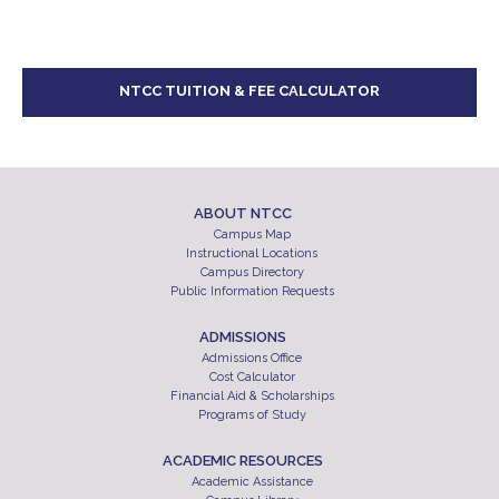
NTCC TUITION & FEE CALCULATOR
ABOUT NTCC
Campus Map
Instructional Locations
Campus Directory
Public Information Requests
ADMISSIONS
Admissions Office
Cost Calculator
Financial Aid & Scholarships
Programs of Study
ACADEMIC RESOURCES
Academic Assistance