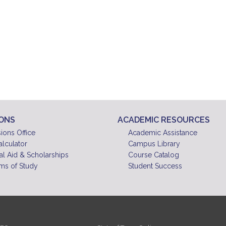
IONS
ACADEMIC RESOURCES
ions Office
Academic Assistance
alculator
Campus Library
al Aid & Scholarships
Course Catalog
ms of Study
Student Success