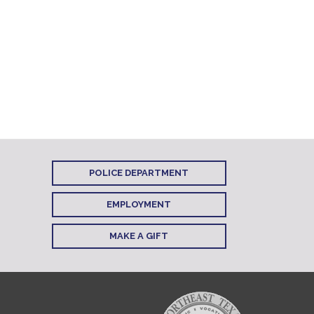
POLICE DEPARTMENT
EMPLOYMENT
MAKE A GIFT