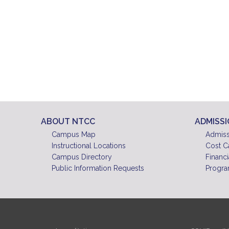
ABOUT NTCC
ADMISS
Campus Map
Admiss
Instructional Locations
Cost C
Campus Directory
Financi
Public Information Requests
Progra