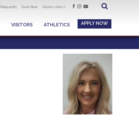
t Requests
Give Now
Quick Links
APPLY NOW
VISITORS
ATHLETICS