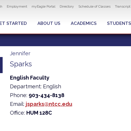
ity navigation
sh
Employment
myEagle Portal
Directory
Schedule of Classes
Transcrip
LOBAL MENU
ET STARTED
ABOUT US
ACADEMICS
STUDENTS
Jennifer
Sparks
English Faculty
Department: English
Phone:
903-434-8138
Email:
jsparks@ntcc.edu
Office:
HUM 128C