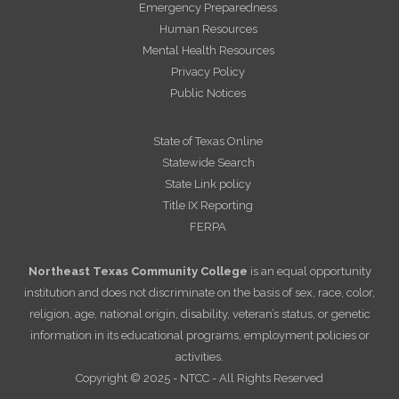
Emergency Preparedness
Human Resources
Mental Health Resources
Privacy Policy
Public Notices
State of Texas Online
Statewide Search
State Link policy
Title IX Reporting
FERPA
Northeast Texas Community College
is an equal opportunity
institution and does not discriminate on the basis of sex, race, color,
religion, age, national origin, disability, veteran’s status, or genetic
information in its educational programs, employment policies or
activities.
Copyright © 2025 - NTCC - All Rights Reserved