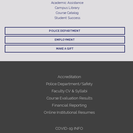
Academic Assistance
Campus Library
Course Catalog
Student Success
POLICE DEPARTMENT
EMPLOYMENT
MAKE A GIFT
Accreditation
Police Department/Safety
Faculty CV & Syllabi
Course Evaluation Results
Financial Reporting
Online Institutional Resumes
COVID-19 INFO