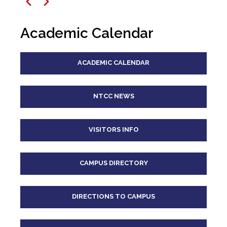
12
pm
Previous
Next
1
pm
Academic Calendar
2
pm
ACADEMIC CALENDAR
3
pm
4
pm
NTCC NEWS
5
pm
VISITORS INFO
6
pm
CAMPUS DIRECTORY
7
pm
8
pm
DIRECTIONS TO CAMPUS
9
pm