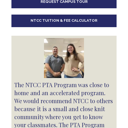
REQUEST CAMPUS TOUR
10
pm
11
pm
NTCC TUITION & FEE CALCULATOR
The NTCC PTA Program was close to
home and an accelerated program.
We would recommend NTCC to others
because it is a small and close knit
community where you get to know
your classmates. The PTA Program