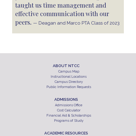
taught us time management and
effective communication with our
peers.
— Deagan and Marco PTA Class of 2023
ABOUT NTCC
Campus Map
Instructional Locations
Campus Directory
Public Information Requests
ADMISSIONS
Admissions Office
Cost Calculator
Financial Aid & Scholarships
Programs of Study
ACADEMIC RESOURCES