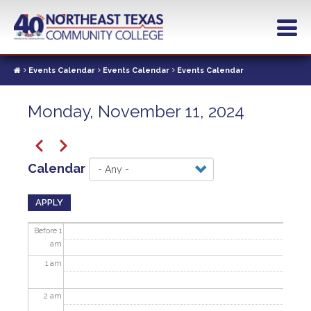
Skip
to
main
content
Events Calendar
Events Calendar
Events Calendar
Monday, November 11, 2024
Pagination
Previous
Next
Calendar
APPLY
Before 1
am
1
am
2
am