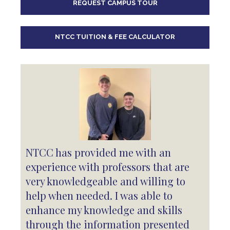
REQUEST CAMPUS TOUR
10
pm
11
pm
NTCC TUITION & FEE CALCULATOR
NTCC has provided me with an
experience with professors that are
very knowledgeable and willing to
help when needed. I was able to
enhance my knowledge and skills
through the information presented