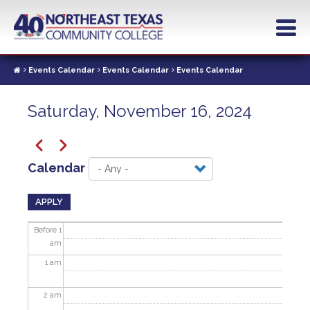
Skip
to
main
content
Events Calendar
Events Calendar
Events Calendar
Saturday, November 16, 2024
Pagination
Previous
Next
Calendar
APPLY
Before 1
am
1
am
2
am