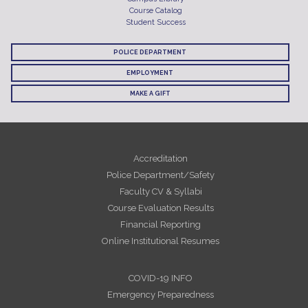
Course Catalog
Student Success
POLICE DEPARTMENT
EMPLOYMENT
MAKE A GIFT
Accreditation
Police Department/Safety
Faculty CV & Syllabi
Course Evaluation Results
Financial Reporting
Online Institutional Resumes
COVID-19 INFO
Emergency Preparedness