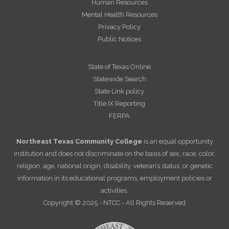
Human Resources
Mental Health Resources
Privacy Policy
Public Notices
State of Texas Online
Statewide Search
State Link policy
Title IX Reporting
FERPA
Northeast Texas Community College
is an equal opportunity
institution and does not discriminate on the basis of sex, race, color,
religion, age, national origin, disability, veteran’s status, or genetic
information in its educational programs, employment policies or
activities.
Copyright © 2025 - NTCC - All Rights Reserved