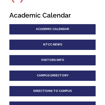
12
pm
Previous
Next
1
pm
Academic Calendar
2
pm
ACADEMIC CALENDAR
3
pm
4
pm
NTCC NEWS
5
pm
VISITORS INFO
6
pm
CAMPUS DIRECTORY
7
pm
8
pm
DIRECTIONS TO CAMPUS
9
pm