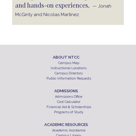
and hands-on experiences.
— Jonah
McGinty and Nicolas Martinez
ABOUT NTCC
Campus Map
Instructional Locations
Campus Directory
Public Information Requests
ADMISSIONS
Admissions Office
Cost Calculator
Financial Aid & Scholarships
Programs of Study
ACADEMIC RESOURCES
Academic Assistance
Campus Library