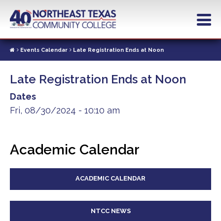
Skip
to
main
content
Events Calendar
Late Registration Ends at Noon
Late Registration Ends at Noon
Dates
Fri, 08/30/2024 - 10:10 am
Academic Calendar
ACADEMIC CALENDAR
NTCC NEWS