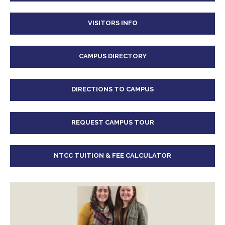
VISITORS INFO
CAMPUS DIRECTORY
DIRECTIONS TO CAMPUS
REQUEST CAMPUS TOUR
NTCC TUITION & FEE CALCULATOR