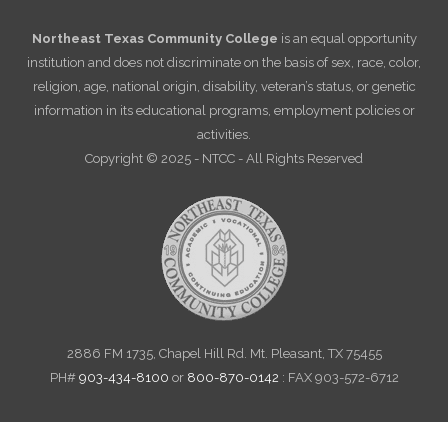
Northeast Texas Community College
is an equal opportunity
institution and does not discriminate on the basis of sex, race, color,
religion, age, national origin, disability, veteran’s status, or genetic
information in its educational programs, employment policies or
activities.
Copyright © 2025 - NTCC - All Rights Reserved
2886 FM 1735, Chapel Hill Rd. Mt. Pleasant, TX 75455
PH#
903-434-8100
or
800-870-0142
: FAX 903-572-6712