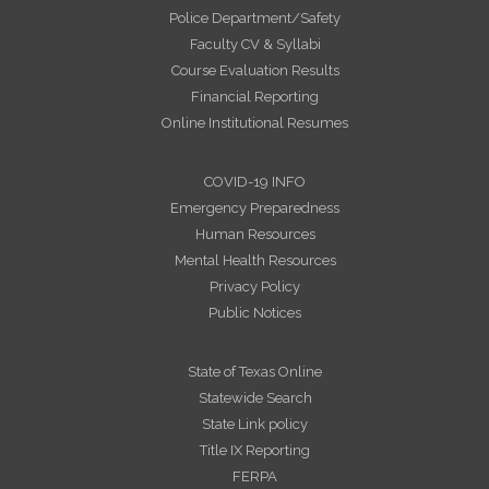
Police Department/Safety
Faculty CV & Syllabi
Course Evaluation Results
Financial Reporting
Online Institutional Resumes
COVID-19 INFO
Emergency Preparedness
Human Resources
Mental Health Resources
Privacy Policy
Public Notices
State of Texas Online
Statewide Search
State Link policy
Title IX Reporting
FERPA