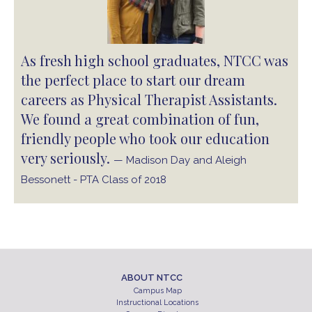
As fresh high school graduates, NTCC was
the perfect place to start our dream
careers as Physical Therapist Assistants.
We found a great combination of fun,
friendly people who took our education
very seriously.
— Madison Day and Aleigh
Bessonett - PTA Class of 2018
ABOUT NTCC
Campus Map
Instructional Locations