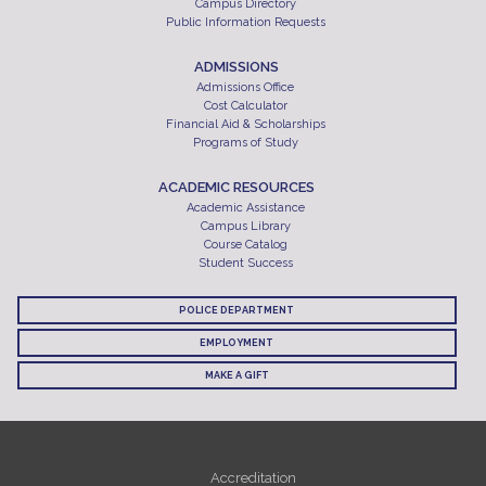
Campus Directory
Public Information Requests
ADMISSIONS
Admissions Office
Cost Calculator
Financial Aid & Scholarships
Programs of Study
ACADEMIC RESOURCES
Academic Assistance
Campus Library
Course Catalog
Student Success
POLICE DEPARTMENT
EMPLOYMENT
MAKE A GIFT
Accreditation