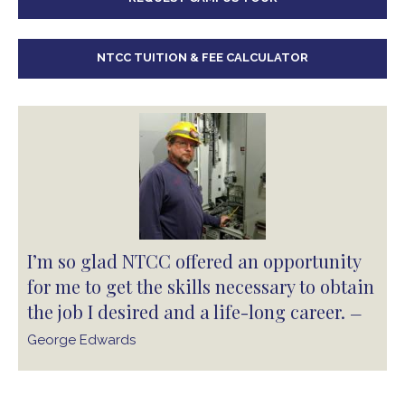
NTCC TUITION & FEE CALCULATOR
I’m so glad NTCC offered an opportunity
for me to get the skills necessary to obtain
the job I desired and a life-long career.
—
George Edwards