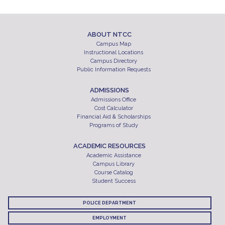
ABOUT NTCC
Campus Map
Instructional Locations
Campus Directory
Public Information Requests
ADMISSIONS
Admissions Office
Cost Calculator
Financial Aid & Scholarships
Programs of Study
ACADEMIC RESOURCES
Academic Assistance
Campus Library
Course Catalog
Student Success
POLICE DEPARTMENT
EMPLOYMENT