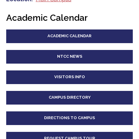
Academic Calendar
ACADEMIC CALENDAR
NTCC NEWS
VISITORS INFO
CAMPUS DIRECTORY
DIRECTIONS TO CAMPUS
REQUEST CAMPUS TOUR