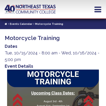
Skip
to
main
content
Events Calendar
Motorcycle Training
Motorcycle Training
Dates
Tue, 10/15/2024 - 8:00 am
-
Wed, 10/16/2024 -
5:00 pm
Event Details