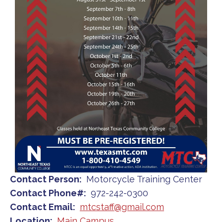
Contact Person
Motorcycle Training Center
Contact Phone#
972-242-0300
Contact Email
mtcstaff@gmail.com
Location
Main Campus