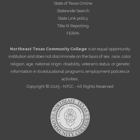
State of Texas Online
Statewide Search
State Link policy
Title IX Reporting
FERPA
Northeast Texas Community College
is an equal opportunity
institution and does not discriminate on the basis of sex, race, color,
religion, age, national origin, disability, veteran’s status, or genetic
information in its educational programs, employment policies or
activities.
Copyright © 2025 - NTCC - All Rights Reserved