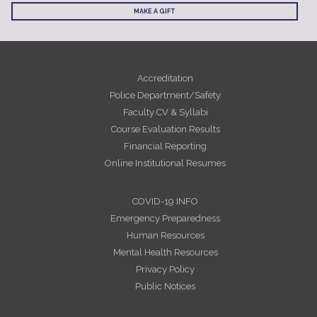
MAKE A GIFT
Accreditation
Police Department/Safety
Faculty CV & Syllabi
Course Evaluation Results
Financial Reporting
Online Institutional Resumes
COVID-19 INFO
Emergency Preparedness
Human Resources
Mental Health Resources
Privacy Policy
Public Notices