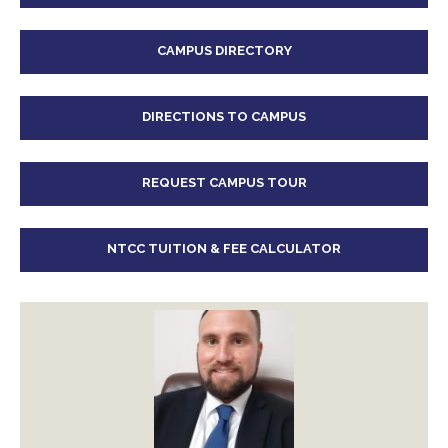
CAMPUS DIRECTORY
DIRECTIONS TO CAMPUS
REQUEST CAMPUS TOUR
NTCC TUITION & FEE CALCULATOR