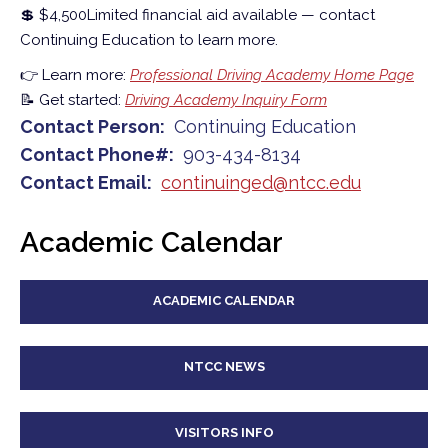
💲 $4,500
Limited financial aid available — contact
Continuing Education to learn more.
👉 Learn more:
Professional Driving Academy Home Page
📝 Get started:
Driving Academy Inquiry Form
Contact Person
Continuing Education
Contact Phone#
903-434-8134
Contact Email
continuinged@ntcc.edu
Academic Calendar
ACADEMIC CALENDAR
NTCC NEWS
VISITORS INFO