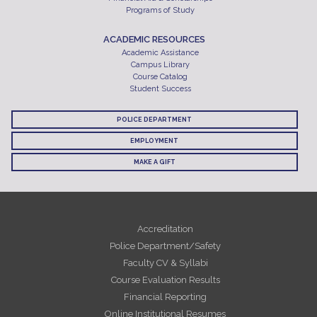
Programs of Study
ACADEMIC RESOURCES
Academic Assistance
Campus Library
Course Catalog
Student Success
POLICE DEPARTMENT
EMPLOYMENT
MAKE A GIFT
Accreditation
Police Department/Safety
Faculty CV & Syllabi
Course Evaluation Results
Financial Reporting
Online Institutional Resumes