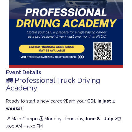
Event Details
🚛 Professional Truck Driving
Academy
Ready to start a new career?
Earn your
CDL in just 4
weeks!
📍 Main Campus
🗓 Monday–Thursday,
June 8 - July 2
⏰
7:00 AM – 5:30 PM