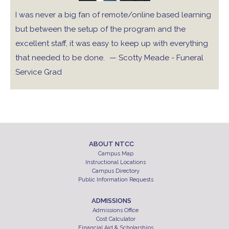
I was never a big fan of remote/online based learning
but between the setup of the program and the
excellent staff, it was easy to keep up with everything
that needed to be done.
— Scotty Meade - Funeral
Service Grad
ABOUT NTCC
Campus Map
Instructional Locations
Campus Directory
Public Information Requests
ADMISSIONS
Admissions Office
Cost Calculator
Financial Aid & Scholarships