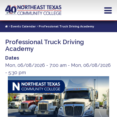
Skip
to
main
content
Events Calendar
Professional Truck Driving Academy
Professional Truck Driving
Academy
Dates
Mon, 06/08/2026 - 7:00 am
-
Mon, 06/08/2026
- 5:30 pm