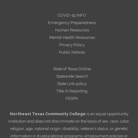
COVID-19 INFO
Emergency Preparedness
Human Resources
Mental Health Resources
Privacy Policy
Public Notices
State of Texas Online
Statewide Search
State Link policy
Title IX Reporting
FERPA
Northeast Texas Community College
is an equal opportunity
institution and does not discriminate on the basis of sex, race, color,
religion, age, national origin, disability, veteran’s status, or genetic
information in its educational programs, employment policies or