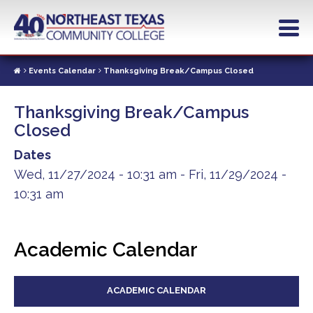
Skip
to
main
content
Events Calendar
Thanksgiving Break/Campus Closed
Thanksgiving Break/Campus
Closed
Dates
Wed, 11/27/2024 - 10:31 am
-
Fri, 11/29/2024 -
10:31 am
Academic Calendar
ACADEMIC CALENDAR