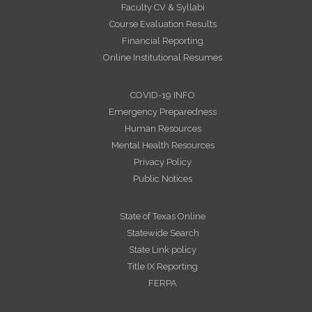
Faculty CV & Syllabi
Course Evaluation Results
Financial Reporting
Online Institutional Resumes
COVID-19 INFO
Emergency Preparedness
Human Resources
Mental Health Resources
Privacy Policy
Public Notices
State of Texas Online
Statewide Search
State Link policy
Title IX Reporting
FERPA