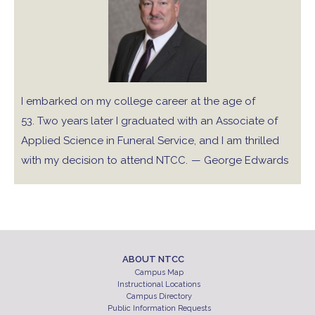
I embarked on my college career at the age of
53. Two years later I graduated with an Associate of
Applied Science in Funeral Service, and I am thrilled
with my decision to attend NTCC.
— George Edwards
ABOUT NTCC
Campus Map
Instructional Locations
Campus Directory
Public Information Requests