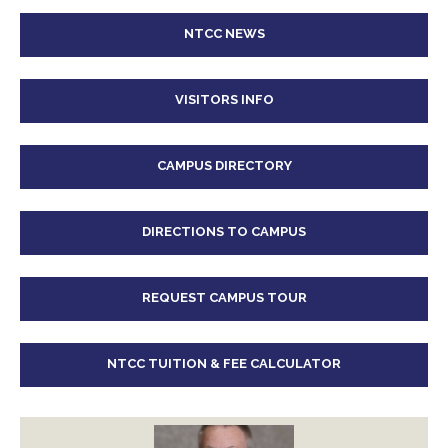
NTCC NEWS
VISITORS INFO
CAMPUS DIRECTORY
DIRECTIONS TO CAMPUS
REQUEST CAMPUS TOUR
NTCC TUITION & FEE CALCULATOR