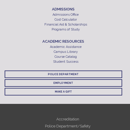
ADMISSIONS
Admissions Office
Cost Calculator
Financial Aid & Scholarships
Programs of Study
ACADEMIC RESOURCES
Academic Assistance
Campus Library
Course Catalog
Student Success
POLICE DEPARTMENT
EMPLOYMENT
MAKE A GIFT
Accreditation
Police Department/Safety