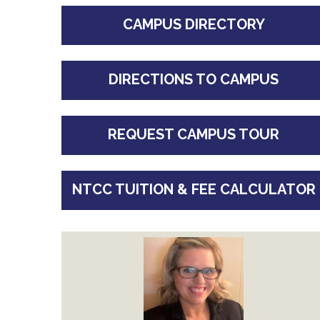
CAMPUS DIRECTORY
DIRECTIONS TO CAMPUS
REQUEST CAMPUS TOUR
NTCC TUITION & FEE CALCULATOR