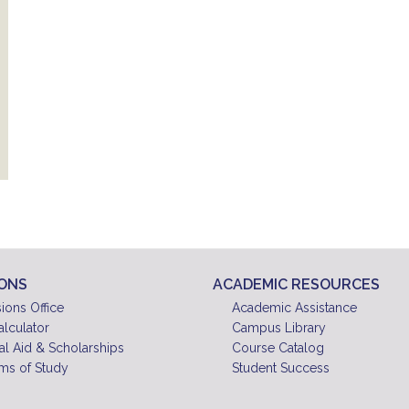
IONS
ACADEMIC RESOURCES
ions Office
Academic Assistance
alculator
Campus Library
al Aid & Scholarships
Course Catalog
ms of Study
Student Success