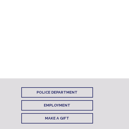
POLICE DEPARTMENT
EMPLOYMENT
MAKE A GIFT