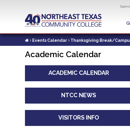
Util
Spani
Skip
to
G
G
main
content
Events Calendar
Thanksgiving Break/Campu
Academic Calendar
ACADEMIC CALENDAR
NTCC NEWS
VISITORS INFO