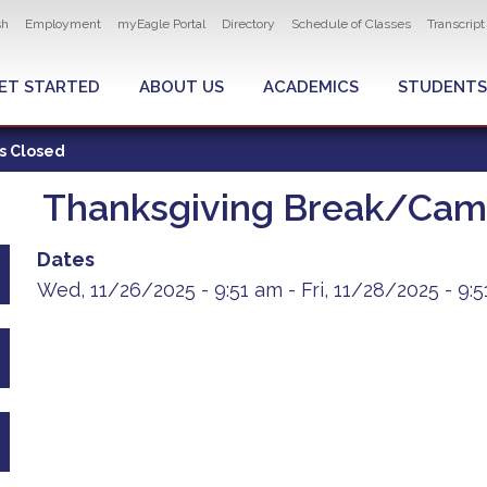
ity navigation
sh
Employment
myEagle Portal
Directory
Schedule of Classes
Transcrip
LOBAL MENU
ET STARTED
ABOUT US
ACADEMICS
STUDENTS
s Closed
Thanksgiving Break/Cam
Dates
Wed, 11/26/2025 - 9:51 am
-
Fri, 11/28/2025 - 9: