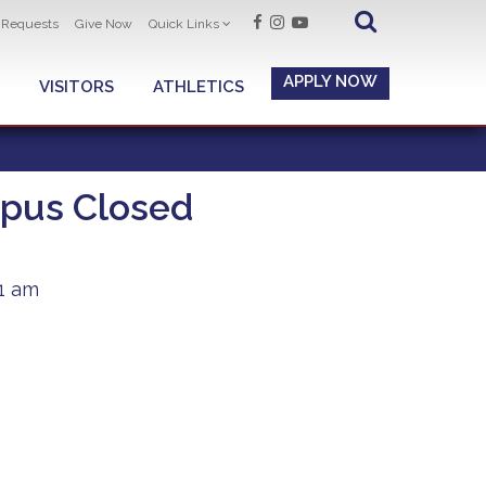
t Requests
Give Now
Quick Links
APPLY NOW
VISITORS
ATHLETICS
pus Closed
51 am