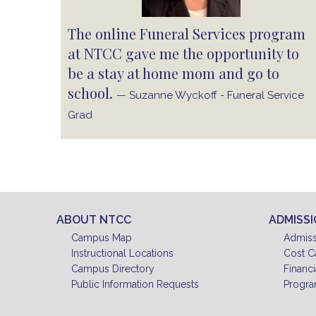
The online Funeral Services program
at NTCC gave me the opportunity to
be a stay at home mom and go to
school.
— Suzanne Wyckoff - Funeral Service
Grad
ABOUT NTCC
ADMISS
Campus Map
Admiss
Instructional Locations
Cost C
Campus Directory
Financi
Public Information Requests
Progra