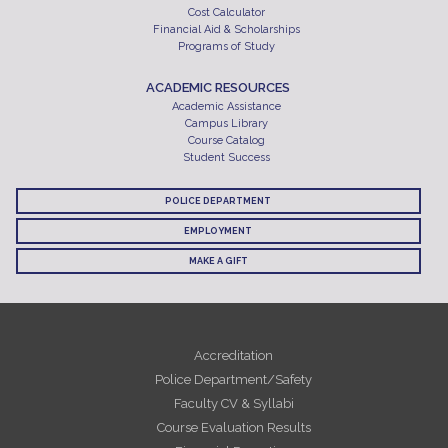
Cost Calculator
Financial Aid & Scholarships
Programs of Study
ACADEMIC RESOURCES
Academic Assistance
Campus Library
Course Catalog
Student Success
POLICE DEPARTMENT
EMPLOYMENT
MAKE A GIFT
Accreditation
Police Department/Safety
Faculty CV & Syllabi
Course Evaluation Results