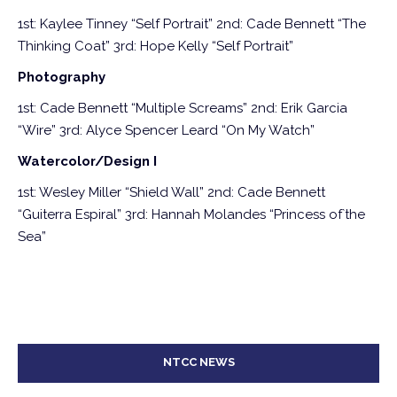
1st: Kaylee Tinney “Self Portrait”
2nd: Cade Bennett “The
Thinking Coat”
3rd: Hope Kelly “Self Portrait”
Photography
1st: Cade Bennett “Multiple Screams”
2nd: Erik Garcia
“Wire”
3rd: Alyce Spencer Leard “On My Watch”
Watercolor/Design I
1st: Wesley Miller “Shield Wall”
2nd: Cade Bennett
“Guiterra Espiral”
3rd: Hannah Molandes “Princess of`the
Sea”
NTCC NEWS