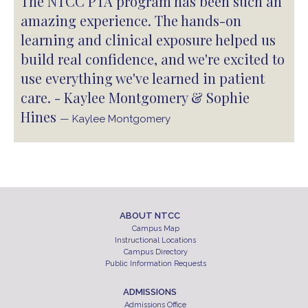
The NTCC PTA program has been such an
amazing experience. The hands-on
learning and clinical exposure helped us
build real confidence, and we're excited to
use everything we've learned in patient
care. - Kaylee Montgomery & Sophie
Hines
— Kaylee Montgomery
ABOUT NTCC
Campus Map
Instructional Locations
Campus Directory
Public Information Requests
ADMISSIONS
Admissions Office