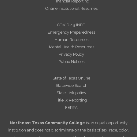
Financial Reporting
Online Institutional Resumes
COVID-19 INFO
Emergency Preparedness
Human Resources
Mental Health Resources
Privacy Policy
Public Notices
State of Texas Online
Statewide Search
State Link policy
Title IX Reporting
FERPA
Northeast Texas Community College
is an equal opportunity
institution and does not discriminate on the basis of sex, race, color,