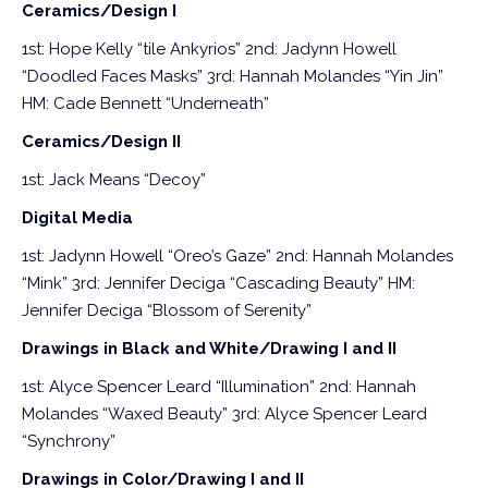
Ceramics/Design I
1st: Hope Kelly “tile Ankyrios”
2nd: Jadynn Howell
“Doodled Faces Masks”
3rd: Hannah Molandes “Yin Jin”
HM: Cade Bennett “Underneath”
Ceramics/Design II
1st: Jack Means “Decoy”
Digital Media
1st: Jadynn Howell “Oreo’s Gaze”
2nd: Hannah Molandes
“Mink”
3rd: Jennifer Deciga “Cascading Beauty”
HM:
Jennifer Deciga “Blossom of Serenity”
Drawings in Black and White/Drawing I and II
1st: Alyce Spencer Leard “Illumination”
2nd: Hannah
Molandes “Waxed Beauty”
3rd: Alyce Spencer Leard
“Synchrony”
Drawings in Color/Drawing I and II