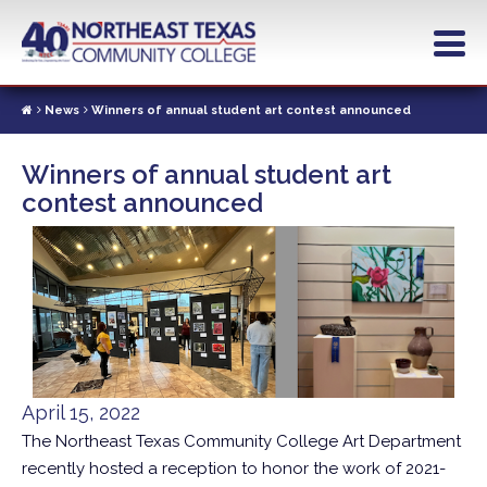
Skip
to
main
content
News
Winners of annual student art contest announced
Winners of annual student art
contest announced
April 15, 2022
The Northeast Texas Community College Art Department
recently hosted a reception to honor the work of 2021-