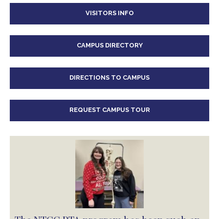
VISITORS INFO
CAMPUS DIRECTORY
DIRECTIONS TO CAMPUS
REQUEST CAMPUS TOUR