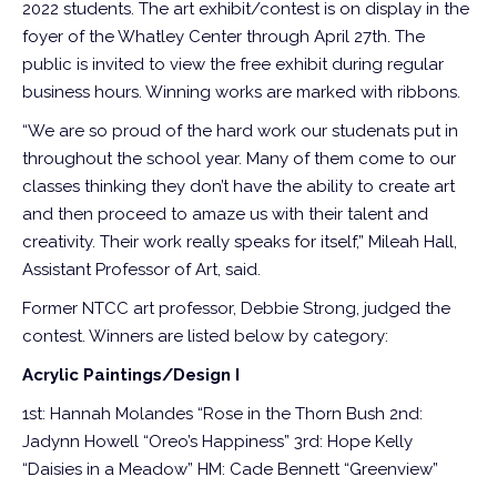
2022 students. The art exhibit/contest is on display in the
foyer of the Whatley Center through April 27th. The
public is invited to view the free exhibit during regular
business hours. Winning works are marked with ribbons.
“We are so proud of the hard work our studenats put in
throughout the school year. Many of them come to our
classes thinking they don’t have the ability to create art
and then proceed to amaze us with their talent and
creativity. Their work really speaks for itself,” Mileah Hall,
Assistant Professor of Art, said.
Former NTCC art professor, Debbie Strong, judged the
contest. Winners are listed below by category:
Acrylic Paintings/Design I
1st: Hannah Molandes “Rose in the Thorn Bush
2nd:
Jadynn Howell “Oreo’s Happiness”
3rd: Hope Kelly
“Daisies in a Meadow”
HM: Cade Bennett “Greenview”