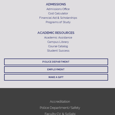
ADMISSIONS
Admissions Office
Cost Calculator
Financial Aid & Scholarships
Programs of Study
ACADEMIC RESOURCES
Academic Assistance
Campus Library
Course Catalog
Student Success
POLICE DEPARTMENT
EMPLOYMENT
MAKE A GIFT
Accreditation
Police Department/Safety
Faculty CV & Syllabi