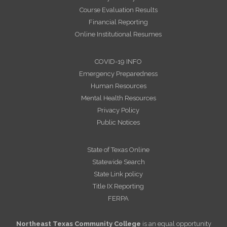
Course Evaluation Results
Financial Reporting
Online Institutional Resumes
COVID-19 INFO
Emergency Preparedness
Human Resources
Mental Health Resources
Privacy Policy
Public Notices
State of Texas Online
Statewide Search
State Link policy
Title IX Reporting
FERPA
Northeast Texas Community College
is an equal opportunity