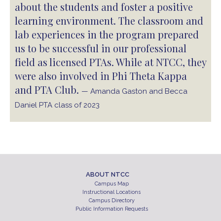
about the students and foster a positive
learning environment. The classroom and
lab experiences in the program prepared
us to be successful in our professional
field as licensed PTAs. While at NTCC, they
were also involved in Phi Theta Kappa
and PTA Club.
— Amanda Gaston and Becca
Daniel PTA class of 2023
ABOUT NTCC
Campus Map
Instructional Locations
Campus Directory
Public Information Requests