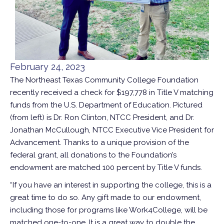
February 24, 2023
The Northeast Texas Community College Foundation
recently received a check for $197,778 in Title V matching
funds from the U.S. Department of Education. Pictured
(from left) is Dr. Ron Clinton, NTCC President, and Dr.
Jonathan McCullough, NTCC Executive Vice President for
Advancement. Thanks to a unique provision of the
federal grant, all donations to the Foundation’s
endowment are matched 100 percent by Title V funds.
“If you have an interest in supporting the college, this is a
great time to do so. Any gift made to our endowment,
including those for programs like Work4College, will be
matched one-to-one. It is a great way to double the