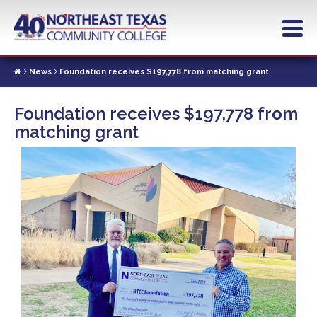
Skip
to
main
content
News
Foundation receives $197,778 from matching grant
Foundation receives $197,778 from
matching grant