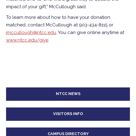
impact of your gift,” McCullough said.
To learn more about how to have your donation
matched, contact McCullough at 903-434-8115 or
jmccullough@ntcc.edu
. You can give online anytime at
www.ntcc.edu/give
.
NTCC NEWS
VISITORS INFO
CAMPUS DIRECTORY