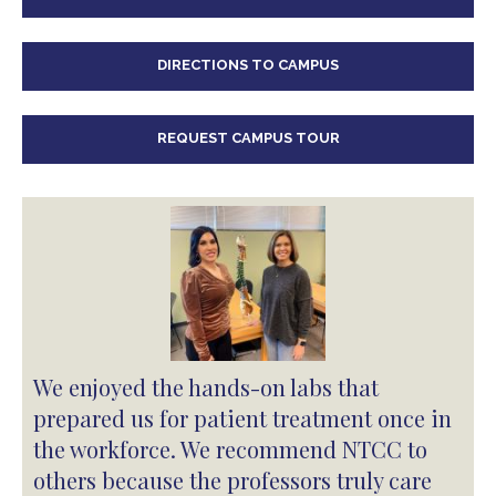
DIRECTIONS TO CAMPUS
REQUEST CAMPUS TOUR
We enjoyed the hands-on labs that
prepared us for patient treatment once in
the workforce. We recommend NTCC to
others because the professors truly care