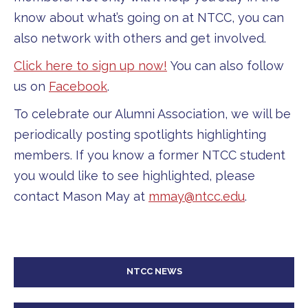
know about what’s going on at NTCC, you can
also network with others and get involved.
Click here to sign up now!
You can also follow
us on
Facebook
.
To celebrate our Alumni Association, we will be
periodically posting spotlights highlighting
members. If you know a former NTCC student
you would like to see highlighted, please
contact Mason May at
mmay@ntcc.edu
.
NTCC NEWS