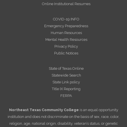
Online Institutional Resumes
COVID-19 INFO
Emergency Preparedness
Human Resources
Mental Health Resources
Privacy Policy
Public Notices
State of Texas Online
Statewide Search
State Link policy
Title IX Reporting
FERPA
Northeast Texas Community College
is an equal opportunity
institution and does not discriminate on the basis of sex, race, color,
religion, age, national origin, disability, veteran’s status, or genetic