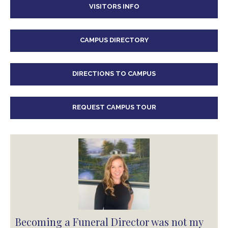
VISITORS INFO
CAMPUS DIRECTORY
DIRECTIONS TO CAMPUS
REQUEST CAMPUS TOUR
Becoming a Funeral Director was not my