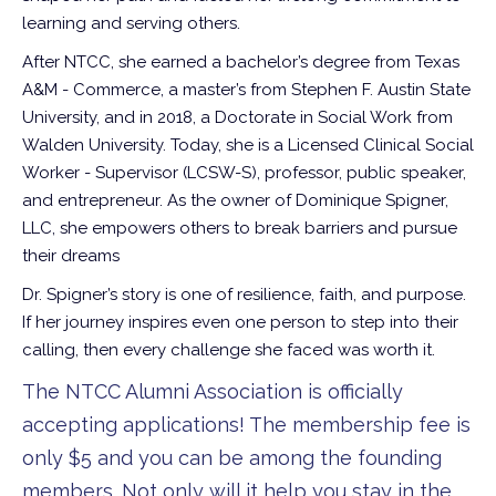
learning and serving others.
After NTCC, she earned a bachelor’s degree from Texas
A&M - Commerce, a master’s from Stephen F. Austin State
University, and in 2018, a Doctorate in Social Work from
Walden University. Today, she is a Licensed Clinical Social
Worker - Supervisor (LCSW-S), professor, public speaker,
and entrepreneur. As the owner of Dominique Spigner,
LLC, she empowers others to break barriers and pursue
their dreams
Dr. Spigner’s story is one of resilience, faith, and purpose.
If her journey inspires even one person to step into their
calling, then every challenge she faced was worth it.
The NTCC Alumni Association is officially
accepting applications! The membership fee is
only $5 and you can be among the founding
members. Not only will it help you stay in the