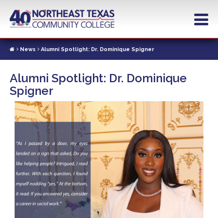
Skip
to
main
content
News
Alumni Spotlight: Dr. Dominique Spigner
Alumni Spotlight: Dr. Dominique
Spigner