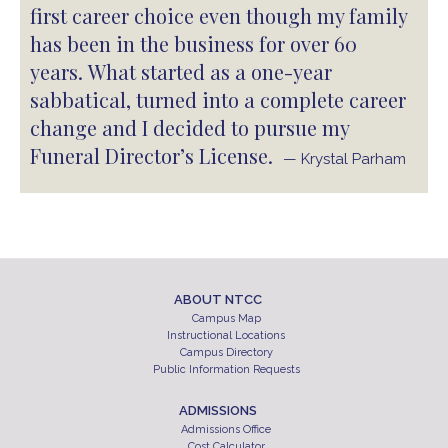
first career choice even though my family
has been in the business for over 60
years. What started as a one-year
sabbatical, turned into a complete career
change and I decided to pursue my
Funeral Director’s License.
— Krystal Parham
ABOUT NTCC
Campus Map
Instructional Locations
Campus Directory
Public Information Requests
ADMISSIONS
Admissions Office
Cost Calculator