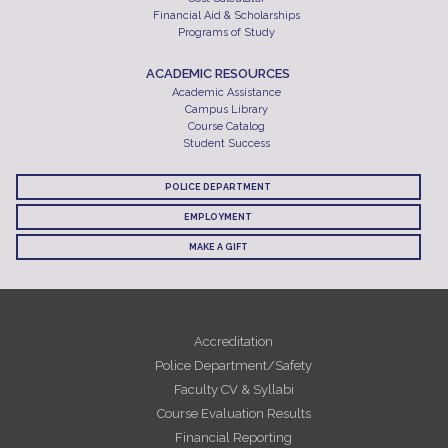
Financial Aid & Scholarships
Programs of Study
ACADEMIC RESOURCES
Academic Assistance
Campus Library
Course Catalog
Student Success
POLICE DEPARTMENT
EMPLOYMENT
MAKE A GIFT
Accreditation
Police Department/Safety
Faculty CV & Syllabi
Course Evaluation Results
Financial Reporting