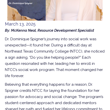
March 13, 2025
By: McKenna Neal, Resource Development Specialist
Dr. Dominique Spigner’s journey into social work was
unexpected—it found her. During a difficult day at
Northeast Texas Community College (NTCC), she noticed
a sign asking, “Do you like helping people?” Each
question resonated with her, leading her to enroll in
NTCC’s social work program. That moment changed her
life forever.
Believing that everything happens for a reason, Dr.
Spigner credits NTCC for laying the foundation for her
passion for advocacy and social change. The program’s
student-centered approach and dedicated mentors
shaped her path and fueled her lifelong commitment to