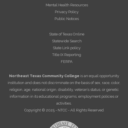
Mental Health Resources
Privacy Policy
Public Notices
State of Texas Online
Statewide Search
State Link policy
Title IX Reporting
FERPA
Northeast Texas Community College
is an equal opportunity
institution and does not discriminate on the basis of sex, race, color,
religion, age, national origin, disability, veteran’s status, or genetic
information in its educational programs, employment policies or
activities.
Copyright © 2025 - NTCC - All Rights Reserved