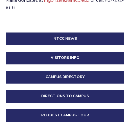
Maria Gonzalez at
mgonzalez@ntcc.edu
or call 903-434-
8116.
NTCC NEWS
VISITORS INFO
CAMPUS DIRECTORY
DIRECTIONS TO CAMPUS
REQUEST CAMPUS TOUR