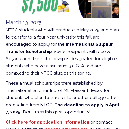
March 13, 2025
NTCC students who will graduate in May 2025 and plan
to transfer to a four-year university this fall are
encouraged to apply for the
International Sulphur
Transfer Scholarship
. Seven recipients will receive
$1,500 each. This scholarship is designated for eligible
students who have a minimum 3.0 GPA and are
completing their NTCC studies this spring.
These annual scholarships were established by
International Sulphur, Inc. of Mt. Pleasant, Texas, for
students who plan to transfer to another college after
graduating from NTCC.
The deadline to apply is April
7, 2025.
Don't miss this great opportunity!
Click here for application information
or contact