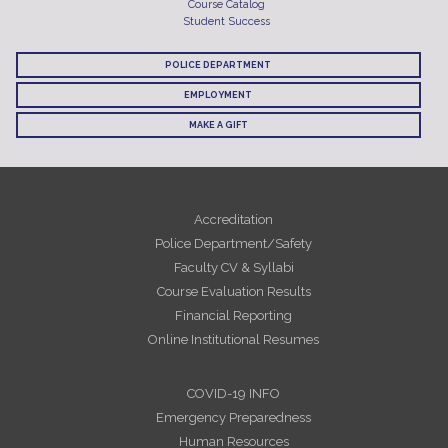
Course Catalog
Student Success
POLICE DEPARTMENT
EMPLOYMENT
MAKE A GIFT
Accreditation
Police Department/Safety
Faculty CV & Syllabi
Course Evaluation Results
Financial Reporting
Online Institutional Resumes
COVID-19 INFO
Emergency Preparedness
Human Resources