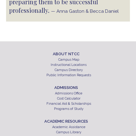
preparing them to be successful
professionally.
— Anna Gaston & Becca Daniel
ABOUT NTCC
Campus Map
Instructional Locations
Campus Directory
Public Information Requests
ADMISSIONS
Admissions Office
Cost Calculator
Financial Aid & Scholarships
Programs of Study
ACADEMIC RESOURCES
Academic Assistance
Campus Library