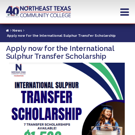
Skip
to
main
content
News
Apply now for the International Sulphur Transfer Scholarship
Apply now for the International
Sulphur Transfer Scholarship