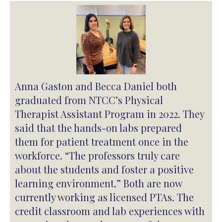
Anna Gaston and Becca Daniel both
graduated from NTCC’s Physical
Therapist Assistant Program in 2022. They
said that the hands-on labs prepared
them for patient treatment once in the
workforce. “The professors truly care
about the students and foster a positive
learning environment.” Both are now
currently working as licensed PTAs. The
credit classroom and lab experiences with