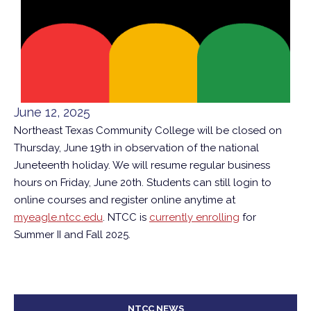
June 12, 2025
Northeast Texas Community College will be closed on
Thursday, June 19th in observation of the national
Juneteenth holiday. We will resume regular business
hours on Friday, June 20th. Students can still login to
online courses and register online anytime at
myeagle.ntcc.edu
. NTCC is
currently enrolling
for
Summer II and Fall 2025.
NTCC NEWS