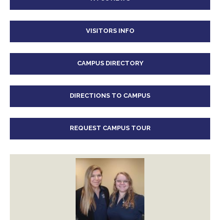
VISITORS INFO
CAMPUS DIRECTORY
DIRECTIONS TO CAMPUS
REQUEST CAMPUS TOUR