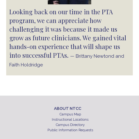
Looking back on our time in the PTA
program, we can appreciate how
challenging it was because it made us
grow as future clinicians. We gained vital
hands-on experience that will shape us
into successful PTAs.
— Brittany Newtond and
Faith Holdridge
ABOUT NTCC
Campus Map
Instructional Locations
Campus Directory
Public Information Requests