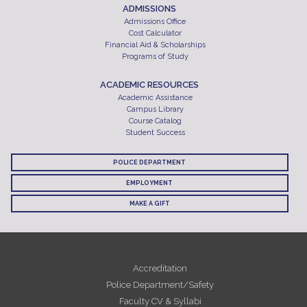
ADMISSIONS
Admissions Office
Cost Calculator
Financial Aid & Scholarships
Programs of Study
ACADEMIC RESOURCES
Academic Assistance
Campus Library
Course Catalog
Student Success
POLICE DEPARTMENT
EMPLOYMENT
MAKE A GIFT
Accreditation
Police Department/Safety
Faculty CV & Syllabi