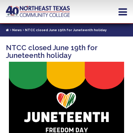
Skip
to
main
content
News
NTCC closed June 19th for Juneteenth holiday
NTCC closed June 19th for
Juneteenth holiday