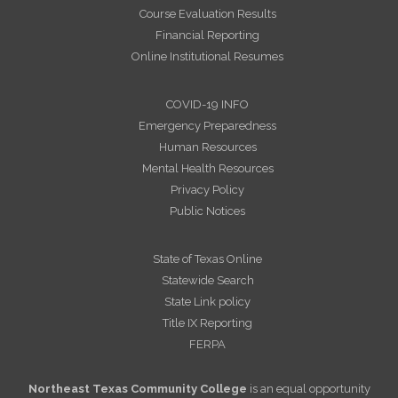
Course Evaluation Results
Financial Reporting
Online Institutional Resumes
COVID-19 INFO
Emergency Preparedness
Human Resources
Mental Health Resources
Privacy Policy
Public Notices
State of Texas Online
Statewide Search
State Link policy
Title IX Reporting
FERPA
Northeast Texas Community College
is an equal opportunity