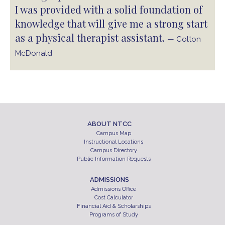
I was provided with a solid foundation of
knowledge that will give me a strong start
as a physical therapist assistant.
— Colton
McDonald
ABOUT NTCC
Campus Map
Instructional Locations
Campus Directory
Public Information Requests
ADMISSIONS
Admissions Office
Cost Calculator
Financial Aid & Scholarships
Programs of Study