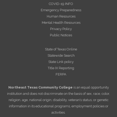
COVID-19 INFO
Emergency Preparedness
Human Resources
Mental Health Resources
Privacy Policy
Public Notices
State of Texas Online
Statewide Search
State Link policy
Title IX Reporting
FERPA
Northeast Texas Community College
is an equal opportunity
institution and does not discriminate on the basis of sex, race, color,
religion, age, national origin, disability, veteran’s status, or genetic
information in its educational programs, employment policies or
activities.