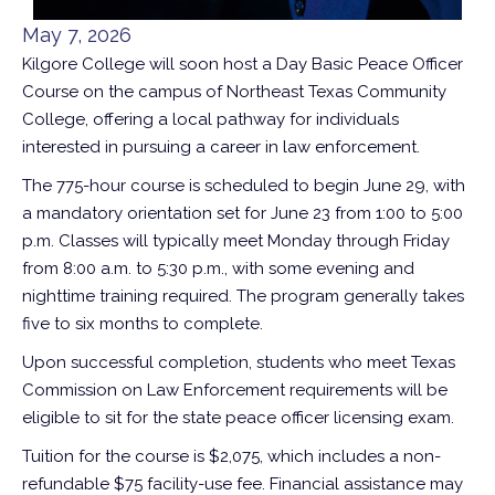
May 7, 2026
Kilgore College will soon host a Day Basic Peace Officer
Course on the campus of Northeast Texas Community
College, offering a local pathway for individuals
interested in pursuing a career in law enforcement.
The 775-hour course is scheduled to begin June 29, with
a mandatory orientation set for June 23 from 1:00 to 5:00
p.m. Classes will typically meet Monday through Friday
from 8:00 a.m. to 5:30 p.m., with some evening and
nighttime training required. The program generally takes
five to six months to complete.
Upon successful completion, students who meet Texas
Commission on Law Enforcement requirements will be
eligible to sit for the state peace officer licensing exam.
Tuition for the course is $2,075, which includes a non-
refundable $75 facility-use fee. Financial assistance may