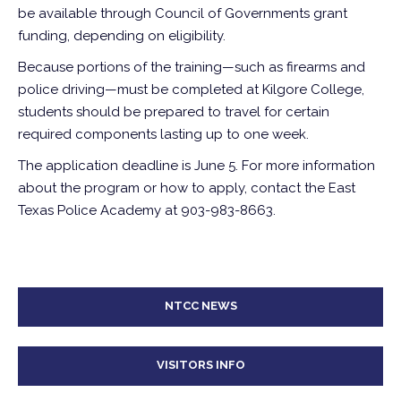
be available through Council of Governments grant
funding, depending on eligibility.
Because portions of the training—such as firearms and
police driving—must be completed at Kilgore College,
students should be prepared to travel for certain
required components lasting up to one week.
The application deadline is June 5. For more information
about the program or how to apply, contact the East
Texas Police Academy at 903-983-8663.
NTCC NEWS
VISITORS INFO