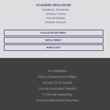
ACADEMIC RESOURCES
Academic Assistance
Campus Library
Course Catalog
Student Success
POLICE DEPARTMENT
EMPLOYMENT
MAKE A GIFT
Accreditation
Police Department/Safety
Faculty CV & Syllabi
Course Evaluation Results
Financial Reporting
Online Institutional Resumes