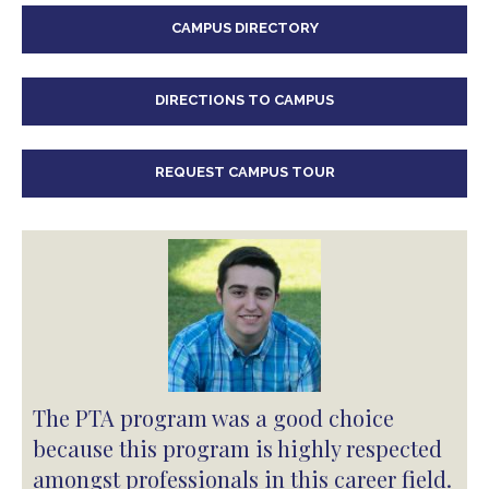
CAMPUS DIRECTORY
DIRECTIONS TO CAMPUS
REQUEST CAMPUS TOUR
The PTA program was a good choice
because this program is highly respected
amongst professionals in this career field.