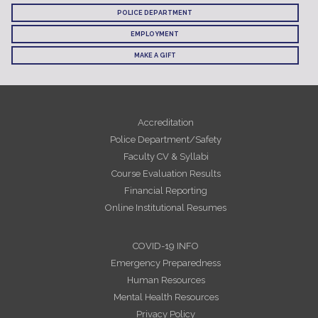
POLICE DEPARTMENT
EMPLOYMENT
MAKE A GIFT
Accreditation
Police Department/Safety
Faculty CV & Syllabi
Course Evaluation Results
Financial Reporting
Online Institutional Resumes
COVID-19 INFO
Emergency Preparedness
Human Resources
Mental Health Resources
Privacy Policy