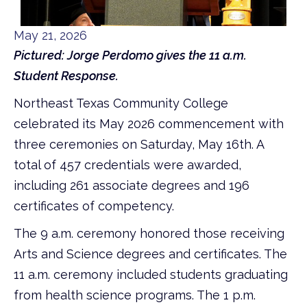
May 21, 2026
Pictured: Jorge Perdomo gives the 11 a.m.
Student Response.
Northeast Texas Community College
celebrated its May 2026 commencement with
three ceremonies on Saturday, May 16th. A
total of 457 credentials were awarded,
including 261 associate degrees and 196
certificates of competency.
The 9 a.m. ceremony honored those receiving
Arts and Science degrees and certificates. The
11 a.m. ceremony included students graduating
from health science programs. The 1 p.m.