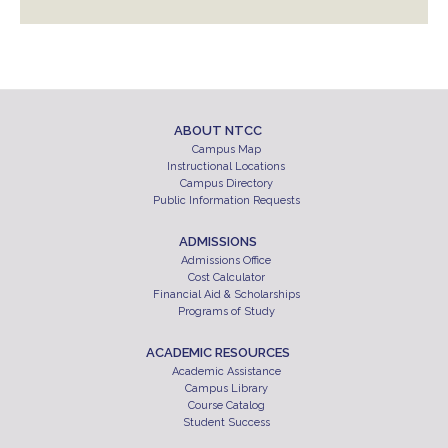
ABOUT NTCC
Campus Map
Instructional Locations
Campus Directory
Public Information Requests
ADMISSIONS
Admissions Office
Cost Calculator
Financial Aid & Scholarships
Programs of Study
ACADEMIC RESOURCES
Academic Assistance
Campus Library
Course Catalog
Student Success