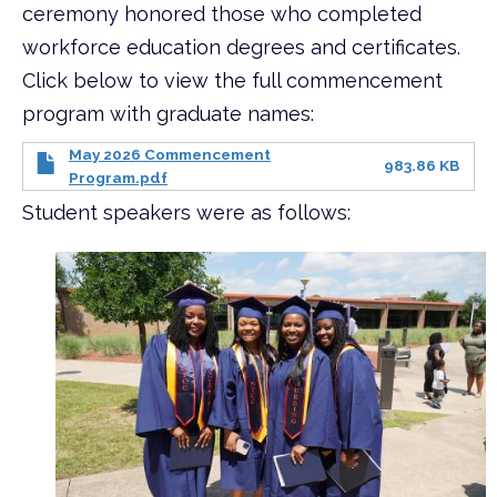
ceremony honored those who completed
workforce education degrees and certificates.
Click below to view the full commencement
program with graduate names:
May 2026 Commencement
983.86 KB
Program.pdf
Student speakers were as follows: