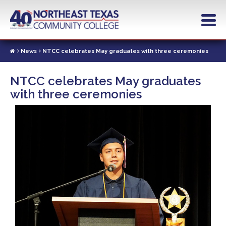
Skip
to
main
content
News
NTCC celebrates May graduates with three ceremonies
NTCC celebrates May graduates
with three ceremonies