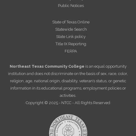
Public Notices
State of Texas Online
Statewide Search
State Link policy
Title IX Reporting
FERPA
Northeast Texas Community College
is an equal opportunity
institution and does not discriminate on the basis of sex, race, color,
religion, age, national origin, disability, veteran’s status, or genetic
information in its educational programs, employment policies or
activities.
Copyright © 2025 - NTCC - All Rights Reserved