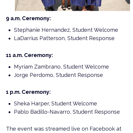
9 a.m. Ceremony:
Stephanie Hernandez, Student Welcome
LaDarrius Patterson, Student Response
11 a.m. Ceremony:
Myriam Zambrano, Student Welcome
Jorge Perdomo, Student Response
1 p.m. Ceremony:
Sheka Harper, Student Welcome
Pablo Badillo-Navarro, Student Response
The event was streamed live on Facebook at