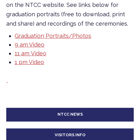
on the NTCC website. See links below for
graduation portraits (free to download, print
and share) and recordings of the ceremonies.
Graduation Portraits/Photos
9 am Video
11 am Video
1 pm Video
NTCC NEWS
VISITORS INFO