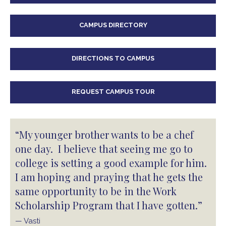
CAMPUS DIRECTORY
DIRECTIONS TO CAMPUS
REQUEST CAMPUS TOUR
“My younger brother wants to be a chef
one day. I believe that seeing me go to
college is setting a good example for him.
I am hoping and praying that he gets the
same opportunity to be in the Work
Scholarship Program that I have gotten.”
— Vasti