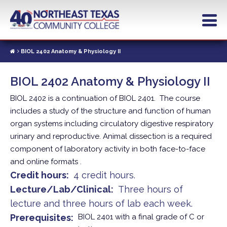
Skip
to
main
content
BIOL 2402 Anatomy & Physiology II
BIOL 2402 Anatomy & Physiology II
BIOL 2402 is a continuation of BIOL 2401. The course
includes a study of the structure and function of human
organ systems including circulatory digestive respiratory
urinary and reproductive. Animal dissection is a required
component of laboratory activity in both face-to-face
and online formats .
Credit hours
4 credit hours.
Lecture/Lab/Clinical
Three hours of
lecture and three hours of lab each week.
Prerequisites
BIOL 2401 with a final grade of C or