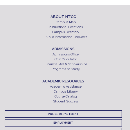
ABOUT NTCC
Campus Map
Instructional Locations
Campus Directory
Public Information Requests
ADMISSIONS
Admissions Office
Cost Calculator
Financial Aid & Scholarships
Programs of Study
ACADEMIC RESOURCES
Academic Assistance
Campus Library
Course Catalog
Student Success
POLICE DEPARTMENT
EMPLOYMENT