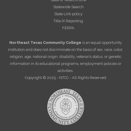
Statewide Search
State Link policy
Title IX Reporting
FERPA
Northeast Texas Community College
is an equal opportunity
institution and does not discriminate on the basis of sex, race, color,
religion, age, national origin, disability, veteran’s status, or genetic
information in its educational programs, employment policies or
activities.
Copyright © 2025 - NTCC - All Rights Reserved