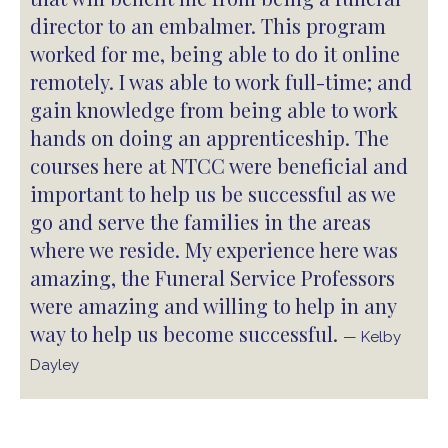
director to an embalmer. This program
worked for me, being able to do it online
remotely. I was able to work full-time; and
gain knowledge from being able to work
hands on doing an apprenticeship. The
courses here at NTCC were beneficial and
important to help us be successful as we
go and serve the families in the areas
where we reside. My experience here was
amazing, the Funeral Service Professors
were amazing and willing to help in any
way to help us become successful.
— Kelby
Dayley