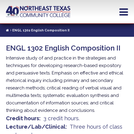
Skip
to
main
content
ENGL 1302 English Composition II
ENGL 1302 English Composition II
Intensive study of and practice in the strategies and
techniques for developing research-based expository
and persuasive texts. Emphasis on effective and ethical
rhetorical inquiry including primary and secondary
research methods; critical reading of verbal visual and
multimedia texts; systematic evaluation synthesis and
documentation of information sources; and critical
thinking about evidence and conclusions.
Credit hours
3 credit hours.
Lecture/Lab/Clinical
Three hours of class