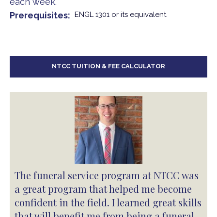
each week.
Prerequisites
ENGL 1301 or its equivalent.
NTCC TUITION & FEE CALCULATOR
The funeral service program at NTCC was
a great program that helped me become
confident in the field. I learned great skills
that will benefit me from being a funeral