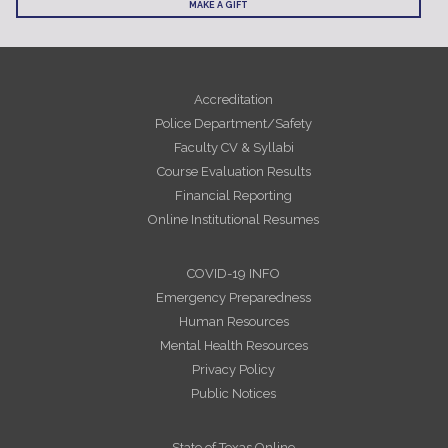
MAKE A GIFT
Accreditation
Police Department/Safety
Faculty CV & Syllabi
Course Evaluation Results
Financial Reporting
Online Institutional Resumes
COVID-19 INFO
Emergency Preparedness
Human Resources
Mental Health Resources
Privacy Policy
Public Notices
State of Texas Online