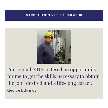
NTCC TUITION & FEE CALCULATOR
I’m so glad NTCC offered an opportunity
for me to get the skills necessary to obtain
the job I desired and a life-long career.
—
George Edwards