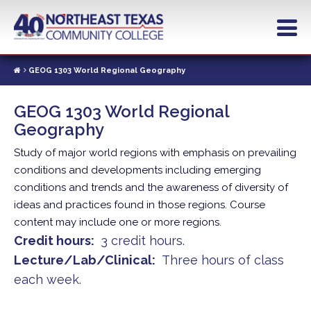
Skip
to
main
content
GEOG 1303 World Regional Geography
GEOG 1303 World Regional
Geography
Study of major world regions with emphasis on prevailing
conditions and developments including emerging
conditions and trends and the awareness of diversity of
ideas and practices found in those regions. Course
content may include one or more regions.
Credit hours
3 credit hours.
Lecture/Lab/Clinical
Three hours of class
each week.