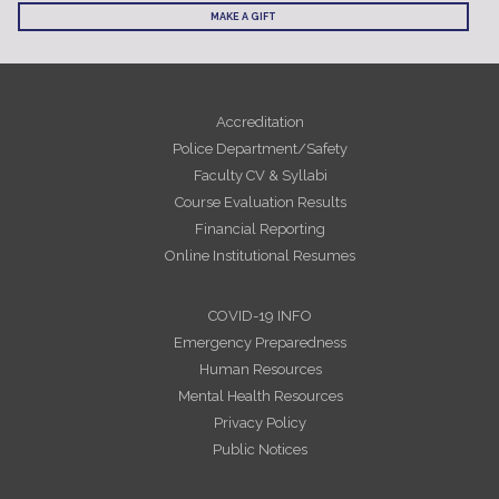
MAKE A GIFT
Accreditation
Police Department/Safety
Faculty CV & Syllabi
Course Evaluation Results
Financial Reporting
Online Institutional Resumes
COVID-19 INFO
Emergency Preparedness
Human Resources
Mental Health Resources
Privacy Policy
Public Notices