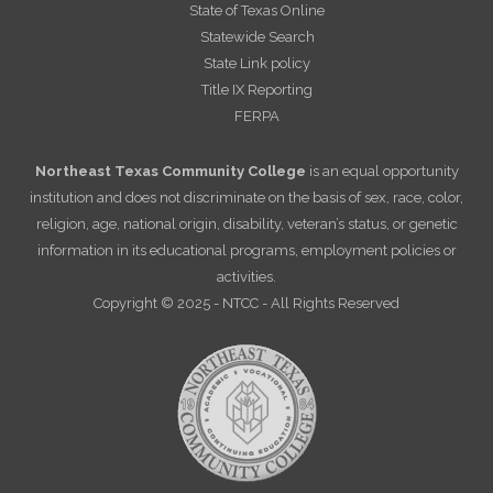
State of Texas Online
Statewide Search
State Link policy
Title IX Reporting
FERPA
Northeast Texas Community College
is an equal opportunity
institution and does not discriminate on the basis of sex, race, color,
religion, age, national origin, disability, veteran’s status, or genetic
information in its educational programs, employment policies or
activities.
Copyright © 2025 - NTCC - All Rights Reserved