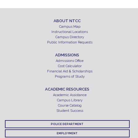
ABOUT NTCC
Campus Map
Instructional Locations
Campus Directory
Public Information Requests
ADMISSIONS
Admissions Office
Cost Calculator
Financial Aid & Scholarships
Programs of Study
ACADEMIC RESOURCES
Academic Assistance
Campus Library
Course Catalog
Student Success
POLICE DEPARTMENT
EMPLOYMENT