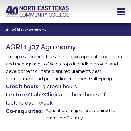
Skip
to
main
content
AGRI 1307 Agronomy
AGRI 1307 Agronomy
Principles and practices in the development production
and management of field crops including growth and
development climate plant requirements pest
management and production methods. (Fall Spring)
Credit hours
3 credit hours.
Lecture/Lab/Clinical
Three hours of
lecture each week.
Co-requisites
Agriculture majors are required to
enroll in AGRI 1107 .