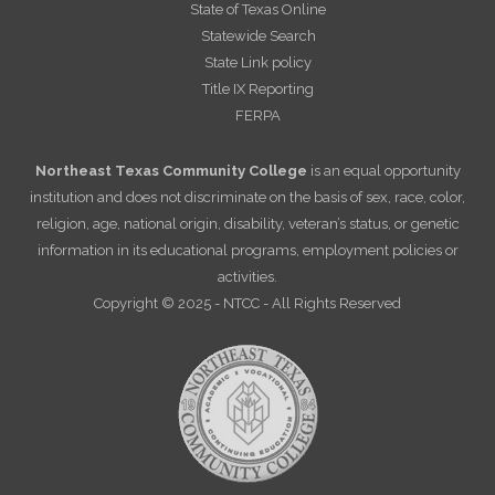
State of Texas Online
Statewide Search
State Link policy
Title IX Reporting
FERPA
Northeast Texas Community College
is an equal opportunity
institution and does not discriminate on the basis of sex, race, color,
religion, age, national origin, disability, veteran’s status, or genetic
information in its educational programs, employment policies or
activities.
Copyright © 2025 - NTCC - All Rights Reserved