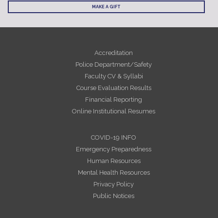
MAKE A GIFT
Accreditation
Police Department/Safety
Faculty CV & Syllabi
Course Evaluation Results
Financial Reporting
Online Institutional Resumes
COVID-19 INFO
Emergency Preparedness
Human Resources
Mental Health Resources
Privacy Policy
Public Notices