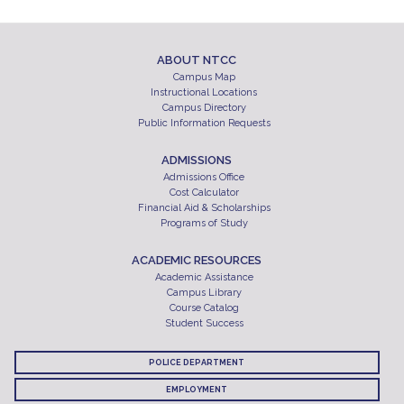
ABOUT NTCC
Campus Map
Instructional Locations
Campus Directory
Public Information Requests
ADMISSIONS
Admissions Office
Cost Calculator
Financial Aid & Scholarships
Programs of Study
ACADEMIC RESOURCES
Academic Assistance
Campus Library
Course Catalog
Student Success
POLICE DEPARTMENT
EMPLOYMENT