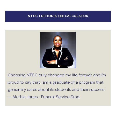
NTCC TUITION & FEE CALCULATOR
Choosing NTCC truly changed my life forever, and I’m
proud to say that I am a graduate of a program that
genuinely cares about its students and their success.
— Aleshia Jones - Funeral Service Grad