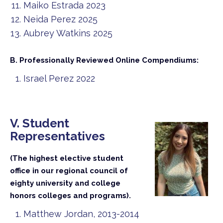
Maiko Estrada 2023
Neida Perez 2025
Aubrey Watkins 2025
B. Professionally Reviewed Online Compendiums:
Israel Perez 2022
V. Student
Representatives
(The highest elective student
office in our regional council of
eighty university and college
honors colleges and programs).
Matthew Jordan, 2013-2014