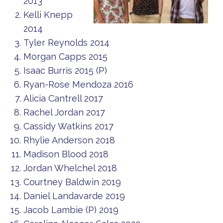
2013
Kelli Knepp
2014
Tyler Reynolds 2014
Morgan Capps 2015
Isaac Burris 2015 (P)
Ryan-Rose Mendoza 2016
Alicia Cantrell 2017
Rachel Jordan 2017
Cassidy Watkins 2017
Rhylie Anderson 2018
Madison Blood 2018
Jordan Whelchel 2018
Courtney Baldwin 2019
Daniel Landavarde 2019
Jacob Lambie (P) 2019