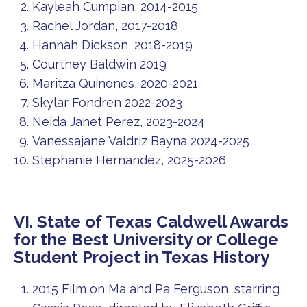
Kayleah Cumpian, 2014-2015
Rachel Jordan, 2017-2018
Hannah Dickson, 2018-2019
Courtney Baldwin 2019
Maritza Quinones, 2020-2021
Skylar Fondren 2022-2023
Neida Janet Perez, 2023-2024
Vanessajane Valdriz Bayna 2024-2025
Stephanie Hernandez, 2025-2026
VI. State of Texas Caldwell Awards
for the Best University or College
Student Project in Texas History
2015 Film on Ma and Pa Ferguson, starring