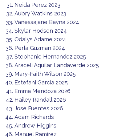
Neida Perez 2023
Aubry Watkins 2023
Vanessajane Bayna 2024
Skylar Hodson 2024
Odalys Adame 2024
Perla Guzman 2024
Stephanie Hernandez 2025
Araceli Aquilar Landaverde 2025
Mary-Faith Wilson 2025
Estefani Garcia 2025
Emma Mendoza 2026
Hailey Randall 2026
José Fuentes 2026
Adam Richards
Andrew Higgins
Manuel Ramirez