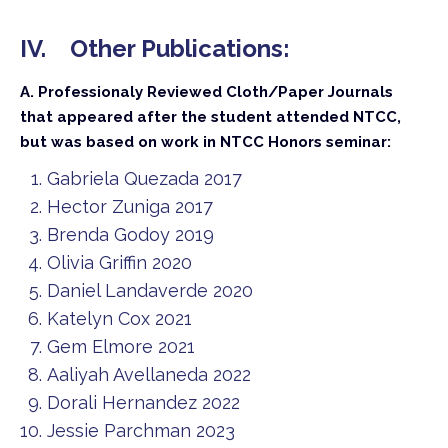
IV. Other Publications:
A. Professionaly Reviewed Cloth/Paper Journals
that appeared after the student attended NTCC,
but was based on work in NTCC Honors seminar:
Gabriela Quezada 2017
Hector Zuniga 2017
Brenda Godoy 2019
Olivia Griffin 2020
Daniel Landaverde 2020
Katelyn Cox 2021
Gem Elmore 2021
Aaliyah Avellaneda 2022
Dorali Hernandez 2022
Jessie Parchman 2023