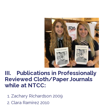
III. Publications in Professionally
Reviewed Cloth/Paper Journals
while at NTCC:
Zachary Richardson 2009
Clara Ramirez 2010