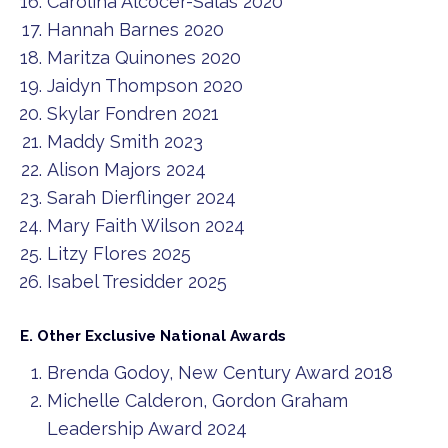
Carolina Alcocer-Salas 2020
Hannah Barnes 2020
Maritza Quinones 2020
Jaidyn Thompson 2020
Skylar Fondren 2021
Maddy Smith 2023
Alison Majors 2024
Sarah Dierflinger 2024
Mary Faith Wilson 2024
Litzy Flores 2025
Isabel Tresidder 2025
E. Other Exclusive National Awards
Brenda Godoy, New Century Award 2018
Michelle Calderon, Gordon Graham
Leadership Award 2024