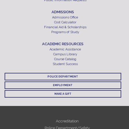
Public Information Requests
ADMISSIONS
Admissions Office
Cost Calculator
Financial Aid & Scholarships
Programs of Study
ACADEMIC RESOURCES
Academic Assistance
Campus Library
Course Catalog
Student Success
POLICE DEPARTMENT
EMPLOYMENT
MAKE A GIFT
Accreditation
Police Department/Safety