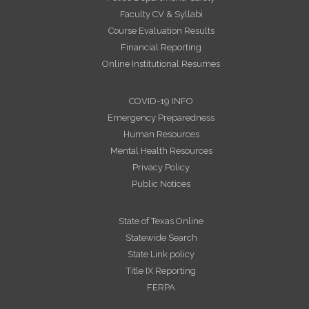
Faculty CV & Syllabi
Course Evaluation Results
Financial Reporting
Online Institutional Resumes
COVID-19 INFO
Emergency Preparedness
Human Resources
Mental Health Resources
Privacy Policy
Public Notices
State of Texas Online
Statewide Search
State Link policy
Title IX Reporting
FERPA