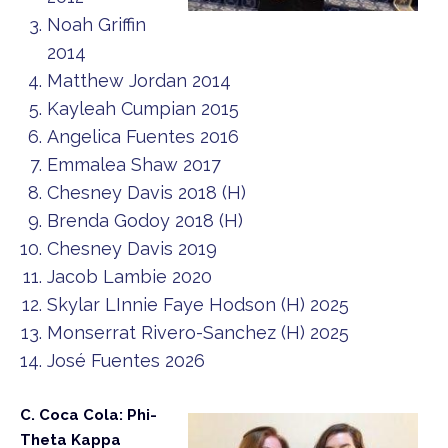
Noah Griffin
2014
Matthew Jordan 2014
Kayleah Cumpian 2015
Angelica Fuentes 2016
Emmalea Shaw 2017
Chesney Davis 2018 (H)
Brenda Godoy 2018 (H)
Chesney Davis 2019
Jacob Lambie 2020
Skylar LInnie Faye Hodson (H) 2025
Monserrat Rivero-Sanchez (H) 2025
José Fuentes 2026
C. Coca Cola: Phi-
Theta Kappa