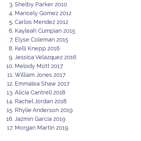
Shelby Parker 2010
Maricely Gomez 2012
Carlos Mendez 2012
Kayleah Cumpian 2015
Elyse Coleman 2015
Kelli Knepp 2016
Jessica Velazquez 2016
Melody Mott 2017
William Jones 2017
Emmalea Shaw 2017
Alicia Cantrell 2018
Rachel Jordan 2018
Rhylie Anderson 2019
Jazmin Garcia 2019
Morgan Martin 2019