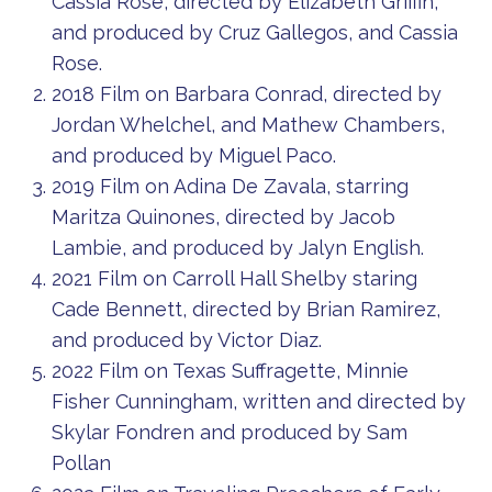
Cassia Rose, directed by Elizabeth Griffin,
and produced by Cruz Gallegos, and Cassia
Rose.
2018 Film on Barbara Conrad, directed by
Jordan Whelchel, and Mathew Chambers,
and produced by Miguel Paco.
2019 Film on Adina De Zavala, starring
Maritza Quinones, directed by Jacob
Lambie, and produced by Jalyn English.
2021 Film on Carroll Hall Shelby staring
Cade Bennett, directed by Brian Ramirez,
and produced by Victor Diaz.
2022 Film on Texas Suffragette, Minnie
Fisher Cunningham, written and directed by
Skylar Fondren and produced by Sam
Pollan