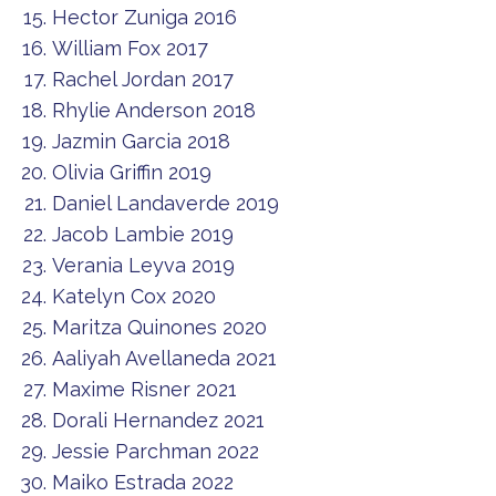
Hector Zuniga 2016
William Fox 2017
Rachel Jordan 2017
Rhylie Anderson 2018
Jazmin Garcia 2018
Olivia Griffin 2019
Daniel Landaverde 2019
Jacob Lambie 2019
Verania Leyva 2019
Katelyn Cox 2020
Maritza Quinones 2020
Aaliyah Avellaneda 2021
Maxime Risner 2021
Dorali Hernandez 2021
Jessie Parchman 2022
Maiko Estrada 2022