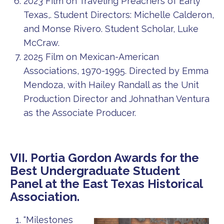
2023 Film on Traveling Preachers of Early
Texas,. Student Directors: Michelle Calderon,
and Monse Rivero. Student Scholar, Luke
McCraw.
2025 Film on Mexican-American
Associations, 1970-1995. Directed by Emma
Mendoza, with Hailey Randall as the Unit
Production Director and Johnathan Ventura
as the Associate Producer.
VII. Portia Gordon Awards for the
Best Undergraduate Student
Panel at the East Texas Historical
Association.
“Milestones