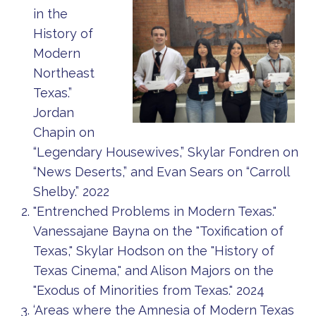
in the
History of
Modern
Northeast
Texas.”
Jordan
Chapin on
“Legendary Housewives,” Skylar Fondren on
“News Deserts,” and Evan Sears on “Carroll
Shelby.” 2022
"Entrenched Problems in Modern Texas."
Vanessajane Bayna on the "Toxification of
Texas," Skylar Hodson on the "History of
Texas Cinema," and Alison Majors on the
"Exodus of Minorities from Texas." 2024
‘Areas where the Amnesia of Modern Texas