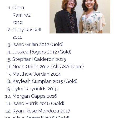
Clara
Ramirez
2010
Cody Russell
2011
Isaac Griffin 2012 (Gold)
Jessica Rogers 2012 (Gold)
Stephani Calderon 2013
Noah Griffin 2014 (All USA Team)
Matthew Jordan 2014
Kayleah Cumpian 2015 (Gold)
Tyler Reynolds 2015
Morgan Capps 2016
Isaac Burris 2016 (Gold)
Ryan-Rose Mendoza 2017