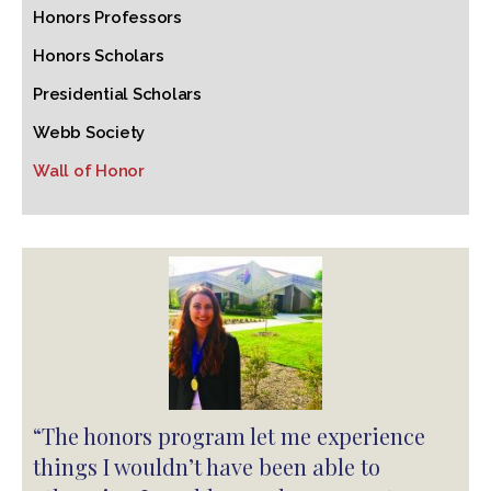
Honors Professors
Honors Scholars
Presidential Scholars
Webb Society
Wall of Honor
“The honors program let me experience
things I wouldn’t have been able to