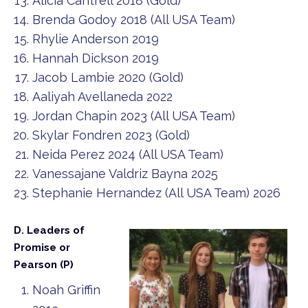
Alicia Cantrell 2018 (Gold)
Brenda Godoy 2018 (All USA Team)
Rhylie Anderson 2019
Hannah Dickson 2019
Jacob Lambie 2020 (Gold)
Aaliyah Avellaneda 2022
Jordan Chapin 2023 (All USA Team)
Skylar Fondren 2023 (Gold)
Neida Perez 2024 (All USA Team)
Vanessajane Valdriz Bayna 2025
Stephanie Hernandez (All USA Team) 2026
D. Leaders of
Promise or
Pearson (P)
Noah Griffin