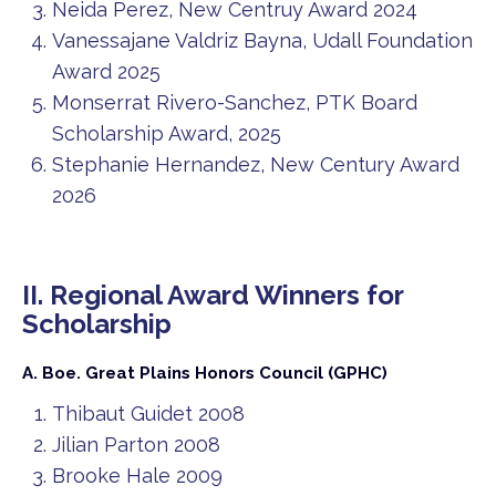
Neida Perez, New Centruy Award 2024
Vanessajane Valdriz Bayna, Udall Foundation
Award 2025
Monserrat Rivero-Sanchez, PTK Board
Scholarship Award, 2025
Stephanie Hernandez, New Century Award
2026
II. Regional Award Winners for
Scholarship
A. Boe. Great Plains Honors Council (GPHC)
Thibaut Guidet 2008
Jilian Parton 2008
Brooke Hale 2009