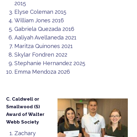
2015
Elyse Coleman 2015
William Jones 2016
Gabriela Quezada 2016
Aaliyah Avellaneda 2021
Maritza Quinones 2021
Skylar Fondren 2022
Stephanie Hernandez 2025
Emma Mendoza 2026
C. Caldwell or
Smallwood (S)
Award of Walter
Webb Society
Zachary