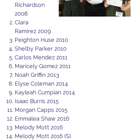
Richardson
2008
Clara
Ramirez 2009
Peighton Huse 2010
Shelby Parker 2010
Carlos Mendez 2011
Maricely Gomez 2011
Noah Griffin 2013
Elyse Coleman 2014
Kayleah Cumpian 2014
Isaac Burris 2015
Morgan Capps 2015
Emmalea Shaw 2016
Melody Mott 2016
Melody Mott 2016 (S)