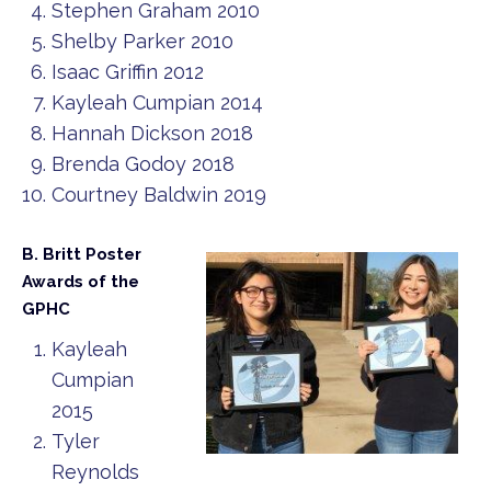
Stephen Graham 2010
Shelby Parker 2010
Isaac Griffin 2012
Kayleah Cumpian 2014
Hannah Dickson 2018
Brenda Godoy 2018
Courtney Baldwin 2019
B. Britt Poster
Awards of the
GPHC
Kayleah
Cumpian
2015
Tyler
Reynolds