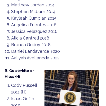
Matthew Jordan 2014
Stephen Milburn 2014
Kayleah Cumpian 2015
Angelica Fuentes 2016
Jessica Velazquez 2016
Alicia Cantrell 2018
Brenda Godoy 2018
Daniel Landaverde 2020
Aaliyah Avellaneda 2022
B. Guistwhite or
Hites (H)
Cody Russell
2011 (H)
Isaac Griffin
2012