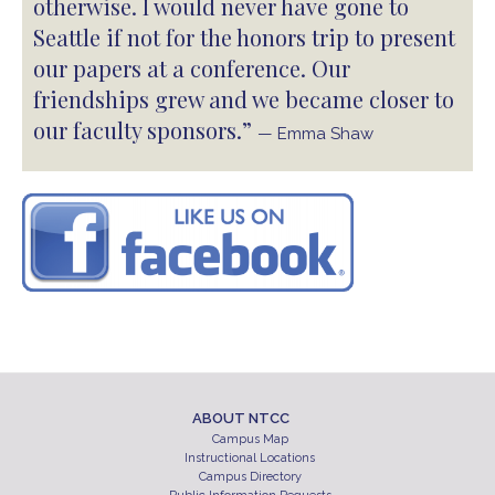
otherwise. I would never have gone to
Seattle if not for the honors trip to present
our papers at a conference. Our
friendships grew and we became closer to
our faculty sponsors.”
— Emma Shaw
ABOUT NTCC
Campus Map
Instructional Locations
Campus Directory