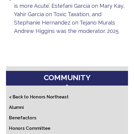
is more Acute’. Estefani Garcia on Mary Kay,
Yahir Garcia on Toxic Taxation, and
Stephanie Hernandez on Tejano Murals
Andrew Higgins was the moderator. 2025
COMMUNITY
< Back to Honors Northeast
Alumni
Benefactors
Honors Committee