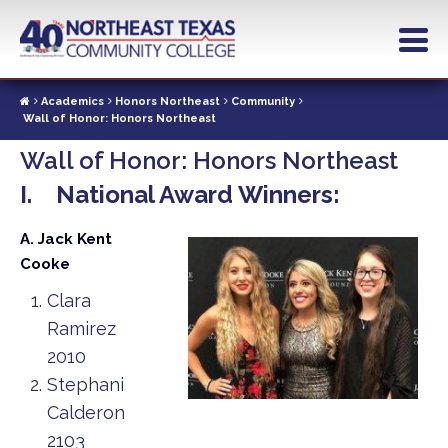
Skip
to
main
content
Academics
Honors Northeast
Community
Wall of Honor: Honors Northeast
Wall of Honor: Honors Northeast
I. National Award Winners:
A. Jack Kent
Cooke
Clara
Ramirez
2010
Stephani
Calderon
2103