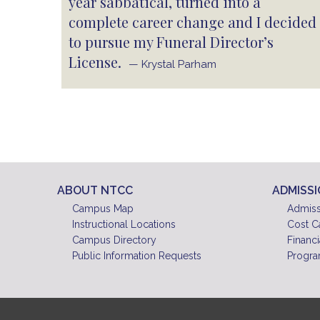
year sabbatical, turned into a
complete career change and I decided
to pursue my Funeral Director’s
License.
— Krystal Parham
ABOUT NTCC
ADMISS
Campus Map
Admiss
Instructional Locations
Cost C
Campus Directory
Financi
Public Information Requests
Progra