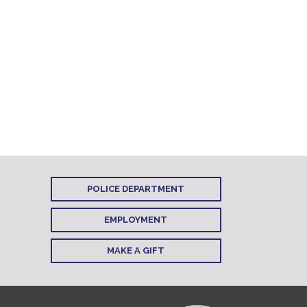
POLICE DEPARTMENT
EMPLOYMENT
MAKE A GIFT