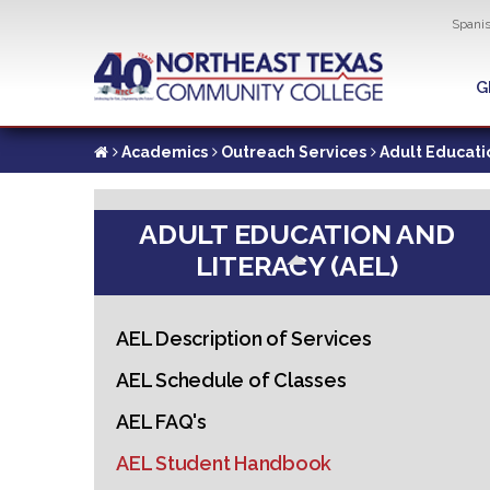
Util
Spani
Skip
to
G
G
main
content
Academics
Outreach Services
Adult Educati
ADULT EDUCATION AND
LITERACY (AEL)
AEL Description of Services
AEL Schedule of Classes
AEL FAQ's
AEL Student Handbook