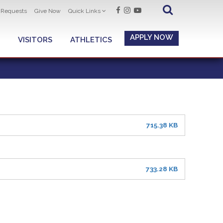
t Requests
Give Now
Quick Links
APPLY NOW
VISITORS
ATHLETICS
715.38 KB
733.28 KB