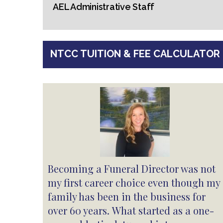
AEL Administrative Staff
NTCC TUITION & FEE CALCULATOR
Becoming a Funeral Director was not
my first career choice even though my
family has been in the business for
over 60 years. What started as a one-