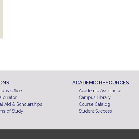
IONS
ACADEMIC RESOURCES
ions Office
Academic Assistance
alculator
Campus Library
al Aid & Scholarships
Course Catalog
ms of Study
Student Success