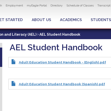
ity navigation
sh
Employment
myEagle Portal
Directory
Schedule of Classes
Transcrip
LOBAL MENU
ET STARTED
ABOUT US
ACADEMICS
STUDENTS
on and Literacy (AEL)
AEL Student Handbook
AEL Student Handbook
Adult Education Student Handbook - (English).pdf
Adult Education Student Handbook (Spanish).pdf