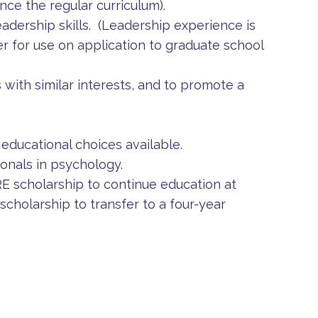
ce the regular curriculum).
adership skills. (Leadership experience is
reer for use on application to graduate school
 with similar interests, and to promote a
educational choices available.
onals in psychology.
 scholarship to continue education at
holarship to transfer to a four-year