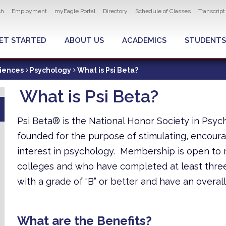
ity navigation
sh
Employment
myEagle Portal
Directory
Schedule of Classes
Transcrip
LOBAL MENU
ET STARTED
ABOUT US
ACADEMICS
STUDENTS
ciences
Psychology
What is Psi Beta?
What is Psi Beta?
Psi Beta® is the National Honor Society in Psyc
founded for the purpose of stimulating, encoura
interest in psychology. Membership is open to
colleges and who have completed at least three
with a grade of “B” or better and have an overall
What are the Benefits?