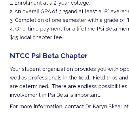
1. Enrollment at a 2-year college.
2. An overall GPA of 3.25and at least a “B” avera
3. Completion of one semester with a grade of “B
4. One-time payment for a lifetime Psi Beta mem
$15 local chapter fee.
NTCC Psi Beta Chapter
Your student organization provides you with opp
well as professionals in the field. Field trips 
are determined. There are endless possibilities 
involvement in Psi Beta is important.
For more information, contact Dr. Karyn Skaar 