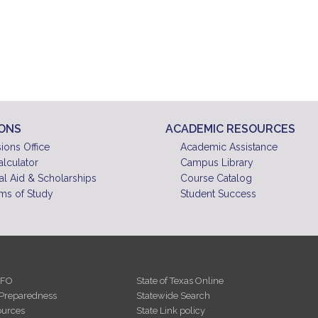
IONS
ACADEMIC RESOURCES
ions Office
Academic Assistance
alculator
Campus Library
al Aid & Scholarships
Course Catalog
ms of Study
Student Success
NFO
State of Texas Online
Preparedness
Statewide Search
urces
State Link policy