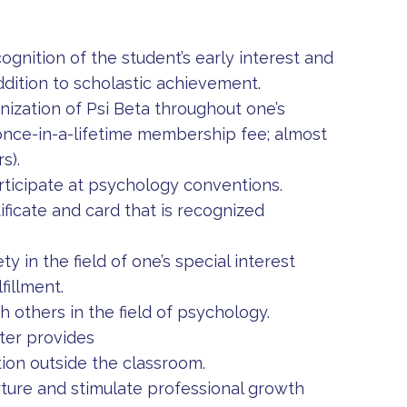
ognition of the student’s early interest and
addition to scholastic achievement.
ization of Psi Beta throughout one’s
 once-in-a-lifetime membership fee; almost
s).
rticipate at psychology conventions.
ficate and card that is recognized
y in the field of one’s special interest
fillment.
 others in the field of psychology.
ter provides
tion outside the classroom.
ture and stimulate professional growth