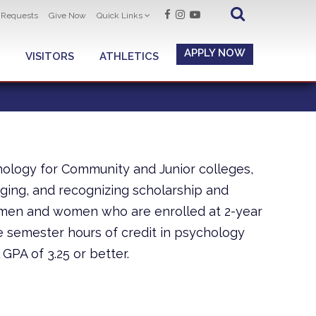
t Requests
Give Now
Quick Links
APPLY NOW
VISITORS
ATHLETICS
hology for Community and Junior colleges,
ging, and recognizing scholarship and
 men and women who are enrolled at 2-year
 semester hours of credit in psychology
 GPA of 3.25 or better.