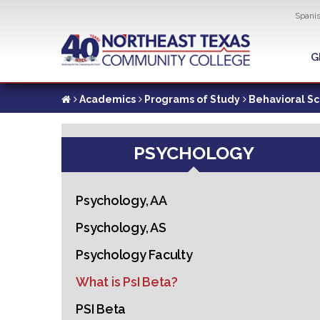
Util
Spani
Skip
to
G
G
main
content
Academics
Programs of Study
Behavioral S
PSYCHOLOGY
Psychology, AA
Psychology, AS
Psychology Faculty
What is PsI Beta?
PSI Beta