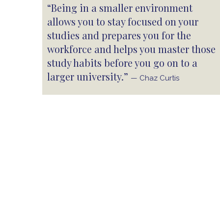
“Being in a smaller environment
allows you to stay focused on your
studies and prepares you for the
workforce and helps you master those
study habits before you go on to a
larger university.”
— Chaz Curtis