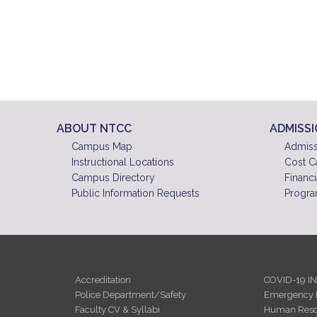
ABOUT NTCC
ADMISS
Campus Map
Admiss
Instructional Locations
Cost C
Campus Directory
Financi
Public Information Requests
Progra
Accreditation
COVID-19 I
Police Department/Safety
Emergency 
Faculty CV & Syllabi
Human Reso