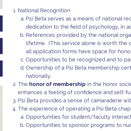
National Recognition
Psi Beta serves as a means of national rec
dedication to the field of psychology, in 
References provided by the national organ
lifetime. (This service alone is worth the
all application forms have space for honor
Opportunities to be recognized and to pa
Ownership of a Psi Beta membership certi
nationally.
The
honor of membership
in the honor societ
enhances a feeling of confidence and self-ful
Psi Beta provides a sense of camaraderie with
The experience of operating a Psi Beta chap
Opportunities for student/faculty interac
Opportunities to sponsor programs to nur