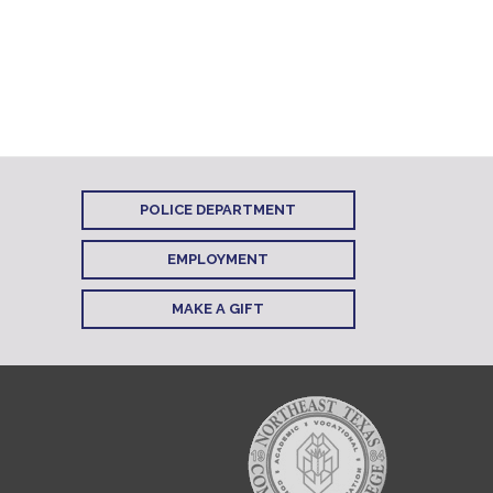
POLICE DEPARTMENT
EMPLOYMENT
MAKE A GIFT