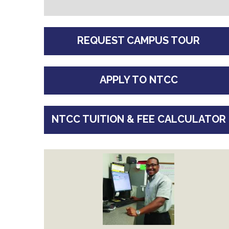
REQUEST CAMPUS TOUR
APPLY TO NTCC
NTCC TUITION & FEE CALCULATOR