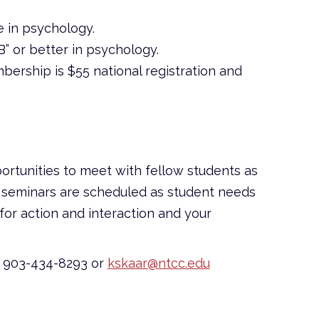
ge in psychology.
” or better in psychology.
bership is $55 national registration and
ortunities to meet with fellow students as
and seminars are scheduled as student needs
for action and interaction and your
at 903-434-8293 or
kskaar@ntcc.edu