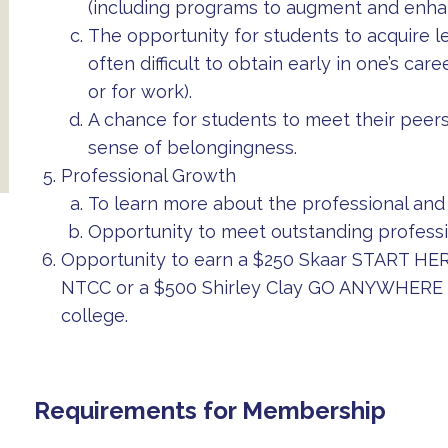
(including programs to augment and enhan
The opportunity for students to acquire le
often difficult to obtain early in one’s ca
or for work).
A chance for students to meet their peers
sense of belongingness.
Professional Growth
To learn more about the professional and 
Opportunity to meet outstanding professi
Opportunity to earn a $250 Skaar START HERE
NTCC or a $500 Shirley Clay GO ANYWHERE sc
college.
Requirements for Membership