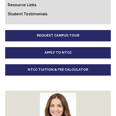
Resource Links
Student Testimonials
REQUEST CAMPUS TOUR
APPLY TO NTCC
NTCC TUITION & FEE CALCULATOR