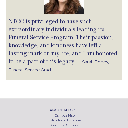
NTCC is privileged to have such
extraordinary individuals leading its
Funeral Service Program. Their passion,
knowledge, and kindness have left a
lasting mark on my life, and I am honored
to be a part of this legacy.
— Sarah Bodey,
Funeral Service Grad
ABOUT NTCC
Campus Map
Instructional Locations
Campus Directory