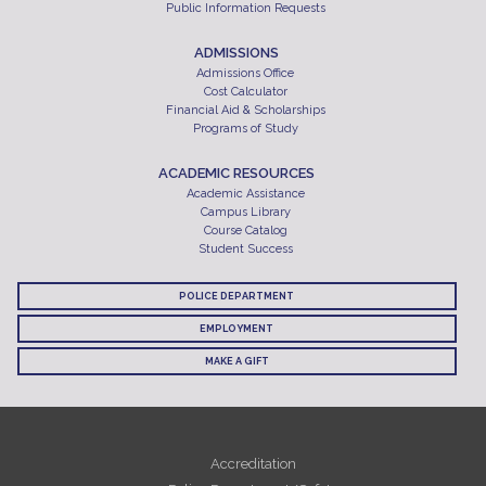
Public Information Requests
ADMISSIONS
Admissions Office
Cost Calculator
Financial Aid & Scholarships
Programs of Study
ACADEMIC RESOURCES
Academic Assistance
Campus Library
Course Catalog
Student Success
POLICE DEPARTMENT
EMPLOYMENT
MAKE A GIFT
Accreditation