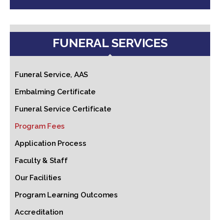
FUNERAL SERVICES
Funeral Service, AAS
Embalming Certificate
Funeral Service Certificate
Program Fees
Application Process
Faculty & Staff
Our Facilities
Program Learning Outcomes
Accreditation