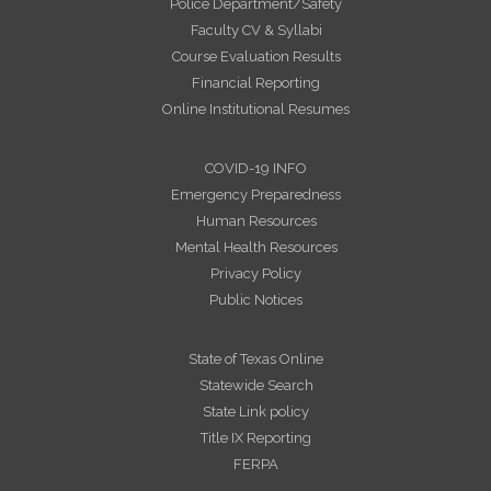
Police Department/Safety
Faculty CV & Syllabi
Course Evaluation Results
Financial Reporting
Online Institutional Resumes
COVID-19 INFO
Emergency Preparedness
Human Resources
Mental Health Resources
Privacy Policy
Public Notices
State of Texas Online
Statewide Search
State Link policy
Title IX Reporting
FERPA