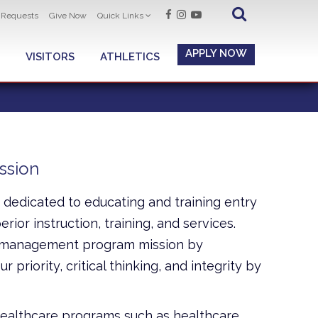
t Requests
Give Now
Quick Links
APPLY NOW
VISITORS
ATHLETICS
ssion
dedicated to educating and training entry
rior instruction, training, and services.
re management program mission by
 priority, critical thinking, and integrity by
 healthcare programs such as healthcare