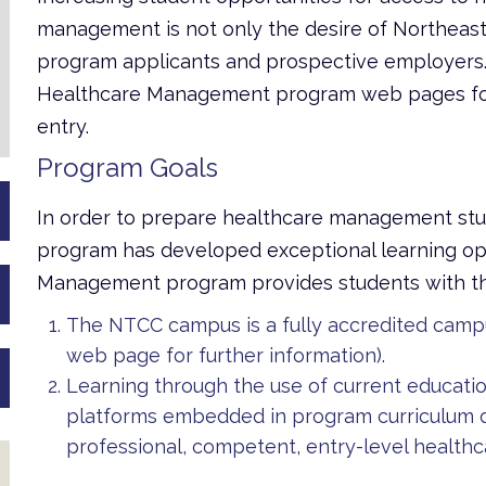
management is not only the desire of Northeast’
program applicants and prospective employers.
Healthcare Management program web pages for 
entry.
Program Goals
In order to prepare healthcare management stu
program has developed exceptional learning opp
Management program provides students with the
The NTCC campus is a fully accredited camp
web page for further information).
Learning through the use of current educati
platforms embedded in program curriculum de
professional, competent, entry-level health