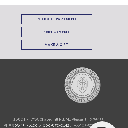
POLICE DEPARTMENT
EMPLOYMENT
MAKE A GIFT
2886 FM 1735, Chapel Hill Rd. Mt. Pleasant, TX 75455
PH#
903-434-8100
or
800-870-0142
: FAX 903-572-6712