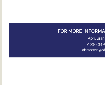
FOR MORE INFORM
April Bra
903-434-
abrannon@nt