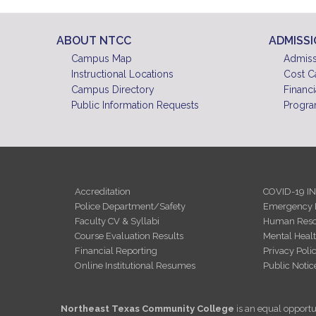
ABOUT NTCC
ADMISS
Campus Map
Admiss
Instructional Locations
Cost C
Campus Directory
Financi
Public Information Requests
Progra
Accreditation
COVID-19 I
Police Department/Safety
Emergency 
Faculty CV & Syllabi
Human Reso
Course Evaluation Results
Mental Heal
Financial Reporting
Privacy Poli
Online Institutional Resumes
Public Notic
Northeast Texas Community College
is an equal opportun