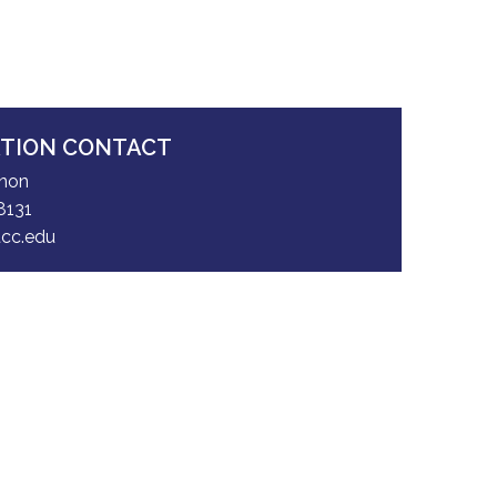
ATION CONTACT
nnon
8131
cc.edu