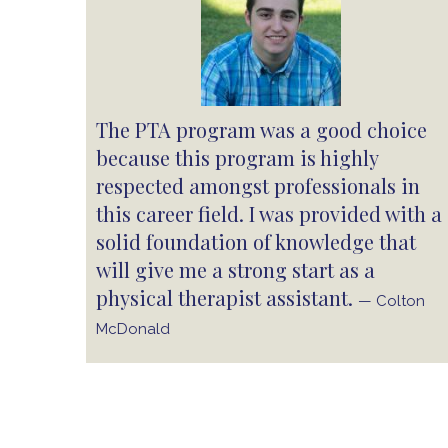
The PTA program was a good choice
because this program is highly
respected amongst professionals in
this career field. I was provided with a
solid foundation of knowledge that
will give me a strong start as a
physical therapist assistant.
— Colton
McDonald