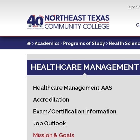
Util
Spani
Skip
to
G
G
main
content
Academics
Programs of Study
Health Scien
HEALTHCARE MANAGEMENT
Healthcare Management, AAS
Accreditation
Exam/Certification Information
Job Outlook
Mission & Goals