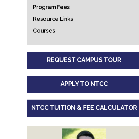
Program Fees
Resource Links
Courses
REQUEST CAMPUS TOUR
APPLY TO NTCC
NTCC TUITION & FEE CALCULATOR