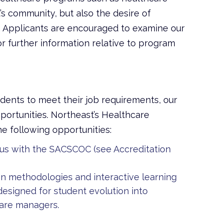
s community, but also the desire of
 Applicants are encouraged to examine our
further information relative to program
dents to meet their job requirements,
our
ortunities. Northeast’s Healthcare
 following opportunities:
us with the SACSCOC (see Accreditation
on methodologies and interactive learning
signed for student evolution into
care managers.