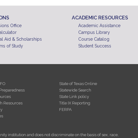
IONS
ACADEMIC RESOURCES
ions Office
Academic Assistance
alculator
Campus Library
al Aid & Scholarships
Course Catalog
ms of Study
Student Success
NFO
State of Texas Online
Preparedness
Statewide Search
urces
State Link policy
th Resources
Title IX Reporting
cy
FERPA
es
ity institution and does not discriminate on the basis of sex, race,