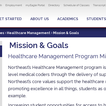
ity navigation
sh
Employment
myEagle Portal
Directory
Schedule of Classes
Transcrip
LOBAL MENU
ET STARTED
ABOUT US
ACADEMICS
STUDENTS
ces
Healthcare Management
Mission & Goals
Mission & Goals
Healthcare Management Program Mi
Northeast’s Healthcare Management program is 
level medical coders through the delivery of supe
Northeast’s core values support the healthca
promoting excellence in all things, students as our
example.
Increasing student opportunities for access to