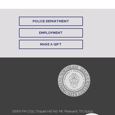
POLICE DEPARTMENT
EMPLOYMENT
MAKE A GIFT
2886 FM 1735, Chapel Hill Rd. Mt. Pleasant, TX 75455