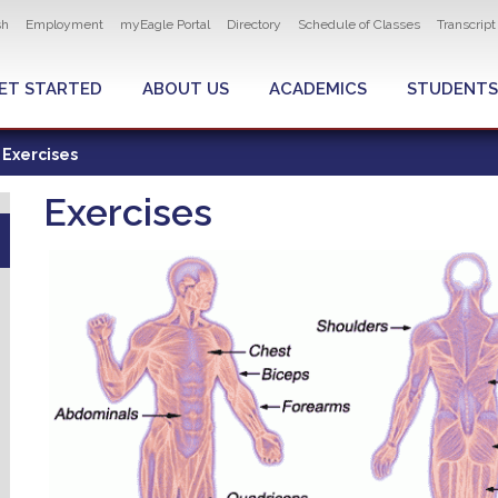
ity navigation
sh
Employment
myEagle Portal
Directory
Schedule of Classes
Transcrip
LOBAL MENU
ET STARTED
ABOUT US
ACADEMICS
STUDENTS
Exercises
Exercises