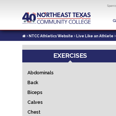
Util
Spani
Skip
to
G
G
main
content
NTCC Athletics Website
Live Like an Athlete
EXERCISES
Abdominals
Back
Biceps
Calves
Chest