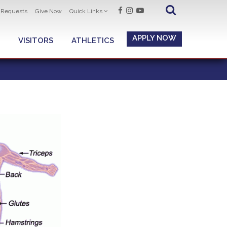
t Requests
Give Now
Quick Links
APPLY NOW
VISITORS
ATHLETICS