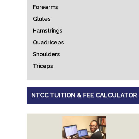
Forearms
Glutes
Hamstrings
Quadriceps
Shoulders
Triceps
NTCC TUITION & FEE CALCULATOR