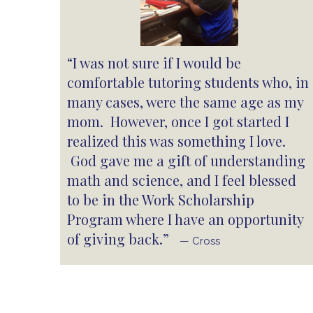
“I was not sure if I would be
comfortable tutoring students who, in
many cases, were the same age as my
mom. However, once I got started I
realized this was something I love.
God gave me a gift of understanding
math and science, and I feel blessed
to be in the Work Scholarship
Program where I have an opportunity
of giving back.”
— Cross