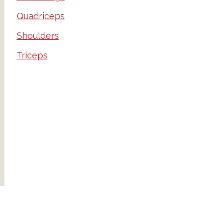
Quadriceps
Shoulders
Triceps