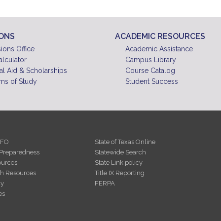
IONS
ACADEMIC RESOURCES
ions Office
Academic Assistance
alculator
Campus Library
al Aid & Scholarships
Course Catalog
ms of Study
Student Success
NFO
State of Texas Online
Preparedness
Statewide Search
urces
State Link policy
th Resources
Title IX Reporting
cy
FERPA
es