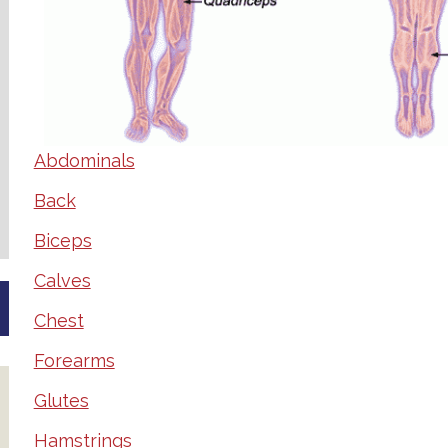
Abdominals
Back
Biceps
Calves
Chest
Forearms
Glutes
Hamstrings