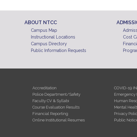
ABOUT NTCC
ADMISS
Campus Map
Admiss
Instructional Locations
Cost C
Campus Directory
Financi
Public Information Requests
Progra
Accreditation
COVID-19 I
Police Department/Safety
Emergency 
Faculty CV & Syllabi
Human Reso
Course Evaluation Results
Mental Heal
Financial Reporting
Privacy Poli
Online Institutional Resumes
Public Notic