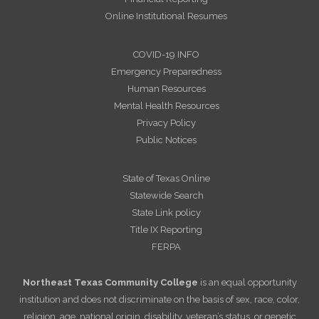
Online Institutional Resumes
COVID-19 INFO
Emergency Preparedness
Human Resources
Mental Health Resources
Privacy Policy
Public Notices
State of Texas Online
Statewide Search
State Link policy
Title IX Reporting
FERPA
Northeast Texas Community College
is an equal opportunity
institution and does not discriminate on the basis of sex, race, color,
religion, age, national origin, disability, veteran’s status, or genetic