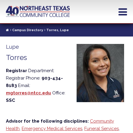
Skip
to
main
content
Campus Directory
Torres, Lupe
Lupe
Torres
Registrar
Department:
Registrar
Phone:
903-434-
8183
Email:
mgtorres@ntcc.edu
Office:
SSC
Advisor for the following disciplines:
Community
Health
,
Emergency Medical Services
,
Funeral Services
,