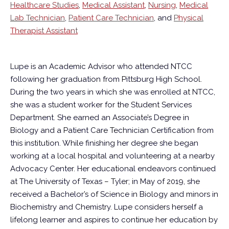
Healthcare Studies
,
Medical Assistant
,
Nursing
,
Medical
Lab Technician
,
Patient Care Technician
, and
Physical
Therapist Assistant
Lupe is an Academic Advisor who attended NTCC
following her graduation from Pittsburg High School.
During the two years in which she was enrolled at NTCC,
she was a student worker for the Student Services
Department. She earned an Associate’s Degree in
Biology and a Patient Care Technician Certification from
this institution. While finishing her degree she began
working at a local hospital and volunteering at a nearby
Advocacy Center. Her educational endeavors continued
at The University of Texas – Tyler; in May of 2019, she
received a Bachelor’s of Science in Biology and minors in
Biochemistry and Chemistry. Lupe considers herself a
lifelong learner and aspires to continue her education by