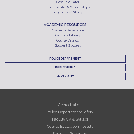
Cost Calculator
Financial Aid & Scholarships
Programs of Study
ACADEMIC RESOURCES
Academic Assistance
Campus Library
Course Catalog
Student Success
POLICE DEPARTMENT
EMPLOYMENT
MAKE A GIFT
Accreditation
Police Department/Safety
Faculty CV & Syllabi
Course Evaluation Results
Financial Reporting