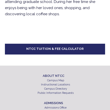
attending graduate school. During her free time she
enjoys being with her loved ones, shopping, and
discovering local coffee shops.
NTCC TUITION & FEE CALCULATOR
ABOUT NTCC
Campus Map
Instructional Locations
Campus Directory
Public Information Requests
ADMISSIONS
Admissions Office