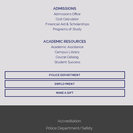
ADMISSIONS
Admissions Office
Cost Calculator
Financial Aid & Scholarships
Programs of Study
ACADEMIC RESOURCES
Academic Assistance
Campus Library
Course Catalog
Student Success
POLICE DEPARTMENT
EMPLOYMENT
MAKE A GIFT
Accreditation
Police Department/Safety