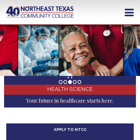
Skip
to
main
content
HEALTH SCIENCE
Your future in healthcare starts here.
APPLY TO NTCC