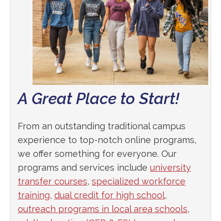
A Great Place to Start!
From an outstanding traditional campus
experience to top-notch online programs,
we offer something for everyone. Our
programs and services include
university
transfer courses
,
specialized workforce
training
,
dual credit for high school
,
outreach programs in local area schools
,