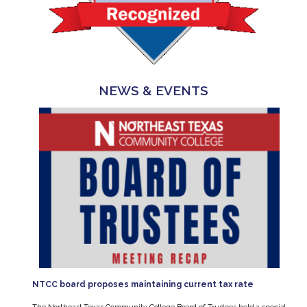
NEWS & EVENTS
NTCC board proposes maintaining current tax rate