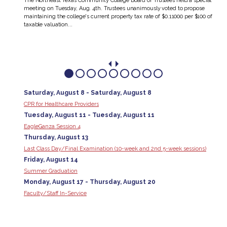
The Northeast Texas Community College Board of Trustees held a special
meeting on Tuesday, Aug. 4th. Trustees unanimously voted to propose
’s
maintaining the college's current property tax rate of $0.11000 per $100 of
 They
taxable valuation...
Saturday, August 8 - Saturday, August 8
CPR for Healthcare Providers
Tuesday, August 11 - Tuesday, August 11
EagleGanza Session 4
Thursday, August 13
Last Class Day/Final Examination (10-week and 2nd 5-week sessions)
Friday, August 14
Summer Graduation
Monday, August 17 - Thursday, August 20
Faculty/Staff In-Service