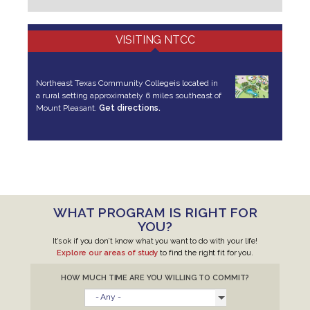
VISITING NTCC
Northeast Texas Community College
is located in
a rural setting approximately 6 miles southeast of
Mount Pleasant.
Get directions.
WHAT PROGRAM IS RIGHT FOR
YOU?
It’s ok if you don’t know what you want to do with your life!
Explore our areas of study
to find the right fit for you.
HOW MUCH TIME ARE YOU WILLING TO COMMIT?