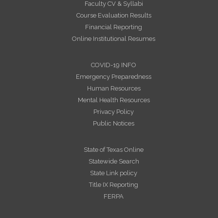
Faculty CV & Syllabi
Course Evaluation Results
Financial Reporting
Online Institutional Resumes
COVID-19 INFO
Emergency Preparedness
Human Resources
Mental Health Resources
Privacy Policy
Public Notices
State of Texas Online
Statewide Search
State Link policy
Title IX Reporting
FERPA