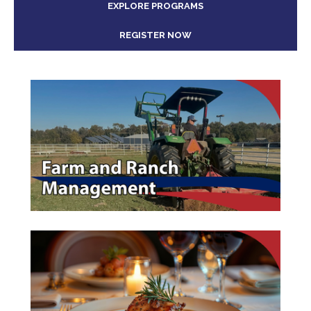
EXPLORE PROGRAMS
REGISTER NOW