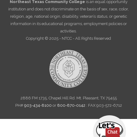
Northeast Texas Community College
is an equal opportunity
institution and does not discriminate on the basis of sex, race, color,
religion, age, national origin, disability, veteran’s status, or genetic
information in its educational programs, employment policies or
activities.
Copyright © 2025 - NTCC - All Rights Reserved
2886 FM 1735, Chapel Hill Rd. Mt. Pleasant, TX 75455
PH#
903-434-8100
or
800-870-0142
: FAX 903-572-6712