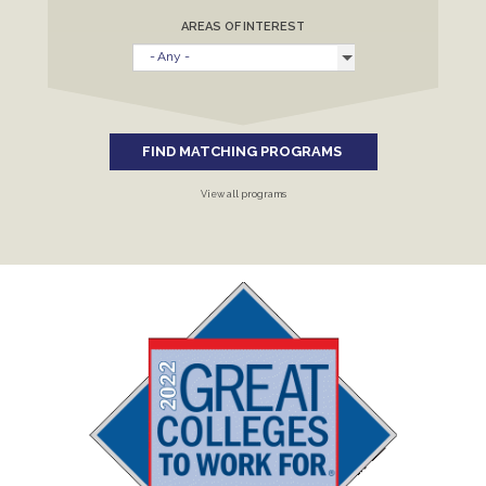
AREAS OF INTEREST
FIND MATCHING PROGRAMS
View all programs