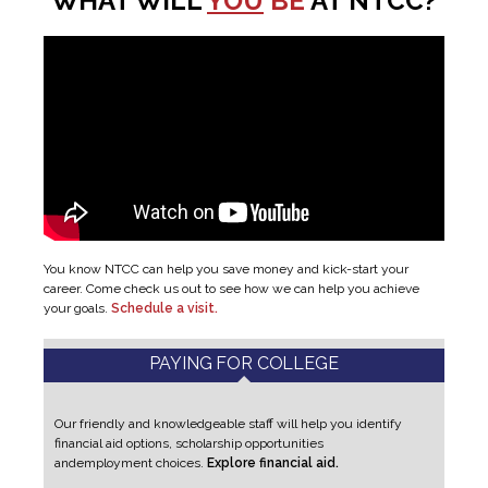
WHAT WILL
YOU
BE
AT NTCC?
You know NTCC can help you save money and kick-start your
career. Come check us out to see how we can help you achieve
your goals.
Schedule a visit.
PAYING FOR COLLEGE
Our friendly and knowledgeable staff will help you identify
financial aid options, scholarship opportunities
and
employment choices.
Explore financial aid.