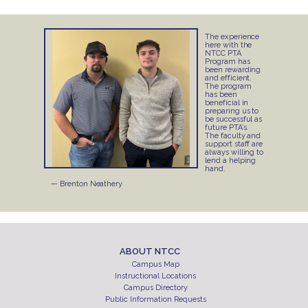
The experience
here with the
NTCC PTA
Program has
been rewarding
and efficient.
The program
has been
beneficial in
preparing us to
be successful as
future PTA’s.
The faculty and
support staff are
always willing to
lend a helping
hand.
— Brenton Neathery
ABOUT NTCC
Campus Map
Instructional Locations
Campus Directory
Public Information Requests