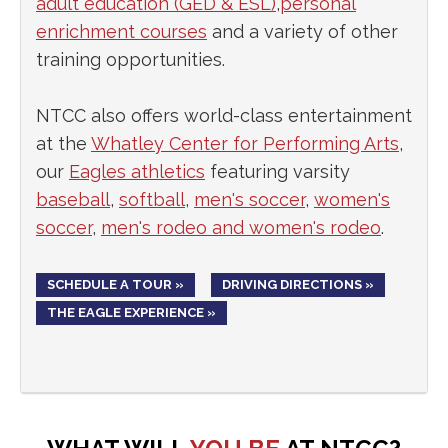
adult education (GED & ESL)
,
personal
enrichment courses
and a variety of other
training opportunities.
NTCC also offers world-class entertainment
at the
Whatley Center for Performing Arts
,
our
Eagles athletics
featuring varsity
baseball
,
softball
,
men's soccer
,
women's
soccer
,
men's rodeo and women's rodeo
.
SCHEDULE A TOUR »
DRIVING DIRECTIONS »
THE EAGLE EXPERIENCE »