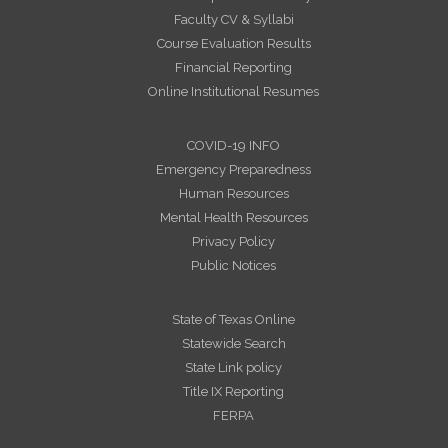
Faculty CV & Syllabi
Course Evaluation Results
Financial Reporting
Online Institutional Resumes
COVID-19 INFO
Emergency Preparedness
Human Resources
Mental Health Resources
Privacy Policy
Public Notices
State of Texas Online
Statewide Search
State Link policy
Title IX Reporting
FERPA