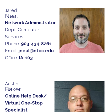
Jared
Neal
Network Administrator
Dept:
Computer
Services
Phone:
903-434-8261
Email:
jneal@ntcc.edu
Office:
IA-103
Austin
Baker
Online Help Desk/
Virtual One-Stop
Specialist