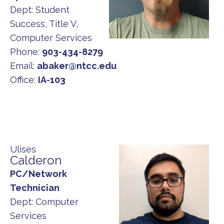
Dept:
Student
Success, Title V,
Computer Services
Phone:
903-434-8279
Email:
abaker@ntcc.edu
Office:
IA-103
Ulises
Calderon
PC/Network
Technician
Dept:
Computer
Services