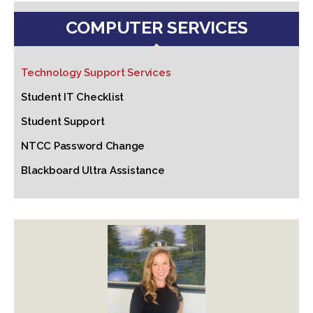
COMPUTER SERVICES
Technology Support Services
Student IT Checklist
Student Support
NTCC Password Change
Blackboard Ultra Assistance