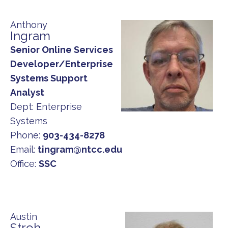
Anthony
Ingram
Senior Online Services
Developer/Enterprise
Systems Support
Analyst
Dept:
Enterprise
Systems
Phone:
903-434-8278
Email:
tingram@ntcc.edu
Office:
SSC
Austin
Stroh