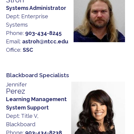
Systems Administrator
Dept:
Enterprise
Systems
Phone:
903-434-8245
Email:
astroh@ntcc.edu
Office:
SSC
Blackboard Specialists
Jennifer
Perez
Learning Management
System Support
Dept:
Title V,
Blackboard
Phone:
903-434-8238