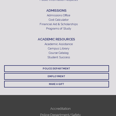
ADMISSIONS
Admissions Office
Cost Calculator
Financial Aid & Scholarships
Programs of Study
ACADEMIC RESOURCES
Academic Assistance
Campus Library
Course Catalog
Student Success
POLICE DEPARTMENT
EMPLOYMENT
MAKE A GIFT
Accreditation
Police Department/Safety