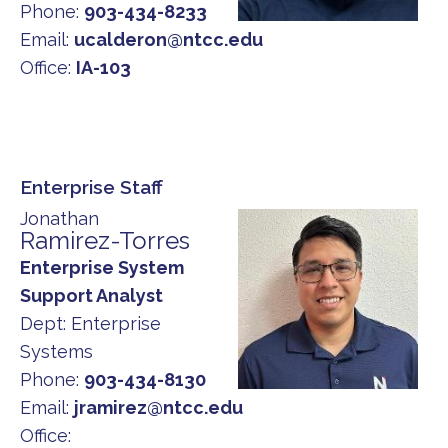
Phone:
903-434-8233
Email:
ucalderon@ntcc.edu
Office:
IA-103
Enterprise Staff
Jonathan
Ramirez-Torres
Enterprise System
Support Analyst
Dept:
Enterprise
Systems
Phone:
903-434-8130
Email:
jramirez@ntcc.edu
Office: