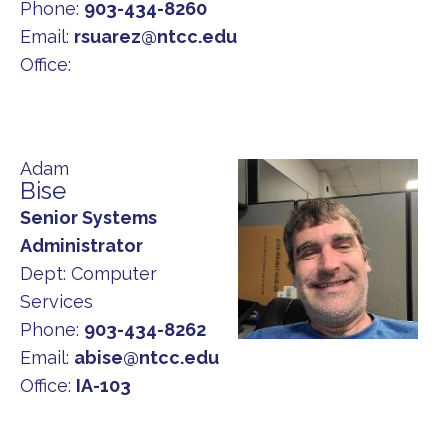
Phone:
903-434-8260
Email:
rsuarez@ntcc.edu
Office:
Adam
Bise
Senior Systems
Administrator
Dept:
Computer
Services
Phone:
903-434-8262
Email:
abise@ntcc.edu
Office:
IA-103