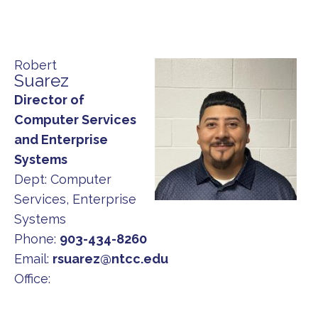
Robert
Suarez
Director of
Computer Services
and Enterprise
Systems
Dept:
Computer
Services, Enterprise
Systems
Phone:
903-434-8260
Email:
rsuarez@ntcc.edu
Office: