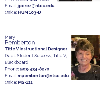
Email:
jperez@ntcc.edu
Office:
HUM 103-D
Mary
Pemberton
Title V Instructional Designer
Dept:
Student Success, Title V,
Blackboard
Phone:
903-434-8270
Email:
mpemberton@ntcc.edu
Office:
MS-121