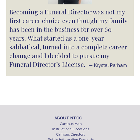
Becoming a Funeral Director was not my
first career choice even though my family
has been in the business for over 60
years. What started as a one-year
sabbatical, turned into a complete career
change and I decided to pursue my
Funeral Director’s License.
— Krystal Parham
ABOUT NTCC
Campus Map
Instructional Locations
Campus Directory
Public Information Requests