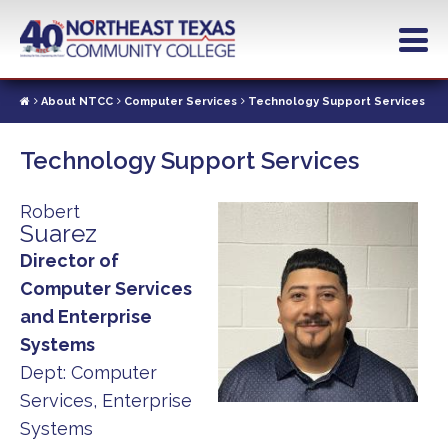
Skip
to
main
content
About NTCC
Computer Services
Technology Support Services
Technology Support Services
Robert
Suarez
Director of
Computer Services
and Enterprise
Systems
Dept:
Computer
Services, Enterprise
Systems