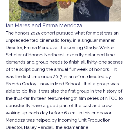
Ian Mares and Emma Mendoza
The honors 2025 cohort pursued what for most was an
unprecedented cinematic foray, in a singular manner.
Director, Emma Mendoza, the coming Gladys Winkle
Scholar of Honors Northeast, expertly balanced time
demands and group needs to finish all thirty-one scenes
of the script during the annual filmweek of honors. It
was the first time since 2017, in an effort directed by
Brenda Godoy—now in Med School--that a group was
able to do this. It was also the first group in the history of
the thus-far thirteen feature-length film series of NTCC to
consistently have a good part of the cast and crew
waking up each day before 6 a.m. In this endeavor
Mendoza was helped by incoming Unit Production
Director, Hailey Randall, the adamantine