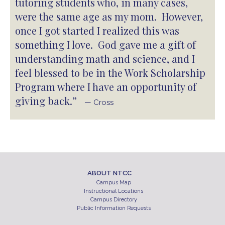
tutoring students who, in many cases,
were the same age as my mom. However,
once I got started I realized this was
something I love. God gave me a gift of
understanding math and science, and I
feel blessed to be in the Work Scholarship
Program where I have an opportunity of
giving back.”
— Cross
ABOUT NTCC
Campus Map
Instructional Locations
Campus Directory
Public Information Requests