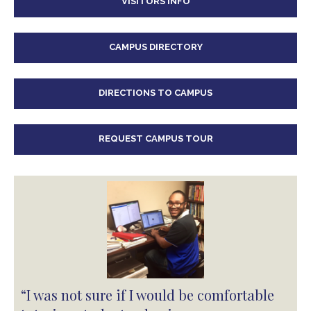
VISITORS INFO
CAMPUS DIRECTORY
DIRECTIONS TO CAMPUS
REQUEST CAMPUS TOUR
“I was not sure if I would be comfortable