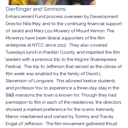
Dierflinger and Simmons
Enhancement Fund process overseen by Development
Director Nita May, and to the continuing financial support
of Jerald and Mary Lou Mowery of Mount Vernon. The
Mowerys have been liberal supporters of the film
enterprise at NTCC since 2012. They also covered
Tuesday’s lunch in Franklin County, and inspirited the film
leaders with a previous trip to the Kilgore Shakespeare
Festival. The trip to Jefferson that served as the climax of
film week was enabled by the family of David L.
Stevenson of Longview. This allowed twelve students
and professor Yox to experience a three-day-stay in the
B&B mansions the town is known for. Though they had
permission to film in each of the residences, the directors
showed a marked preference for the scenic Kennedy
Manor, maintained and owned by Tommy and Tracey
Engel of Jefferson. The film movement gathered thrust