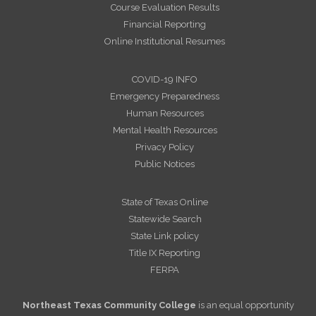
Course Evaluation Results
Financial Reporting
Online Institutional Resumes
COVID-19 INFO
Emergency Preparedness
Human Resources
Mental Health Resources
Privacy Policy
Public Notices
State of Texas Online
Statewide Search
State Link policy
Title IX Reporting
FERPA
Northeast Texas Community College
is an equal opportunity