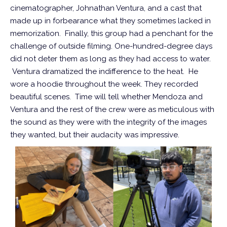
cinematographer, Johnathan Ventura, and a cast that
made up in forbearance what they sometimes lacked in
memorization. Finally, this group had a penchant for the
challenge of outside filming. One-hundred-degree days
did not deter them as long as they had access to water.
Ventura dramatized the indifference to the heat. He
wore a hoodie throughout the week. They recorded
beautiful scenes. Time will tell whether Mendoza and
Ventura and the rest of the crew were as meticulous with
the sound as they were with the integrity of the images
they wanted, but their audacity was impressive.