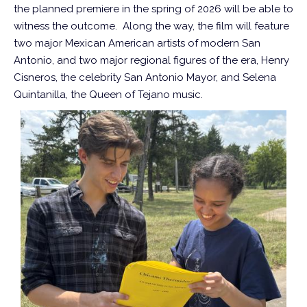
the planned premiere in the spring of 2026 will be able to
witness the outcome. Along the way, the film will feature
two major Mexican American artists of modern San
Antonio, and two major regional figures of the era, Henry
Cisneros, the celebrity San Antonio Mayor, and Selena
Quintanilla, the Queen of Tejano music.