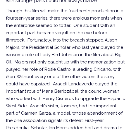
with stronger parts could not always realize.
Though this film will make the fourteenth production in a
fourteen-year series, there were anxious moments when
the enterprise seemed to totter. One student with an
important part became very ill on the eve before
filmweek. Fortunately, into the breach stepped Alison
Majors, the Presidential Scholar who last year played the
winsome role of Lady Bird Johnson in the film about Big
Oil. Majors not only caught up with the memorization but
played her role of Rosie Castro, a leading Chicano, with
élan. Without every one of the other actors the story
could have capsized. Araceli Landaverde played the
important role of Maria Berriozábal, the councilwoman
who worked with Henry Cisneros to upgrade the Hispanic
West Side. Araceli’s sister, Jasmine, had the important
part of Carmen Garza, a model, whose abandonment of
the one association signals its defeat. First-year
Presidential Scholar, Ian Mares added heft and drama to