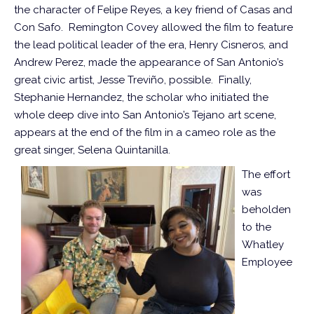
the character of Felipe Reyes, a key friend of Casas and
Con Safo. Remington Covey allowed the film to feature
the lead political leader of the era, Henry Cisneros, and
Andrew Perez, made the appearance of San Antonio’s
great civic artist, Jesse Treviño, possible. Finally,
Stephanie Hernandez, the scholar who initiated the
whole deep dive into San Antonio’s Tejano art scene,
appears at the end of the film in a cameo role as the
great singer, Selena Quintanilla.
The effort
was
beholden
to the
Whatley
Employee