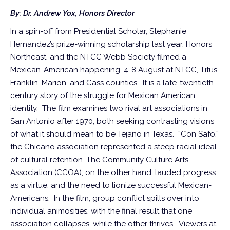
By: Dr. Andrew Yox, Honors Director
In a spin-off from Presidential Scholar, Stephanie
Hernandez’s prize-winning scholarship last year, Honors
Northeast, and the NTCC Webb Society filmed a
Mexican-American happening, 4-8 August at NTCC, Titus,
Franklin, Marion, and Cass counties. It is a late-twentieth-
century story of the struggle for Mexican American
identity. The film examines two rival art associations in
San Antonio after 1970, both seeking contrasting visions
of what it should mean to be Tejano in Texas. “Con Safo,”
the Chicano association represented a steep racial ideal
of cultural retention. The Community Culture Arts
Association (CCOA), on the other hand, lauded progress
as a virtue, and the need to lionize successful Mexican-
Americans. In the film, group conflict spills over into
individual animosities, with the final result that one
association collapses, while the other thrives. Viewers at