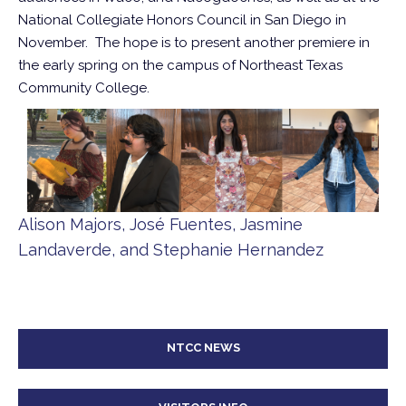
National Collegiate Honors Council in San Diego in
November. The hope is to present another premiere in
the early spring on the campus of Northeast Texas
Community College.
Alison Majors, José Fuentes, Jasmine
Landaverde, and Stephanie Hernandez
NTCC NEWS