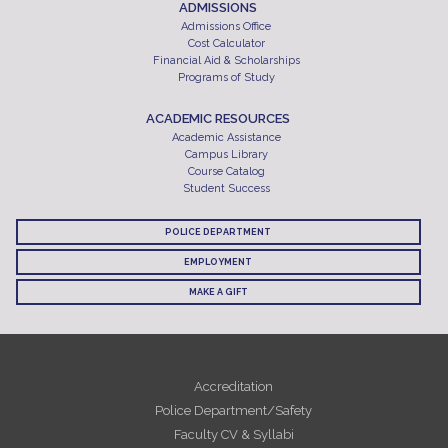
ADMISSIONS
Admissions Office
Cost Calculator
Financial Aid & Scholarships
Programs of Study
ACADEMIC RESOURCES
Academic Assistance
Campus Library
Course Catalog
Student Success
POLICE DEPARTMENT
EMPLOYMENT
MAKE A GIFT
Accreditation
Police Department/Safety
Faculty CV & Syllabi