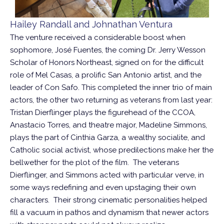
Hailey Randall and Johnathan Ventura
The venture received a considerable boost when
sophomore, José Fuentes, the coming Dr. Jerry Wesson
Scholar of Honors Northeast, signed on for the difficult
role of Mel Casas, a prolific San Antonio artist, and the
leader of Con Safo. This completed the inner trio of main
actors, the other two returning as veterans from last year:
Tristan Dierflinger plays the figurehead of the CCOA,
Anastacio Torres, and theatre major, Madeline Simmons,
plays the part of Cinthia Garza, a wealthy socialite, and
Catholic social activist, whose predilections make her the
bellwether for the plot of the film. The veterans
Dierflinger, and Simmons acted with particular verve, in
some ways redefining and even upstaging their own
characters. Their strong cinematic personalities helped
fill a vacuum in pathos and dynamism that newer actors