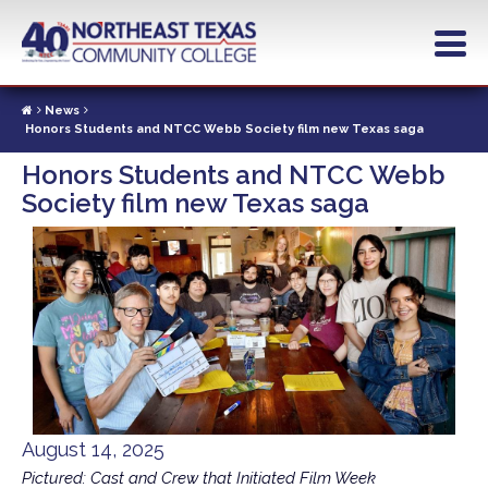
Skip
to
main
content
News
Honors Students and NTCC Webb Society film new Texas saga
Honors Students and NTCC Webb
Society film new Texas saga
August 14, 2025
Pictured: Cast and Crew that Initiated Film Week