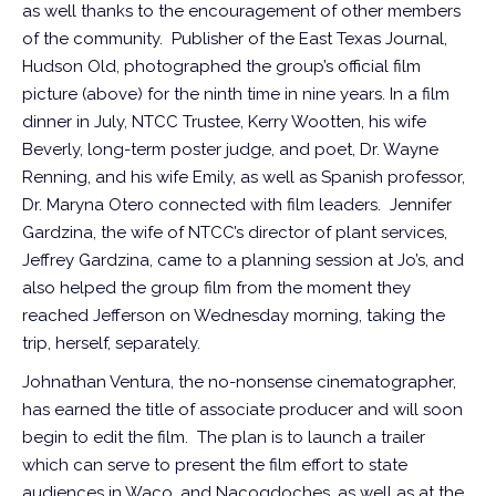
as well thanks to the encouragement of other members
of the community. Publisher of the East Texas Journal,
Hudson Old, photographed the group’s official film
picture (above) for the ninth time in nine years. In a film
dinner in July, NTCC Trustee, Kerry Wootten, his wife
Beverly, long-term poster judge, and poet, Dr. Wayne
Renning, and his wife Emily, as well as Spanish professor,
Dr. Maryna Otero connected with film leaders. Jennifer
Gardzina, the wife of NTCC’s director of plant services,
Jeffrey Gardzina, came to a planning session at Jo’s, and
also helped the group film from the moment they
reached Jefferson on Wednesday morning, taking the
trip, herself, separately.
Johnathan Ventura, the no-nonsense cinematographer,
has earned the title of associate producer and will soon
begin to edit the film. The plan is to launch a trailer
which can serve to present the film effort to state
audiences in Waco, and Nacogdoches, as well as at the