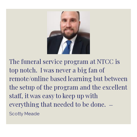
The funeral service program at NTCC is
top notch. I was never a big fan of
remote/online based learning but between
the setup of the program and the excellent
staff, it was easy to keep up with
everything that needed to be done.
—
Scotty Meade