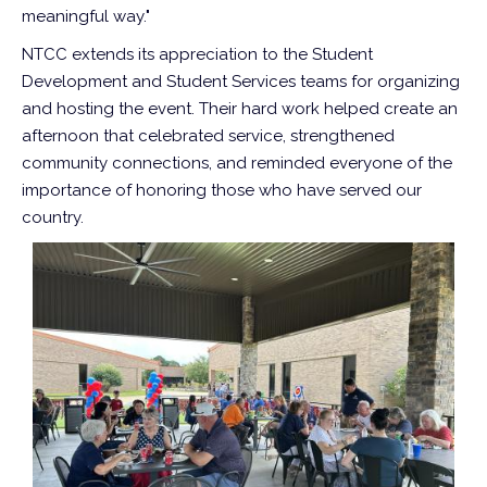
meaningful way."
NTCC extends its appreciation to the Student
Development and Student Services teams for organizing
and hosting the event. Their hard work helped create an
afternoon that celebrated service, strengthened
community connections, and reminded everyone of the
importance of honoring those who have served our
country.