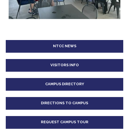
NTCC NEWS
VISITORS INFO
CAMPUS DIRECTORY
DIRECTIONS TO CAMPUS
REQUEST CAMPUS TOUR