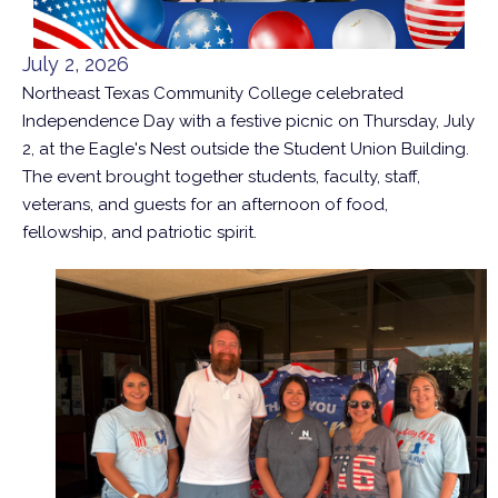
July 2, 2026
Northeast Texas Community College celebrated
Independence Day with a festive picnic on Thursday, July
2, at the Eagle's Nest outside the Student Union Building.
The event brought together students, faculty, staff,
veterans, and guests for an afternoon of food,
fellowship, and patriotic spirit.