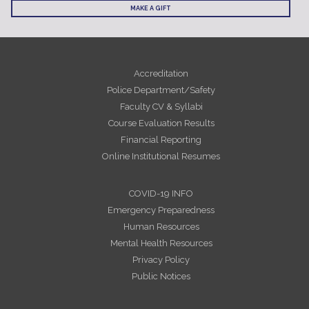
MAKE A GIFT
Accreditation
Police Department/Safety
Faculty CV & Syllabi
Course Evaluation Results
Financial Reporting
Online Institutional Resumes
COVID-19 INFO
Emergency Preparedness
Human Resources
Mental Health Resources
Privacy Policy
Public Notices