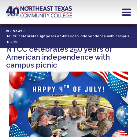
Skip
to
main
content
News
NTCC celebrates 250 years of American independence with campus
picnic
NTCC celebrates 250 years of
American independence with
campus picnic