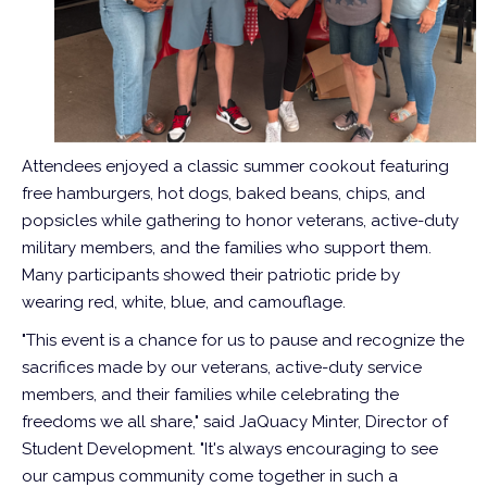
Attendees enjoyed a classic summer cookout featuring
free hamburgers, hot dogs, baked beans, chips, and
popsicles while gathering to honor veterans, active-duty
military members, and the families who support them.
Many participants showed their patriotic pride by
wearing red, white, blue, and camouflage.
"This event is a chance for us to pause and recognize the
sacrifices made by our veterans, active-duty service
members, and their families while celebrating the
freedoms we all share," said JaQuacy Minter, Director of
Student Development. "It's always encouraging to see
our campus community come together in such a