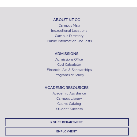
ABOUT NTCC
Campus Map
Instructional Locations
Campus Directory
Public Information Requests
ADMISSIONS
Admissions Office
Cost Calculator
Financial Aid & Scholarships
Programs of Study
ACADEMIC RESOURCES
Academic Assistance
Campus Library
Course Catalog
Student Success
POLICE DEPARTMENT
EMPLOYMENT