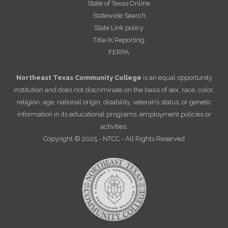
State of Texas Online
Statewide Search
State Link policy
Title IX Reporting
FERPA
Northeast Texas Community College
is an equal opportunity
institution and does not discriminate on the basis of sex, race, color,
religion, age, national origin, disability, veteran’s status, or genetic
information in its educational programs, employment policies or
activities.
Copyright © 2025 - NTCC - All Rights Reserved