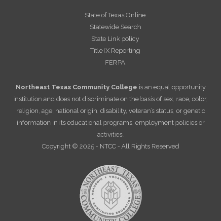
State of Texas Online
Statewide Search
State Link policy
Title IX Reporting
FERPA
Northeast Texas Community College
is an equal opportunity
institution and does not discriminate on the basis of sex, race, color,
religion, age, national origin, disability, veteran’s status, or genetic
information in its educational programs, employment policies or
activities.
Copyright © 2025 - NTCC - All Rights Reserved