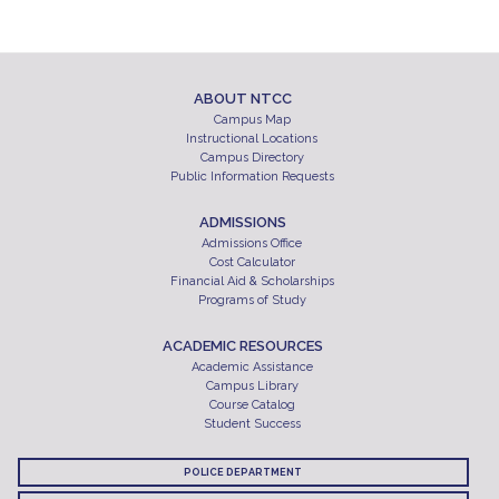
ABOUT NTCC
Campus Map
Instructional Locations
Campus Directory
Public Information Requests
ADMISSIONS
Admissions Office
Cost Calculator
Financial Aid & Scholarships
Programs of Study
ACADEMIC RESOURCES
Academic Assistance
Campus Library
Course Catalog
Student Success
POLICE DEPARTMENT