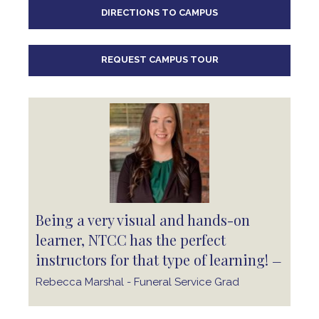
DIRECTIONS TO CAMPUS
REQUEST CAMPUS TOUR
Being a very visual and hands-on
learner, NTCC has the perfect
instructors for that type of learning!
—
Rebecca Marshal - Funeral Service Grad