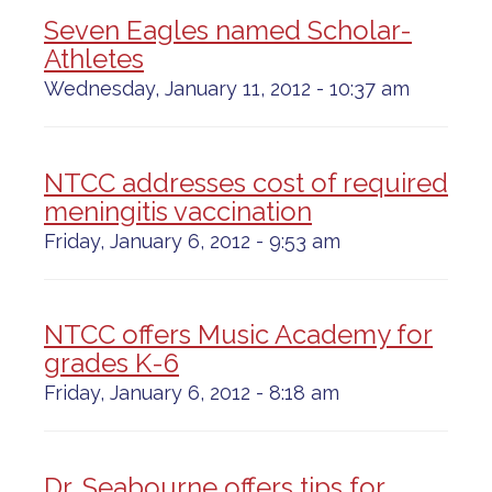
Seven Eagles named Scholar-
Athletes
Wednesday, January 11, 2012 - 10:37 am
NTCC addresses cost of required
meningitis vaccination
Friday, January 6, 2012 - 9:53 am
NTCC offers Music Academy for
grades K-6
Friday, January 6, 2012 - 8:18 am
Dr. Seabourne offers tips for