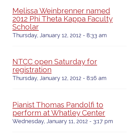
Melissa Weinbrenner named
2012 Phi Theta Kappa Faculty
Scholar
Thursday, January 12, 2012 - 8:33 am
NTCC open Saturday for
registration
Thursday, January 12, 2012 - 8:16 am
Pianist Thomas Pandolfi to
perform at Whatley Center
Wednesday, January 11, 2012 - 3:17 pm