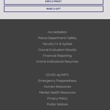
EMPLOYMENT
MAKE A GIFT
Accreditation
Police Department/Safety
Faculty CV & Syllabi
Course Evaluation Results
Financial Reporting
Online Institutional Resumes
COVID-19 INFO
Emergency Preparedness
Human Resources
Mental Health Resources
Privacy Policy
Public Notices