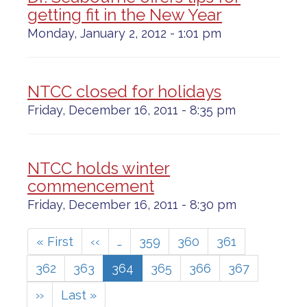
getting fit in the New Year
Monday, January 2, 2012 - 1:01 pm
NTCC closed for holidays
Friday, December 16, 2011 - 8:35 pm
NTCC holds winter
commencement
Friday, December 16, 2011 - 8:30 pm
Pagination
First
« First
Previous
‹‹
…
Page
359
Page
360
Page
361
page
page
Page
362
Page
363
Current
364
Page
365
Page
366
Page
367
page
Next
››
Last
Last »