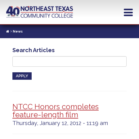
Skip
to
main
content
News
Search Articles
APPLY
NTCC Honors completes
feature-length film
Thursday, January 12, 2012 - 11:19 am