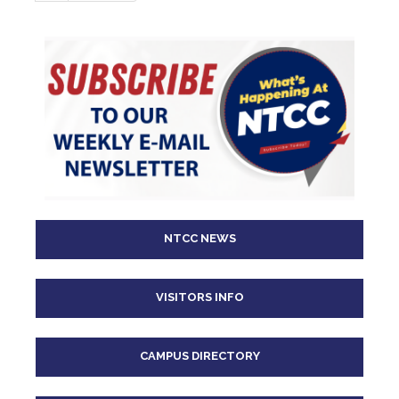
page
page
NTCC NEWS
VISITORS INFO
CAMPUS DIRECTORY