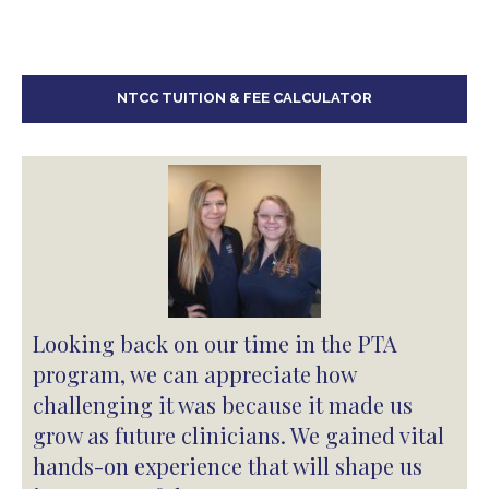
NTCC TUITION & FEE CALCULATOR
Looking back on our time in the PTA
program, we can appreciate how
challenging it was because it made us
grow as future clinicians. We gained vital
hands-on experience that will shape us