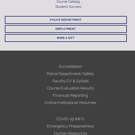
Course Catalog
Student Success
POLICE DEPARTMENT
EMPLOYMENT
MAKE A GIFT
Accreditation
Police Department/Safety
Faculty CV & Syllabi
Course Evaluation Results
Financial Reporting
Online Institutional Resumes
COVID-19 INFO
Emergency Preparedness
Human Resources