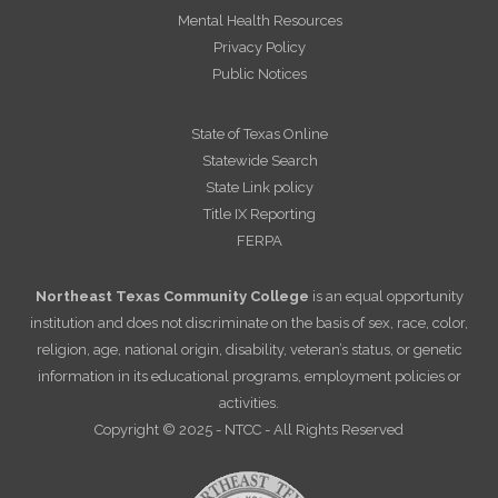
Mental Health Resources
Privacy Policy
Public Notices
State of Texas Online
Statewide Search
State Link policy
Title IX Reporting
FERPA
Northeast Texas Community College
is an equal opportunity
institution and does not discriminate on the basis of sex, race, color,
religion, age, national origin, disability, veteran’s status, or genetic
information in its educational programs, employment policies or
activities.
Copyright © 2025 - NTCC - All Rights Reserved