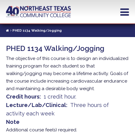
Skip
to
main
content
PHED 1134 Walking/Jogging
PHED 1134 Walking/Jogging
The objective of this course is to design an individualized
training program for each student so that
walking/jogging may become a lifetime activity. Goals of
the course include increasing cardiovascular endurance
and maintaining a desirable body weight.
Credit hours
1 credit hour.
Lecture/Lab/Clinical
Three hours of
activity each week
Note
Additional course fee(s) required.