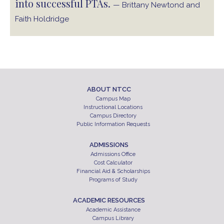
into successful PTAs.
— Brittany Newtond and
Faith Holdridge
ABOUT NTCC
Campus Map
Instructional Locations
Campus Directory
Public Information Requests
ADMISSIONS
Admissions Office
Cost Calculator
Financial Aid & Scholarships
Programs of Study
ACADEMIC RESOURCES
Academic Assistance
Campus Library