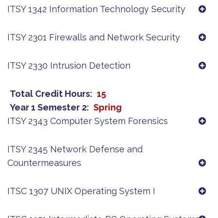
ITSY 1342 Information Technology Security
ITSY 2301 Firewalls and Network Security
ITSY 2330 Intrusion Detection
Total Credit Hours
15
Year 1 Semester 2
Spring
ITSY 2343 Computer System Forensics
ITSY 2345 Network Defense and
Countermeasures
ITSC 1307 UNIX Operating System I