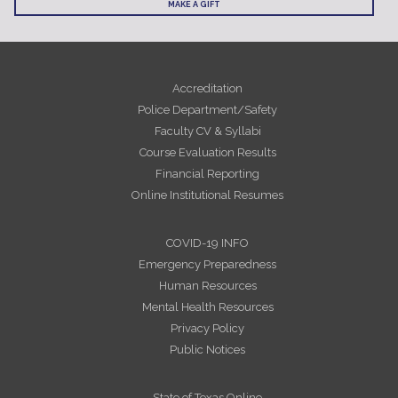
MAKE A GIFT
Accreditation
Police Department/Safety
Faculty CV & Syllabi
Course Evaluation Results
Financial Reporting
Online Institutional Resumes
COVID-19 INFO
Emergency Preparedness
Human Resources
Mental Health Resources
Privacy Policy
Public Notices
State of Texas Online