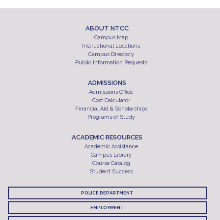
ABOUT NTCC
Campus Map
Instructional Locations
Campus Directory
Public Information Requests
ADMISSIONS
Admissions Office
Cost Calculator
Financial Aid & Scholarships
Programs of Study
ACADEMIC RESOURCES
Academic Assistance
Campus Library
Course Catalog
Student Success
POLICE DEPARTMENT
EMPLOYMENT