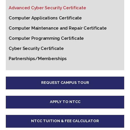
Advanced Cyber Security Certificate
Computer Applications Certificate
Computer Maintenance and Repair Certificate
Computer Programming Certificate
Cyber Security Certificate
Partnerships/Memberships
REQUEST CAMPUS TOUR
APPLY TO NTCC
NTCC TUITION & FEE CALCULATOR