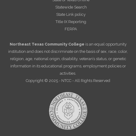
Statewide Search
State Link policy
Title IX Reporting
FERPA
Northeast Texas Community College
is an equal opportunity
institution and does not discriminate on the basis of sex, race, color,
religion, age, national origin, disability, veteran’s status, or genetic
information in its educational programs, employment policies or
activities.
Copyright © 2025 - NTCC - All Rights Reserved