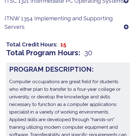
ITSC 1321 Intermediate PC Operating Systems
ITNW 1354 Implementing and Supporting
Servers
Total Credit Hours
15
Total Program Hours
30
PROGRAM DESCRIPTION:
Computer occupations are great field for students
who either plan to transfer to a four-year college or
university, or develop the knowledge and skills
necessary to function as a computer applications
specialist in a variety of working environments.
Applied skills are developed through “hands-on”
training utilizing modern computer equipment and
software. Transferability and specific requirements can