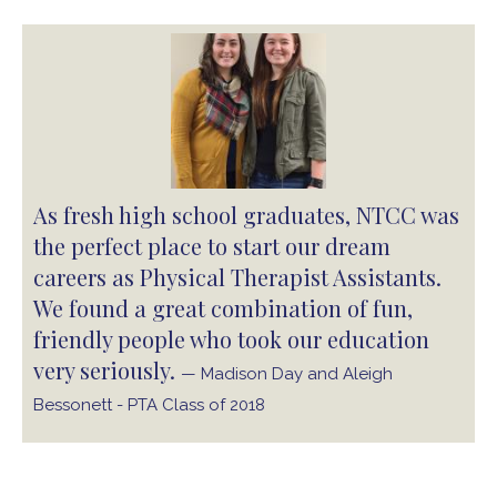
As fresh high school graduates, NTCC was
the perfect place to start our dream
careers as Physical Therapist Assistants.
We found a great combination of fun,
friendly people who took our education
very seriously.
— Madison Day and Aleigh
Bessonett - PTA Class of 2018