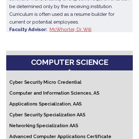
be determined only by the receiving institution.
Curriculum is often used as a resume builder for
current or potential employees.
Faculty Advisor
McWhorter, Dr. Will
COMPUTER SCIENCE
Cyber Security Micro Credential
Computer and Information Sciences, AS
Applications Specialization, AAS
Cyber Security Specialization AAS
Networking Specialization AAS
Advanced Computer Applications Certificate