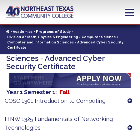
Skip
to
main
content
Academics
Programs of Study
Division of Math, Physics & Engineering
Computer Science
Computer and Information Sciences - Advanced Cyber Security
Computer and Information
Certificate
Sciences - Advanced Cyber
Security Certificate
Year 1 Semester 1
Fall
COSC 1301 Introduction to Computing
ITNW 1325 Fundamentals of Networking
Technologies