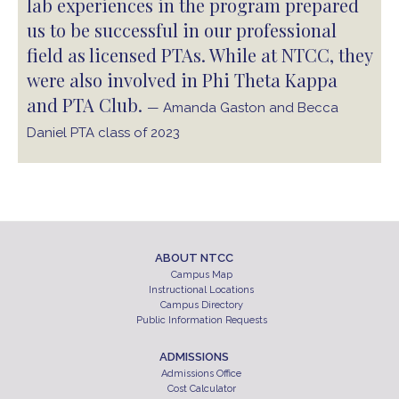
lab experiences in the program prepared
us to be successful in our professional
field as licensed PTAs. While at NTCC, they
were also involved in Phi Theta Kappa
and PTA Club.
— Amanda Gaston and Becca
Daniel PTA class of 2023
ABOUT NTCC
Campus Map
Instructional Locations
Campus Directory
Public Information Requests
ADMISSIONS
Admissions Office
Cost Calculator