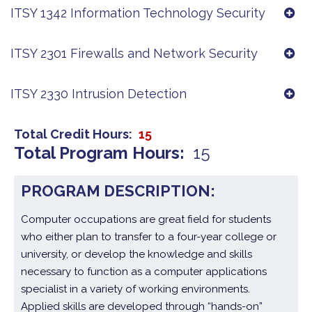
ITSY 1342 Information Technology Security
ITSY 2301 Firewalls and Network Security
ITSY 2330 Intrusion Detection
Total Credit Hours
15
Total Program Hours
15
PROGRAM DESCRIPTION:
Computer occupations are great field for students
who either plan to transfer to a four-year college or
university, or develop the knowledge and skills
necessary to function as a computer applications
specialist in a variety of working environments.
Applied skills are developed through “hands-on”