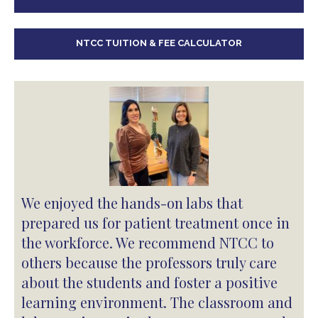
NTCC TUITION & FEE CALCULATOR
We enjoyed the hands-on labs that
prepared us for patient treatment once in
the workforce. We recommend NTCC to
others because the professors truly care
about the students and foster a positive
learning environment. The classroom and