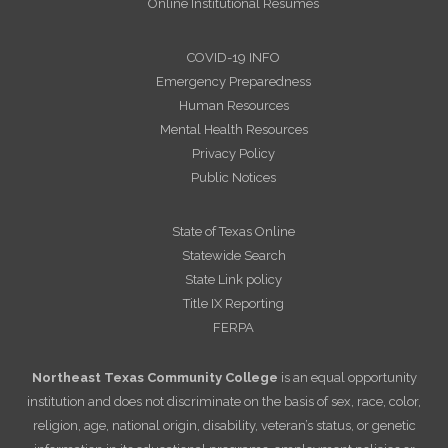
Online Institutional Resumes
COVID-19 INFO
Emergency Preparedness
Human Resources
Mental Health Resources
Privacy Policy
Public Notices
State of Texas Online
Statewide Search
State Link policy
Title IX Reporting
FERPA
Northeast Texas Community College
is an equal opportunity
institution and does not discriminate on the basis of sex, race, color,
religion, age, national origin, disability, veteran’s status, or genetic