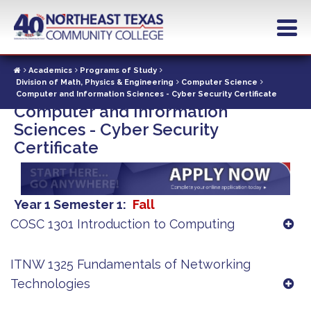
Skip
to
main
content
Academics
Programs of Study
Division of Math, Physics & Engineering
Computer Science
Computer and Information Sciences - Cyber Security Certificate
Computer and Information
Sciences - Cyber Security
Certificate
Year 1 Semester 1
Fall
COSC 1301 Introduction to Computing
ITNW 1325 Fundamentals of Networking
Technologies