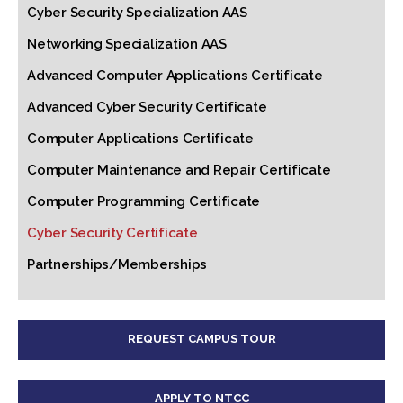
Cyber Security Specialization AAS
Networking Specialization AAS
Advanced Computer Applications Certificate
Advanced Cyber Security Certificate
Computer Applications Certificate
Computer Maintenance and Repair Certificate
Computer Programming Certificate
Cyber Security Certificate
Partnerships/Memberships
REQUEST CAMPUS TOUR
APPLY TO NTCC