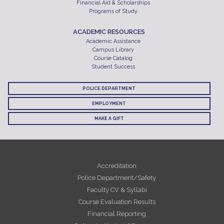
Financial Aid & Scholarships
Programs of Study
ACADEMIC RESOURCES
Academic Assistance
Campus Library
Course Catalog
Student Success
POLICE DEPARTMENT
EMPLOYMENT
MAKE A GIFT
Accreditation
Police Department/Safety
Faculty CV & Syllabi
Course Evaluation Results
Financial Reporting