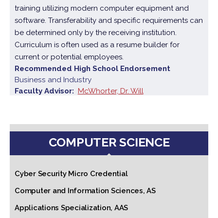
training utilizing modern computer equipment and
software. Transferability and specific requirements can
be determined only by the receiving institution.
Curriculum is often used as a resume builder for
current or potential employees.
Recommended High School Endorsement
Business and Industry
Faculty Advisor
McWhorter, Dr. Will
COMPUTER SCIENCE
Cyber Security Micro Credential
Computer and Information Sciences, AS
Applications Specialization, AAS