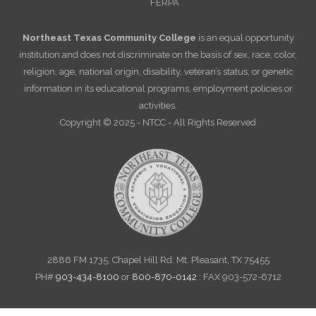
FERPA
Northeast Texas Community College
is an equal opportunity
institution and does not discriminate on the basis of sex, race, color,
religion, age, national origin, disability, veteran’s status, or genetic
information in its educational programs, employment policies or
activities.
Copyright © 2025 - NTCC - All Rights Reserved
2886 FM 1735, Chapel Hill Rd. Mt. Pleasant, TX 75455
PH#
903-434-8100
or
800-870-0142
: FAX 903-572-6712