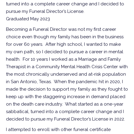
turned into a complete career change and I decided to
pursue my Funeral Director’s License.
Graduated May 2023
Becoming a Funeral Director was not my first career
choice even though my family has been in the business
for over 60 years. After high school, I wanted to make
my own path, so I decided to pursue a career in mental
health. For 10 years I worked as a Marriage and Family
Therapist in a Community Mental Health Crisis Center with
the most chronically underserved and at-risk population
in San Antonio, Texas. When the pandemic hit in 2020, I
made the decision to support my family as they fought to
keep up with the staggering increase in demand placed
on the death care industry. What started as a one-year
sabbatical, turned into a complete career change and I
decided to pursue my Funeral Director’s License in 2022.
I attempted to enroll with other funeral certificate