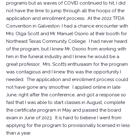
programs but as waves of COVID continued to hit, I did
not have the time to jump through all the hoops of the
application and enrollment process. At the 2022 TFDA
Convention in Galveston, I had a chance encounter with
Mrs. Olga Scott and Mr. Manuel Osorio at their booth for
Northeast Texas Community College. I had never heard
of the program, but I knew Mr. Osorio from working with
him in the funeral industry and I knew he would be a
great professor. Mrs. Scott’s enthusiasm for the program
was contagious and I knew this was the opportunity I
needed. The application and enrollment process could
not have gone any smoother. I applied online in late
June, right after the conference, and got a response so
fast that I was able to start classes in August, complete
the certificate program in May and passed the board
exam in June of 2023. It is hard to believe I went from
applying for the program to provisionally licensed in less
than a year.