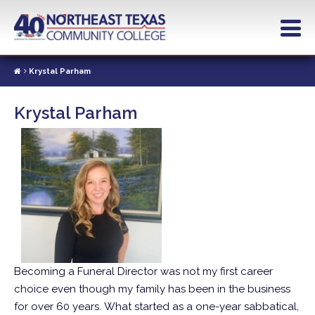
Skip
to
main
content
Krystal Parham
Krystal Parham
Becoming a Funeral Director was not my first career
choice even though my family has been in the business
for over 60 years. What started as a one-year sabbatical,