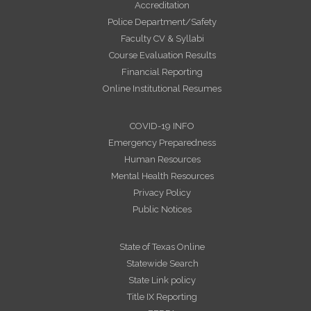
Accreditation
Police Department/Safety
Faculty CV & Syllabi
Course Evaluation Results
Financial Reporting
Online Institutional Resumes
COVID-19 INFO
Emergency Preparedness
Human Resources
Mental Health Resources
Privacy Policy
Public Notices
State of Texas Online
Statewide Search
State Link policy
Title IX Reporting