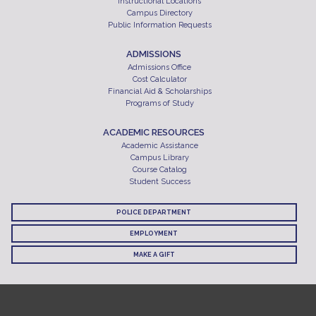
Instructional Locations
Campus Directory
Public Information Requests
ADMISSIONS
Admissions Office
Cost Calculator
Financial Aid & Scholarships
Programs of Study
ACADEMIC RESOURCES
Academic Assistance
Campus Library
Course Catalog
Student Success
POLICE DEPARTMENT
EMPLOYMENT
MAKE A GIFT