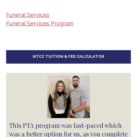
Departments
Funeral Services
Funeral Services Program
NTCC TUITION & FEE CALCULATOR
This PTA program was fast-paced which
was a better option for us, as you complete