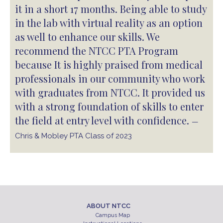
it in a short 17 months. Being able to study
in the lab with virtual reality as an option
as well to enhance our skills. We
recommend the NTCC PTA Program
because It is highly praised from medical
professionals in our community who work
with graduates from NTCC. It provided us
with a strong foundation of skills to enter
the field at entry level with confidence.
—
Chris & Mobley PTA Class of 2023
ABOUT NTCC
Campus Map