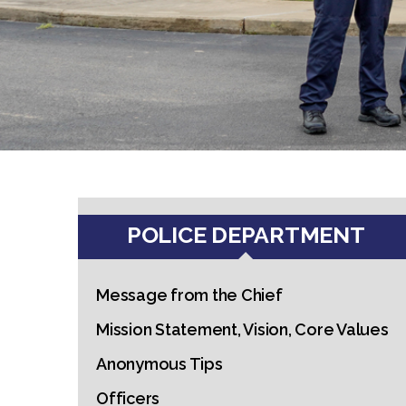
POLICE DEPARTMENT
Message from the Chief
Mission Statement, Vision, Core Values
Anonymous Tips
Officers