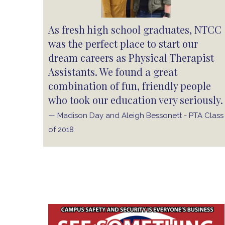
As fresh high school graduates, NTCC
was the perfect place to start our
dream careers as Physical Therapist
Assistants. We found a great
combination of fun, friendly people
who took our education very seriously.
— Madison Day and Aleigh Bessonett - PTA Class
of 2018