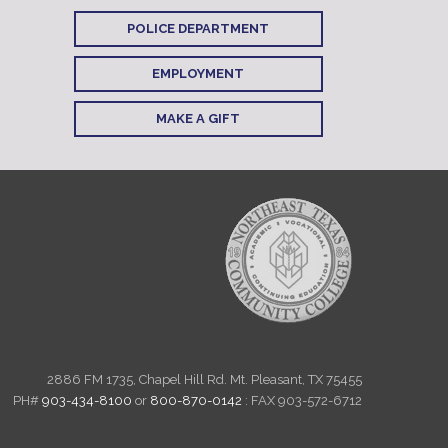
POLICE DEPARTMENT
EMPLOYMENT
MAKE A GIFT
2886 FM 1735, Chapel Hill Rd. Mt. Pleasant, TX 75455
PH#
903-434-8100
or
800-870-0142
: FAX 903-572-6712