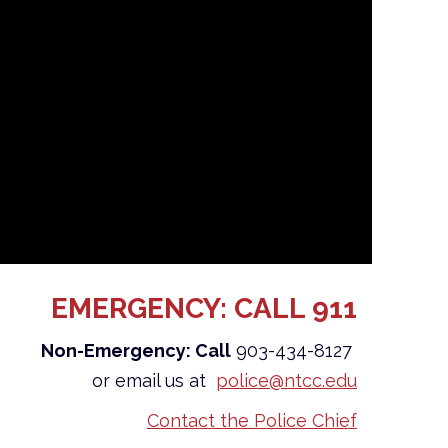
EMERGENCY: CALL 911
Non-Emergency: Call
903-434-8127
or email us at
police@ntcc.edu
Contact the Police Chief