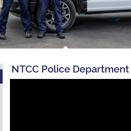
NTCC Police Department