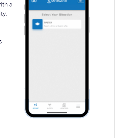
ith a
ty,
s