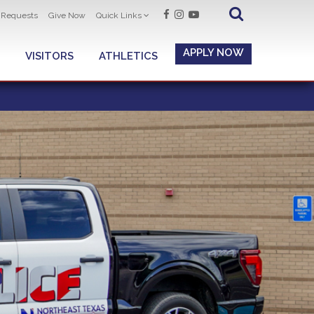
t Requests
Give Now
Quick Links
APPLY NOW
VISITORS
ATHLETICS