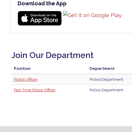
Download the App
Join Our Department
Position
Department
Police Officer
Police Department
Part Time Police Officer
Police Department