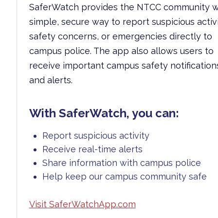
SaferWatch provides the NTCC community w
simple, secure way to report suspicious activi
safety concerns, or emergencies directly to
campus police. The app also allows users to
receive important campus safety notification
and alerts.
With SaferWatch, you can:
Report suspicious activity
Receive real-time alerts
Share information with campus police
Help keep our campus community safe
Visit SaferWatchApp.com