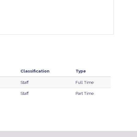
Classification
Type
Staff
Full Time
Staff
Part Time