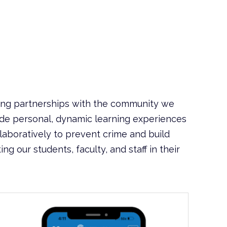
ing partnerships with the community we
ide personal, dynamic learning experiences
aboratively to prevent crime and build
 our students, faculty, and staff in their