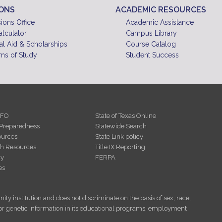
IONS
ACADEMIC RESOURCES
ions Office
Academic Assistance
alculator
Campus Library
al Aid & Scholarships
Course Catalog
ms of Study
Student Success
NFO
State of Texas Online
Preparedness
Statewide Search
urces
State Link policy
th Resources
Title IX Reporting
cy
FERPA
es
ity institution and does not discriminate on the basis of sex, race,
tus, or genetic information in its educational programs, employment