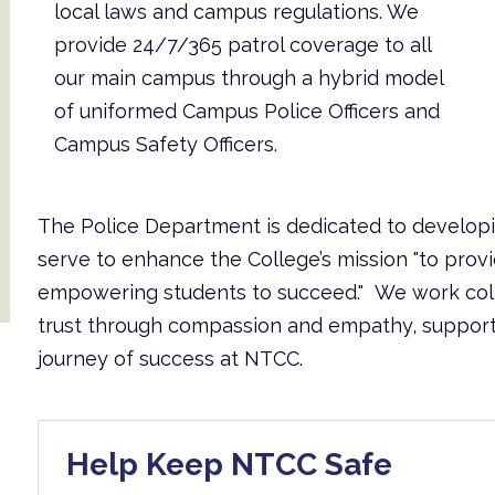
local laws and campus regulations. We
provide 24/7/365 patrol coverage to all
our main campus through a hybrid model
of uniformed Campus Police Officers and
Campus Safety Officers.
The Police Department is dedicated to develop
serve to enhance the College’s mission "to prov
empowering students to succeed." We work coll
trust through compassion and empathy, supporting
journey of success at NTCC.
Help Keep NTCC Safe