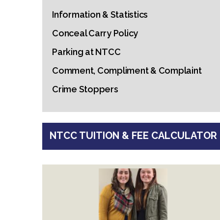
Information & Statistics
Conceal Carry Policy
Parking at NTCC
Comment, Compliment & Complaint
Crime Stoppers
NTCC TUITION & FEE CALCULATOR