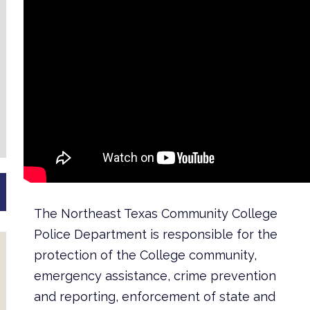
The Northeast Texas Community College
Police Department is responsible for the
protection of the College community,
emergency assistance, crime prevention
and reporting, enforcement of state and