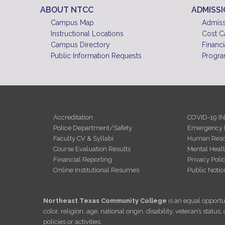
ABOUT NTCC
ADMISS
Campus Map
Admiss
Instructional Locations
Cost C
Campus Directory
Financi
Public Information Requests
Progra
Accreditation
COVID-19 I
Police Department/Safety
Emergency 
Faculty CV & Syllabi
Human Reso
Course Evaluation Results
Mental Heal
Financial Reporting
Privacy Poli
Online Institutional Resumes
Public Notic
Northeast Texas Community College
is an equal opportun
color, religion, age, national origin, disability, veteran’s sta
policies or activities.