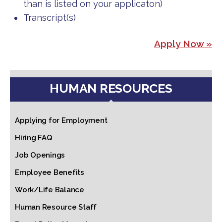
than is listed on your applicaton)
Transcript(s)
Apply Now »
HUMAN RESOURCES
Applying for Employment
Hiring FAQ
Job Openings
Employee Benefits
Work/Life Balance
Human Resource Staff