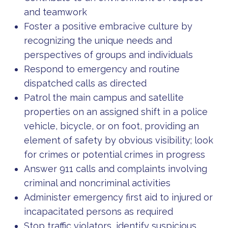
and teamwork
Foster a positive embracive culture by
recognizing the unique needs and
perspectives of groups and individuals
Respond to emergency and routine
dispatched calls as directed
Patrol the main campus and satellite
properties on an assigned shift in a police
vehicle, bicycle, or on foot, providing an
element of safety by obvious visibility; look
for crimes or potential crimes in progress
Answer 911 calls and complaints involving
criminal and noncriminal activities
Administer emergency first aid to injured or
incapacitated persons as required
Stop traffic violators, identify suspicious