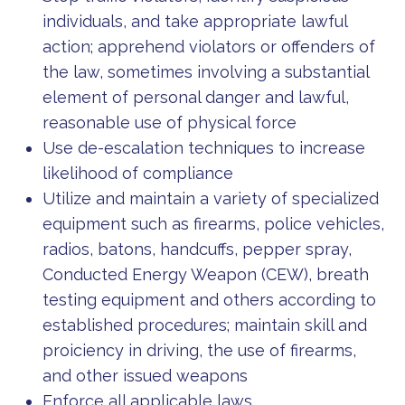
individuals, and take appropriate lawful
action; apprehend violators or offenders of
the law, sometimes involving a substantial
element of personal danger and lawful,
reasonable use of physical force
Use de-escalation techniques to increase
likelihood of compliance
Utilize and maintain a variety of specialized
equipment such as firearms, police vehicles,
radios, batons, handcuffs, pepper spray,
Conducted Energy Weapon (CEW), breath
testing equipment and others according to
established procedures; maintain skill and
proiciency in driving, the use of firearms,
and other issued weapons
Enforce all applicable laws