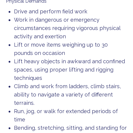
Physical Demands
Drive and perform field work
Work in dangerous or emergency
circumstances requiring vigorous physical
activity and exertion
Lift or move items weighing up to 30
pounds on occasion
Lift heavy objects in awkward and confined
spaces, using proper lifting and rigging
techniques
Climb and work from ladders, climb stairs,
ability to navigate a variety of different
terrains.
Run, jog, or walk for extended periods of
time
Bending, stretching, sitting, and standing for