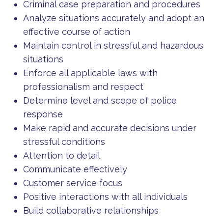
Criminal case preparation and procedures
Analyze situations accurately and adopt an
effective course of action
Maintain control in stressful and hazardous
situations
Enforce all applicable laws with
professionalism and respect
Determine level and scope of police
response
Make rapid and accurate decisions under
stressful conditions
Attention to detail
Communicate effectively
Customer service focus
Positive interactions with all individuals
Build collaborative relationships