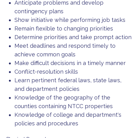
Anticipate problems and develop
contingency plans
Show initiative while performing job tasks
Remain flexible to changing priorities
Determine priorities and take prompt action
Meet deadlines and respond timely to
achieve common goals
Make difficult decisions in a timely manner
Conflict-resolution skills
Learn pertinent federal laws, state laws,
and department policies
Knowledge of the geography of the
counties containing NTCC properties
Knowledge of college and department's
policies and procedures