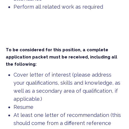
Perform all related work as required
To be considered for this position, a complete
application packet must be received, including all
the following:
Cover letter of interest (please address
your qualifications, skills and knowledge, as
well as a secondary area of qualification, if
applicable.)
Resume
At least one letter of recommendation (this
should come from a different reference