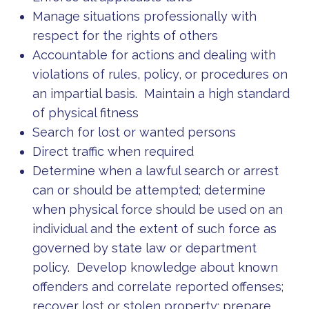
Manage situations professionally with
respect for the rights of others
Accountable for actions and dealing with
violations of rules, policy, or procedures on
an impartial basis. Maintain a high standard
of physical fitness
Search for lost or wanted persons
Direct traffic when required
Determine when a lawful search or arrest
can or should be attempted; determine
when physical force should be used on an
individual and the extent of such force as
governed by state law or department
policy. Develop knowledge about known
offenders and correlate reported offenses;
recover lost or stolen property; prepare