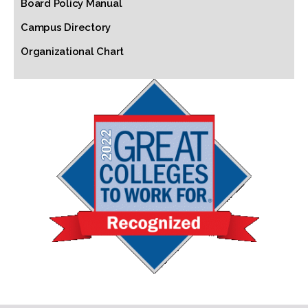
Board Policy Manual
Campus Directory
Organizational Chart