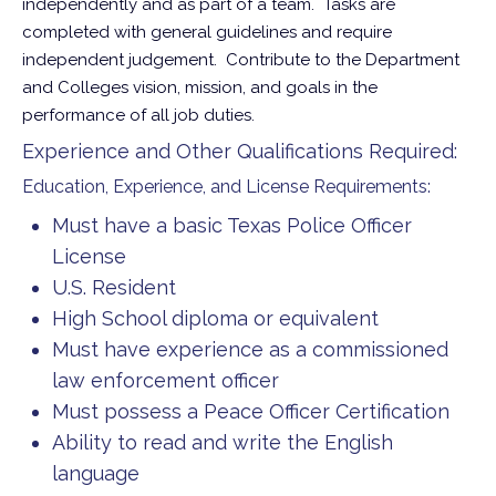
independently and as part of a team. Tasks are
completed with general guidelines and require
independent judgement. Contribute to the Department
and Colleges vision, mission, and goals in the
performance of all job duties.
Experience and Other Qualifications Required:
Education, Experience, and License Requirements:
Must have a basic Texas Police Officer
License
U.S. Resident
High School diploma or equivalent
Must have experience as a commissioned
law enforcement officer
Must possess a Peace Officer Certification
Ability to read and write the English
language