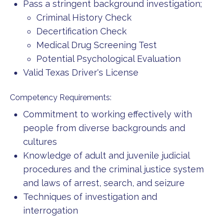
Pass a stringent background investigation;
Criminal History Check
Decertification Check
Medical Drug Screening Test
Potential Psychological Evaluation
Valid Texas Driver's License
Competency Requirements:
Commitment to working effectively with
people from diverse backgrounds and
cultures
Knowledge of adult and juvenile judicial
procedures and the criminal justice system
and laws of arrest, search, and seizure
Techniques of investigation and
interrogation