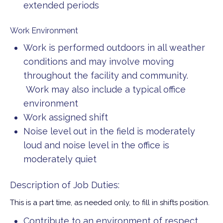
extended periods
Work Environment
Work is performed outdoors in all weather
conditions and may involve moving
throughout the facility and community.
Work may also include a typical office
environment
Work assigned shift
Noise level out in the field is moderately
loud and noise level in the office is
moderately quiet
Description of Job Duties:
This is a part time, as needed only, to fill in shifts position.
Contribute to an environment of respect