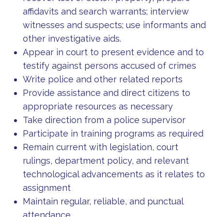
affidavits and search warrants; interview
witnesses and suspects; use informants and
other investigative aids.
Appear in court to present evidence and to
testify against persons accused of crimes
Write police and other related reports
Provide assistance and direct citizens to
appropriate resources as necessary
Take direction from a police supervisor
Participate in training programs as required
Remain current with legislation, court
rulings, department policy, and relevant
technological advancements as it relates to
assignment
Maintain regular, reliable, and punctual
attendance