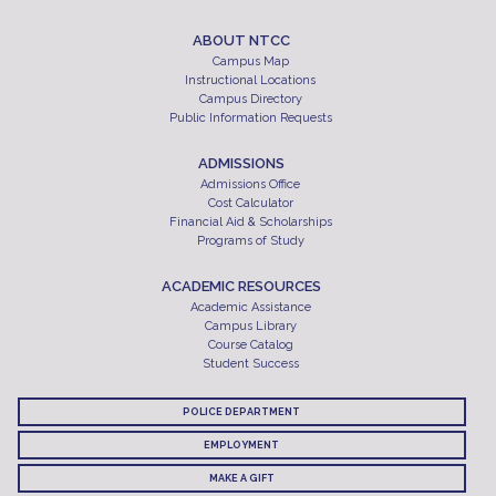
ABOUT NTCC
Campus Map
Instructional Locations
Campus Directory
Public Information Requests
ADMISSIONS
Admissions Office
Cost Calculator
Financial Aid & Scholarships
Programs of Study
ACADEMIC RESOURCES
Academic Assistance
Campus Library
Course Catalog
Student Success
POLICE DEPARTMENT
EMPLOYMENT
MAKE A GIFT