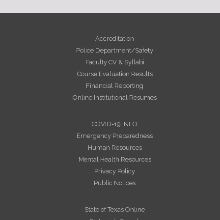
Accreditation
Police Department/Safety
Faculty CV & Syllabi
Course Evaluation Results
Financial Reporting
Online Institutional Resumes
COVID-19 INFO
Emergency Preparedness
Human Resources
Mental Health Resources
Privacy Policy
Public Notices
State of Texas Online