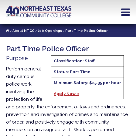
Skip
to
main
content
About NTCC
Job Openings
Part Time Police Officer
Part Time Police Officer
Purpose
Classification: Staff
Perform general
Status: Part Time
duty campus
Minimum Salary: $25.35 per hour
police work
involving the
Apply Now »
protection of life
and property; the enforcement of laws and ordinances;
prevention and investigation of crimes and maintenance
of order, and positively engage with community
members on an assigned shift. Work is performed