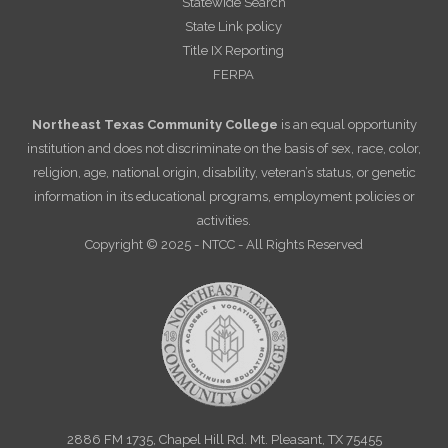
Statewide Search
State Link policy
Title IX Reporting
FERPA
Northeast Texas Community College
is an equal opportunity
institution and does not discriminate on the basis of sex, race, color,
religion, age, national origin, disability, veteran’s status, or genetic
information in its educational programs, employment policies or
activities.
Copyright © 2025 - NTCC - All Rights Reserved
2886 FM 1735, Chapel Hill Rd. Mt. Pleasant, TX 75455