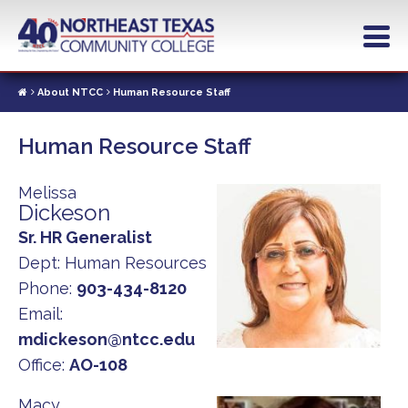
Skip
to
main
content
About NTCC
Human Resource Staff
Human Resource Staff
Melissa
Dickeson
Sr. HR Generalist
Dept:
Human Resources
Phone:
903-434-8120
Email:
mdickeson@ntcc.edu
Office:
AO-108
Macy