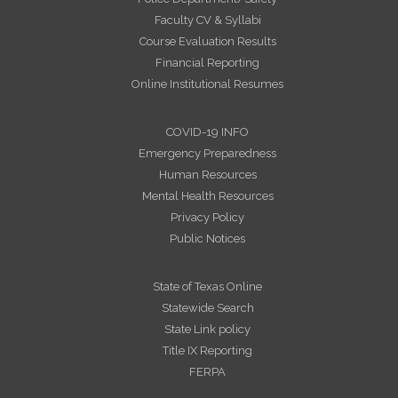
Faculty CV & Syllabi
Course Evaluation Results
Financial Reporting
Online Institutional Resumes
COVID-19 INFO
Emergency Preparedness
Human Resources
Mental Health Resources
Privacy Policy
Public Notices
State of Texas Online
Statewide Search
State Link policy
Title IX Reporting
FERPA