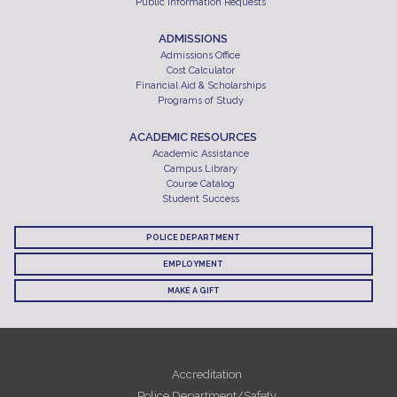
Public Information Requests
ADMISSIONS
Admissions Office
Cost Calculator
Financial Aid & Scholarships
Programs of Study
ACADEMIC RESOURCES
Academic Assistance
Campus Library
Course Catalog
Student Success
POLICE DEPARTMENT
EMPLOYMENT
MAKE A GIFT
Accreditation
Police Department/Safety