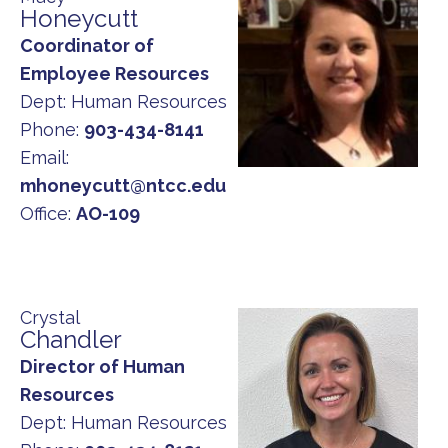
Honeycutt
Coordinator of
Employee Resources
Dept:
Human Resources
Phone:
903-434-8141
Email:
mhoneycutt@ntcc.edu
Office:
AO-109
Crystal
Chandler
Director of Human
Resources
Dept:
Human Resources