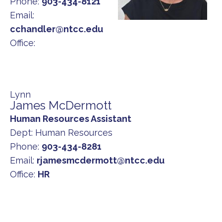
Phone:
903-434-8121
Email:
cchandler@ntcc.edu
Office:
Lynn
James McDermott
Human Resources Assistant
Dept:
Human Resources
Phone:
903-434-8281
Email:
rjamesmcdermott@ntcc.edu
Office:
HR