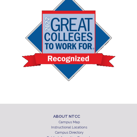
ABOUT NTCC
Campus Map
Instructional Locations
Campus Directory