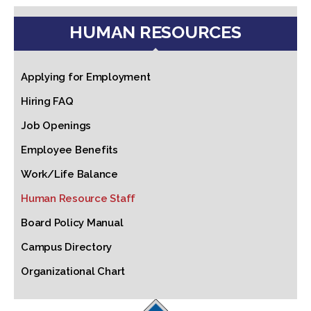
HUMAN RESOURCES
Applying for Employment
Hiring FAQ
Job Openings
Employee Benefits
Work/Life Balance
Human Resource Staff
Board Policy Manual
Campus Directory
Organizational Chart