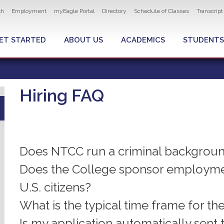
ity navigation
sh
Employment
myEagle Portal
Directory
Schedule of Classes
Transcrip
LOBAL MENU
ET STARTED
ABOUT US
ACADEMICS
STUDENTS
Hiring FAQ
Does NTCC run a criminal backgrou
Does the College sponsor employmen
U.S. citizens?
What is the typical time frame for th
Is my application automatically sent 