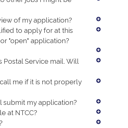
eview of my application?
fied to apply for at this
or "open" application?
 Postal Service mail. Will
all me if it is not properly
ll submit my application?
ile at NTCC?
?