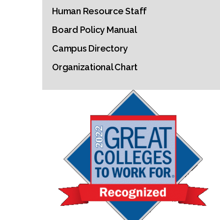
Human Resource Staff
Board Policy Manual
Campus Directory
Organizational Chart