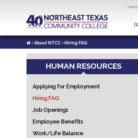
Util
Spani
Skip
to
G
G
main
content
About NTCC
Hiring FAQ
HUMAN RESOURCES
Applying for Employment
Hiring FAQ
Job Openings
Employee Benefits
Work/Life Balance