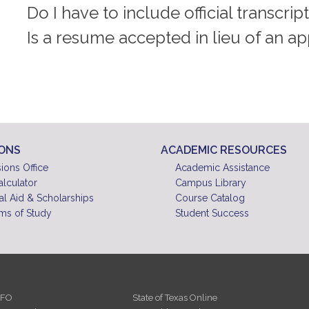
Do I have to include official transcrip
Is a resume accepted in lieu of an ap
IONS
ACADEMIC RESOURCES
ions Office
Academic Assistance
alculator
Campus Library
al Aid & Scholarships
Course Catalog
ms of Study
Student Success
NFO
State of Texas Online