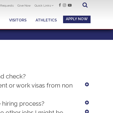
t Requests
Give Now
Quick Links
APPLY NOW
VISITORS
ATHLETICS
nd check?
t or work visas from non
e hiring process?
to other jobs I might be