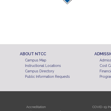
ABOUT NTCC
ADMISS
Campus Map
Admiss
Instructional Locations
Cost C
Campus Directory
Financi
Public Information Requests
Progra
Accreditation
COVID-19 I