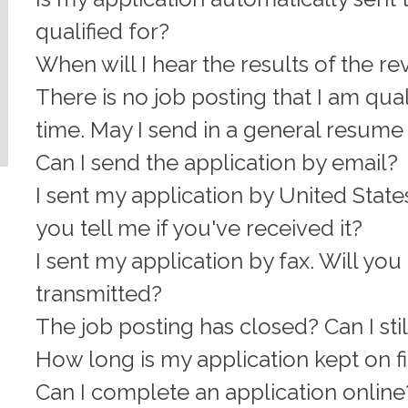
qualified for?
When will I hear the results of the r
There is no job posting that I am quali
time. May I send in a general resume 
Can I send the application by email?
I sent my application by United States
you tell me if you've received it?
I sent my application by fax. Will you c
transmitted?
The job posting has closed? Can I sti
How long is my application kept on f
Can I complete an application online