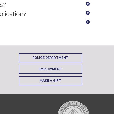
ts?
plication?
POLICE DEPARTMENT
EMPLOYMENT
MAKE A GIFT