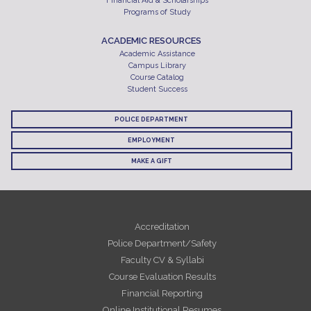
Financial Aid & Scholarships
Programs of Study
ACADEMIC RESOURCES
Academic Assistance
Campus Library
Course Catalog
Student Success
POLICE DEPARTMENT
EMPLOYMENT
MAKE A GIFT
Accreditation
Police Department/Safety
Faculty CV & Syllabi
Course Evaluation Results
Financial Reporting
Online Institutional Resumes