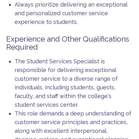
Always prioritize delivering an exceptional
and personalized customer service
experience to students.
Experience and Other Qualifications
Required
The Student Services Specialist is
responsible for delivering exceptional
customer service to a diverse range of
individuals, including students, guests,
faculty, and staff within the college's
student services center.
This role demands a deep understanding of
customer service principles and practices,
along with excellent interpersonal,