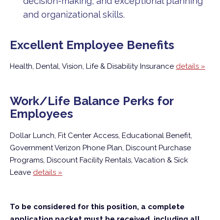
decision-making, and exceptional planning
and organizational skills.
Excellent Employee Benefits
Health, Dental, Vision, Life & Disability Insurance
details »
Work/Life Balance Perks for
Employees
Dollar Lunch, Fit Center Access, Educational Benefit,
Government Verizon Phone Plan, Discount Purchase
Programs, Discount Facility Rentals, Vacation & Sick
Leave
details »
To be considered for this position, a complete
application packet must be received, including all