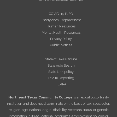
COVID-19 INFO
Emergency Preparedness
Human Resources
Mental Health Resources
Privacy Policy
Public Notices
State of Texas Online
Statewide Search
State Link policy
Title IX Reporting
FERPA
Northeast Texas Community College
is an equal opportunity
institution and does not discriminate on the basis of sex, race, color,
religion, age, national origin, disability, veteran’s status, or genetic
information in its educational programs, employment policies or