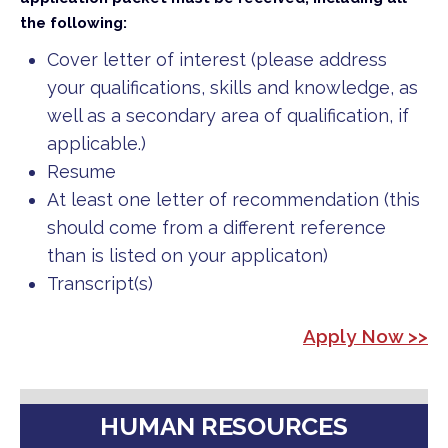
the following:
Cover letter of interest (please address
your qualifications, skills and knowledge, as
well as a secondary area of qualification, if
applicable.)
Resume
At least one letter of recommendation (this
should come from a different reference
than is listed on your applicaton)
Transcript(s)
Apply Now >>
HUMAN RESOURCES