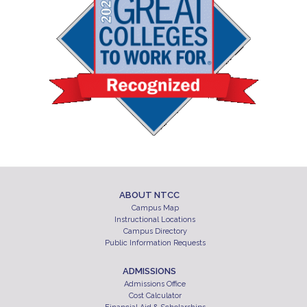
ABOUT NTCC
Campus Map
Instructional Locations
Campus Directory
Public Information Requests
ADMISSIONS
Admissions Office
Cost Calculator