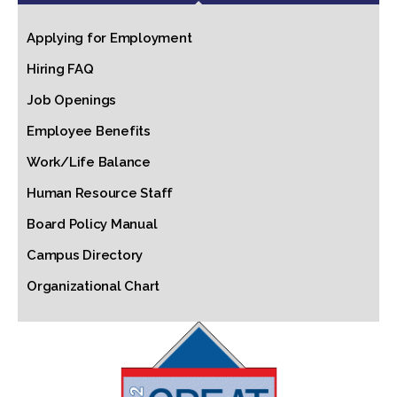
Applying for Employment
Hiring FAQ
Job Openings
Employee Benefits
Work/Life Balance
Human Resource Staff
Board Policy Manual
Campus Directory
Organizational Chart