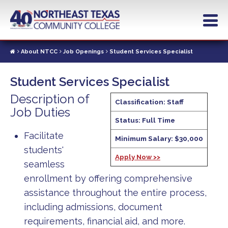
Skip
to
main
content
About NTCC
Job Openings
Student Services Specialist
Student Services Specialist
Description of
Classification: Staff
Job Duties
Status: Full Time
Facilitate
Minimum Salary: $30,000
students'
Apply Now >>
seamless
enrollment by offering comprehensive
assistance throughout the entire process,
including admissions, document
requirements, financial aid, and more.