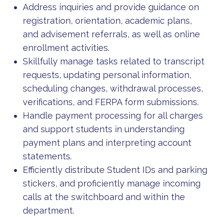
Address inquiries and provide guidance on
registration, orientation, academic plans,
and advisement referrals, as well as online
enrollment activities.
Skillfully manage tasks related to transcript
requests, updating personal information,
scheduling changes, withdrawal processes,
verifications, and FERPA form submissions.
Handle payment processing for all charges
and support students in understanding
payment plans and interpreting account
statements.
Efficiently distribute Student IDs and parking
stickers, and proficiently manage incoming
calls at the switchboard and within the
department.