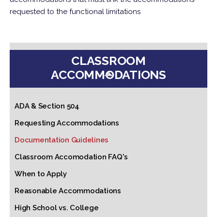
requested to the functional limitations
CLASSROOM
ACCOMMODATIONS
ADA & Section 504
Requesting Accommodations
Documentation Guidelines
Classroom Accomodation FAQ's
When to Apply
Reasonable Accommodations
High School vs. College