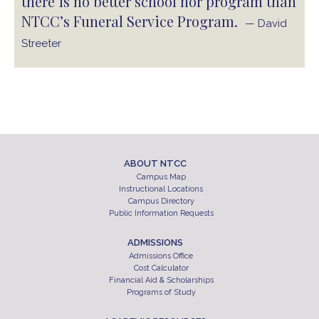
there is no better school nor program than
NTCC’s Funeral Service Program.
— David
Streeter
ABOUT NTCC
Campus Map
Instructional Locations
Campus Directory
Public Information Requests
ADMISSIONS
Admissions Office
Cost Calculator
Financial Aid & Scholarships
Programs of Study