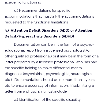
academic functioning
d.) Recommendations for specific
accommodations that must link the accommodations
requested to the functional limitations
3.) Attention Deficit Disorders (ADD) or Attention
Deficit/Hyperactivity Disorders (ADHD)
Documentation can be in the form of a psycho-
educational report from a licensed psychologist (or
other qualified professional) or it may be in the form of a
letter prepared by a licensed professional who has had
the specific training to make differential mental
diagnoses (psychiatrists, psychologists, neurologists,
etc.). Documentation should be no more than 3 years
old to ensure accuracy of information. If submitting a
letter from a physician it must include:
a.) Identification of the specific disability