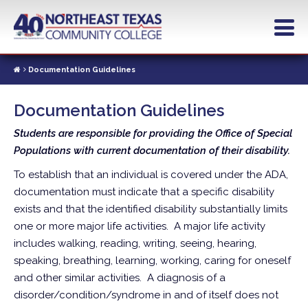
Skip
to
main
content
Documentation Guidelines
Documentation Guidelines
Students are responsible for providing the Office of Special
Populations with current documentation of their disability.
To establish that an individual is covered under the ADA,
documentation must indicate that a specific disability
exists and that the identified disability substantially limits
one or more major life activities. A major life activity
includes walking, reading, writing, seeing, hearing,
speaking, breathing, learning, working, caring for oneself
and other similar activities. A diagnosis of a
disorder/condition/syndrome in and of itself does not