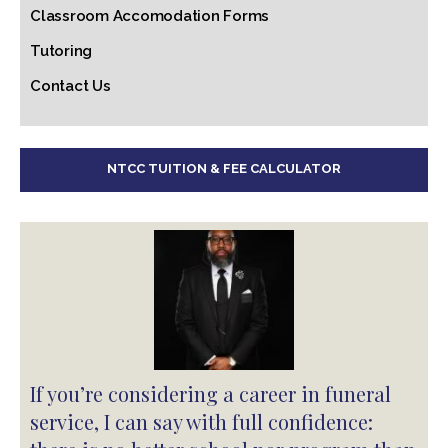
Classroom Accomodation Forms
Tutoring
Contact Us
NTCC TUITION & FEE CALCULATOR
If you’re considering a career in funeral
service, I can say with full confidence: