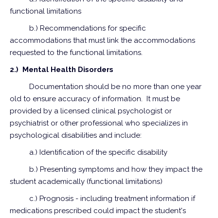
functional limitations
b.) Recommendations for specific
accommodations that must link the accommodations
requested to the functional limitations.
2.) Mental Health Disorders
Documentation should be no more than one year
old to ensure accuracy of information. It must be
provided by a licensed clinical psychologist or
psychiatrist or other professional who specializes in
psychological disabilities and include:
a.) Identification of the specific disability
b.) Presenting symptoms and how they impact the
student academically (functional limitations)
c.) Prognosis - including treatment information if
medications prescribed could impact the student's