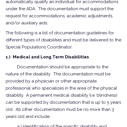
automatically qualify an individual for accommodations
under the ADA. The documentation must support the
request for accommodations, academic adjustments,
and/or auxiliary aids.
The following is a list of documentation guidelines for
different types of disabilities and must be delivered to the
Special Populations Coordinator.
1.) Medical and Long Term Disabilities
Documentation should be appropriate to the
nature of the disability. The documentation must be
provided by a physician or other appropriate
professional who specializes in the area of the physical
disability. A permanent medical disability (i.e. blindness)
can be supported by documentation that is up to 5 years
old. All other documentation must be no more than 3
years old and include:
a.) Identification of the specific disability and