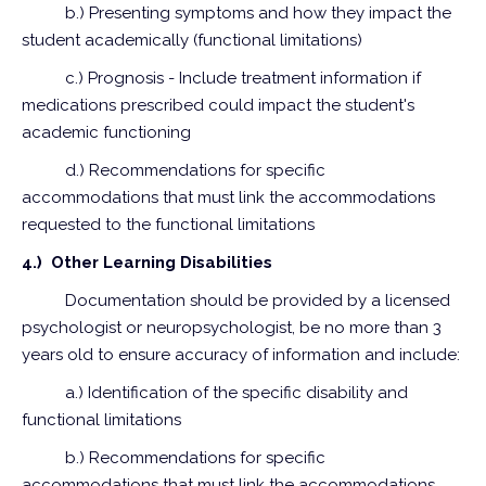
b.) Presenting symptoms and how they impact the
student academically (functional limitations)
c.) Prognosis - Include treatment information if
medications prescribed could impact the student's
academic functioning
d.) Recommendations for specific
accommodations that must link the accommodations
requested to the functional limitations
4.) Other Learning Disabilities
Documentation should be provided by a licensed
psychologist or neuropsychologist, be no more than 3
years old to ensure accuracy of information and include:
a.) Identification of the specific disability and
functional limitations
b.) Recommendations for specific
accommodations that must link the accommodations