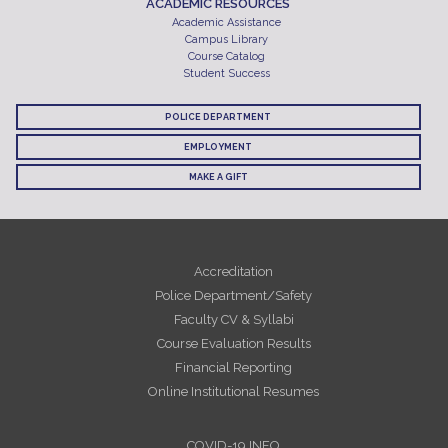
ACADEMIC RESOURCES
Academic Assistance
Campus Library
Course Catalog
Student Success
POLICE DEPARTMENT
EMPLOYMENT
MAKE A GIFT
Accreditation
Police Department/Safety
Faculty CV & Syllabi
Course Evaluation Results
Financial Reporting
Online Institutional Resumes
COVID-19 INFO