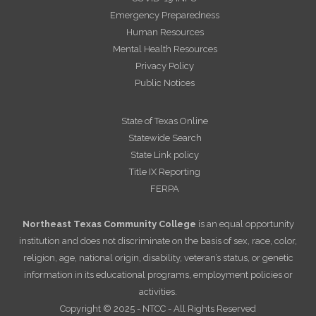
Emergency Preparedness
Human Resources
Mental Health Resources
Privacy Policy
Public Notices
State of Texas Online
Statewide Search
State Link policy
Title IX Reporting
FERPA
Northeast Texas Community College
is an equal opportunity
institution and does not discriminate on the basis of sex, race, color,
religion, age, national origin, disability, veteran’s status, or genetic
information in its educational programs, employment policies or
activities.
Copyright © 2025 - NTCC - All Rights Reserved